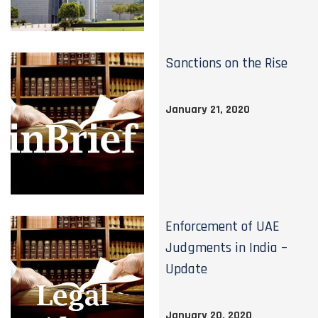
Sanctions on the Rise
January 21, 2020
Enforcement of UAE
Judgments in India –
Update
January 20, 2020