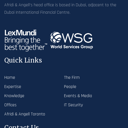
Afridi & Angell’s head office is based in Dubai, adjacent to the
Dubai International Financial Centre.
Quick Links
Home
The Firm
Expertise
People
Knowledge
Events & Media
Offices
IT Security
Afridi & Angell Toronto
Contact Us