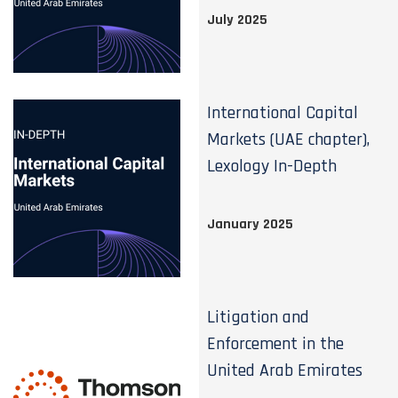
July 2025
International Capital
Markets (UAE chapter),
Lexology In-Depth
January 2025
Litigation and
Enforcement in the
United Arab Emirates