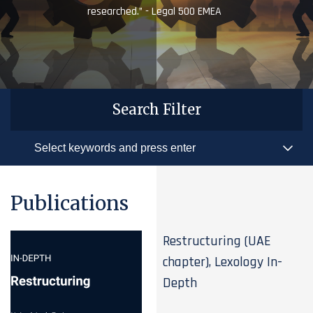
researched.” - Legal 500 EMEA
Search Filter
Publications
Restructuring (UAE
chapter), Lexology In-
Depth