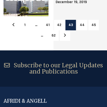
December 19, 2019
1
…
41
42
43
44
45
…
62
Subscribe to our Legal Updates
and Publications
AFRIDI & ANGELL