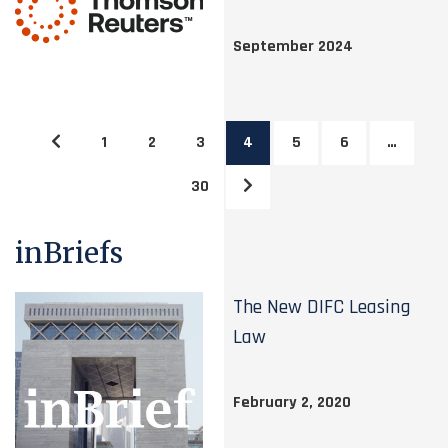
September 2024
1
2
3
4
5
6
…
30
inBriefs
The New DIFC Leasing
Law
February 2, 2020