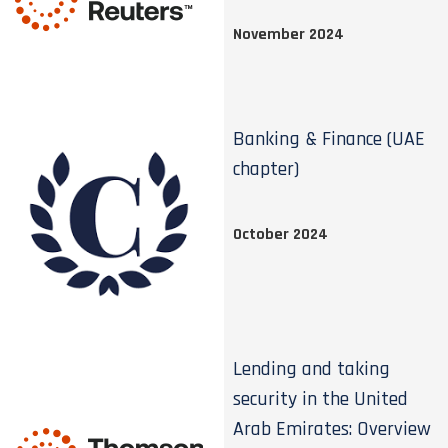
November 2024
Banking & Finance (UAE
chapter)
October 2024
Lending and taking
security in the United
Arab Emirates: Overview