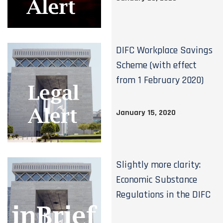
DIFC Workplace Savings
Scheme (with effect
from 1 February 2020)
January 15, 2020
Slightly more clarity:
Economic Substance
Regulations in the DIFC