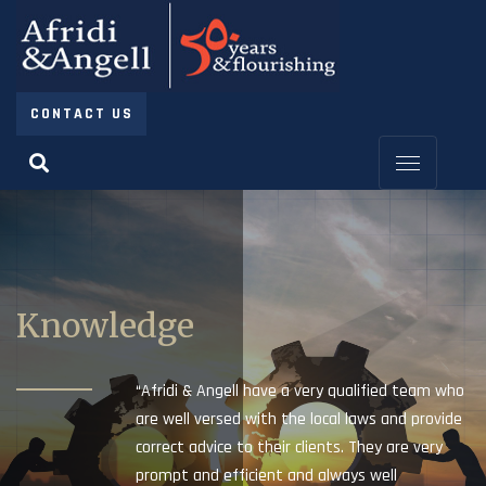
CONTACT US
Knowledge
“Afridi & Angell have a very qualified team who
are well versed with the local laws and provide
correct advice to their clients. They are very
prompt and efficient and always well