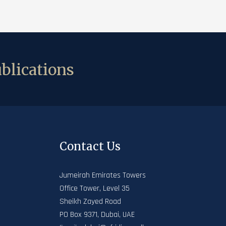
blications
Contact Us
Jumeirah Emirates Towers
Office Tower, Level 35
Sheikh Zayed Road
PO Box 9371, Dubai, UAE