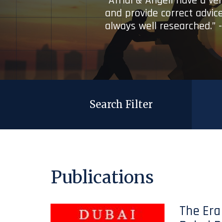
“Afridi & Angell have a ve
and provide correct advice
always well researched.” 
Search Filter
Publications
The Era