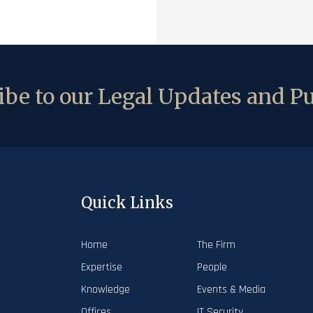
be to our Legal Updates and Pu
Quick Links
Home
The Firm
Expertise
People
Knowledge
Events & Media
Offices
IT Security