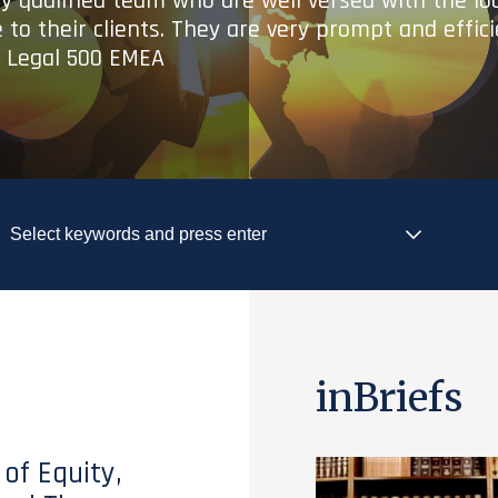
ry qualified team who are well versed with the lo
 to their clients. They are very prompt and effic
- Legal 500 EMEA
inBriefs
 of Equity,