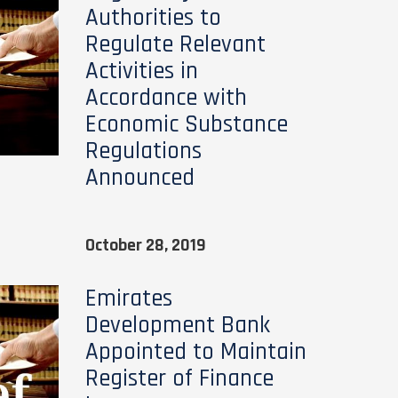
Authorities to
Regulate Relevant
Activities in
Accordance with
Economic Substance
Regulations
Announced
October 28, 2019
Emirates
Development Bank
Appointed to Maintain
Register of Finance