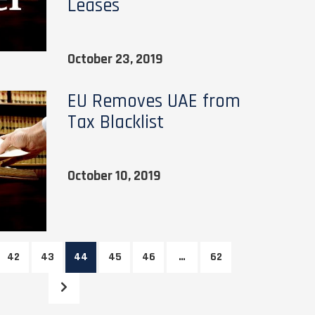
Leases
October 23, 2019
EU Removes UAE from
Tax Blacklist
October 10, 2019
42
43
44
45
46
…
62