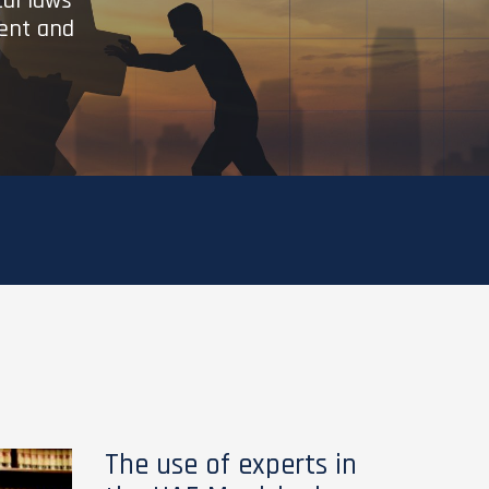
cal laws
ient and
The use of experts in