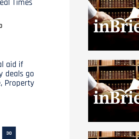
eal Times
0
l aid if
y deals go
, Property
30