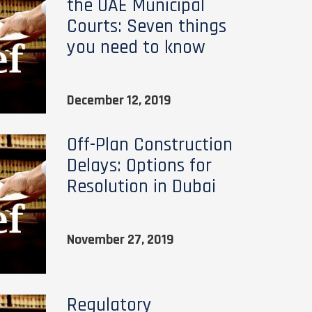
the UAE Municipal
Courts: Seven things
you need to know
December 12, 2019
Off-Plan Construction
Delays: Options for
Resolution in Dubai
November 27, 2019
Regulatory