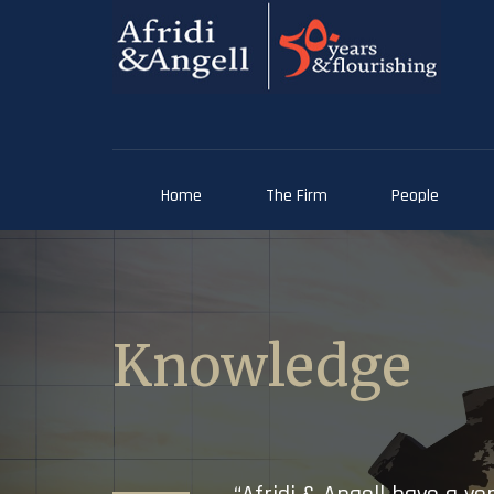
Home
The Firm
People
Knowledge