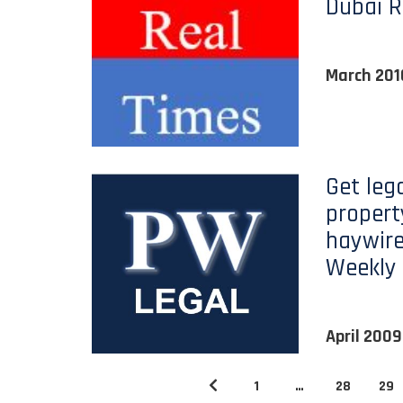
Dubai R
March 201
Get lega
propert
haywire
Weekly
April 2009
1
…
28
29