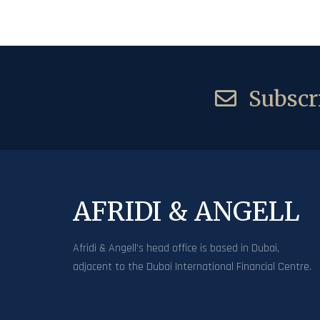
Subscri
AFRIDI & ANGELL
Afridi & Angell’s head office is based in Dubai,
adjacent to the Dubai International Financial Centre.