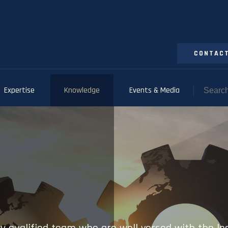
CONTACT
Expertise
Knowledge
Events & Media