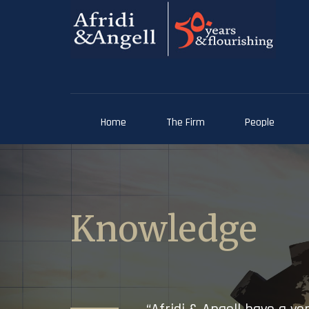
Home
The Firm
People
Knowledge