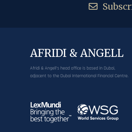
Subscri
AFRIDI & ANGELL
Afridi & Angell’s head office is based in Dubai,
adjacent to the Dubai International Financial Centre.