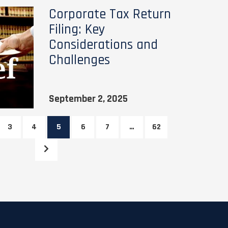
Corporate Tax Return
Filing: Key
Considerations and
Challenges
September 2, 2025
3
4
5
6
7
…
62