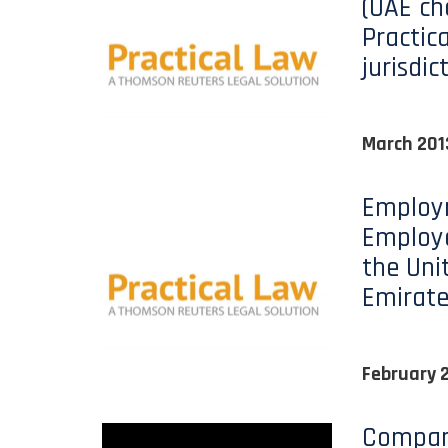
(UAE ch
Practic
jurisdic
March 201
Employ
Employe
the Uni
Emirate
February 
Company