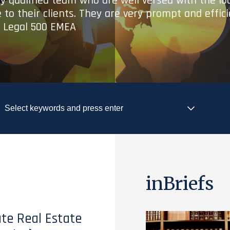
ry qualified team who are well versed with the lo
 to their clients. They are very prompt and effic
- Legal 500 EMEA
inBriefs
te Real Estate