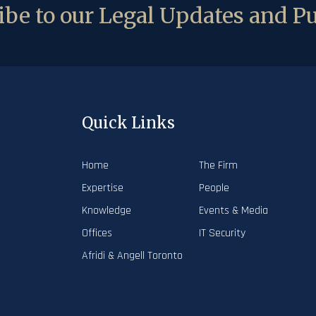
be to our Legal Updates and Pu
Quick Links
Home
The Firm
Expertise
People
Knowledge
Events & Media
Offices
IT Security
Afridi & Angell Toronto