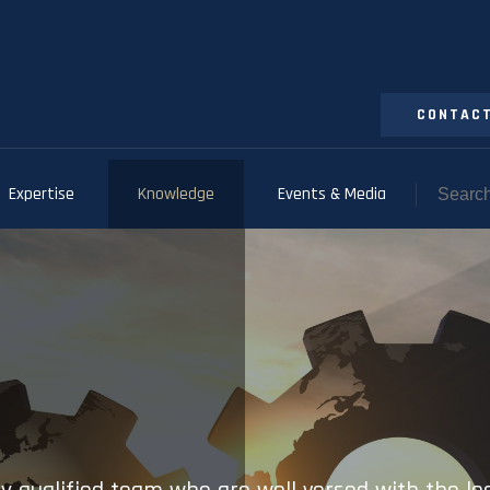
CONTACT
Expertise
Knowledge
Events & Media