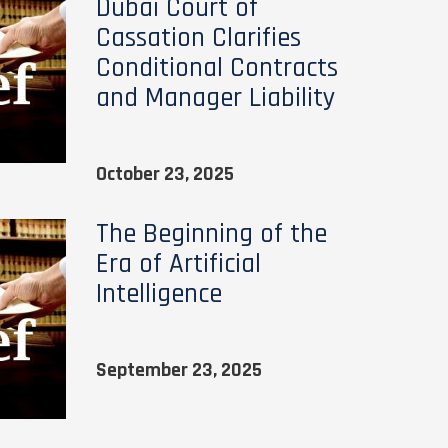
Dubai Court of
Cassation Clarifies
Conditional Contracts
and Manager Liability
October 23, 2025
The Beginning of the
Era of Artificial
Intelligence
September 23, 2025