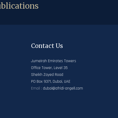
blications
Contact Us
Jumeirah Emirates Towers
Office Tower, Level 35
Sheikh Zayed Road
PO Box 9371, Dubai, UAE
Email :
dubai@afridi-angell.com