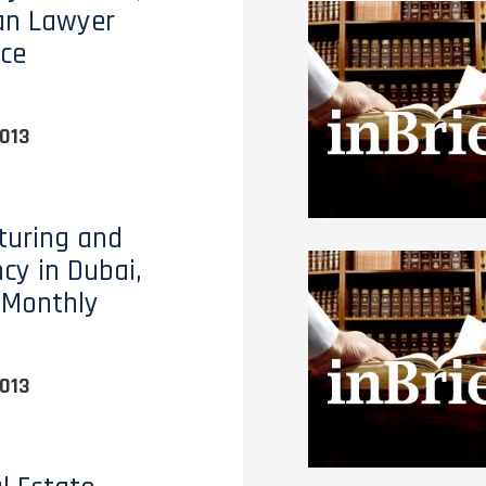
an Lawyer
ce
013
turing and
ncy in Dubai,
 Monthly
013