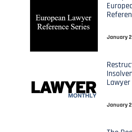
Europe
Referen
January 2
Restruc
Insolve
Lawyer
January 2