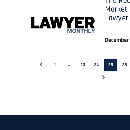
The Rea
Market 
Lawyer
December 
1
…
23
24
25
26