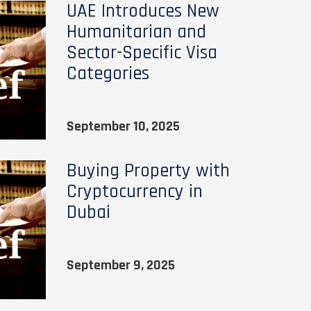
UAE Introduces New
Humanitarian and
Sector-Specific Visa
Categories
September 10, 2025
Buying Property with
Cryptocurrency in
Dubai
September 9, 2025