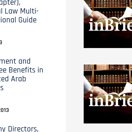
apter),
al Law Multi-
tional Guide
3
ment and
e Benefits in
ted Arab
s
2013
 Directors,