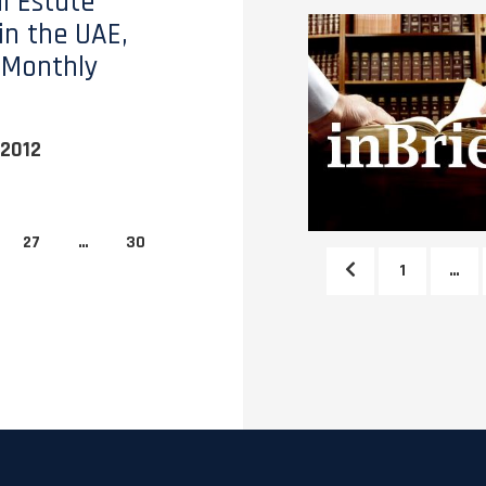
l Estate
in the UAE,
 Monthly
2012
27
…
30
1
…