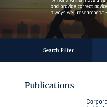
“Afridi & Angell have a ve
and provide correct advice
always well researched.” 
Search Filter
Publications
Corpora