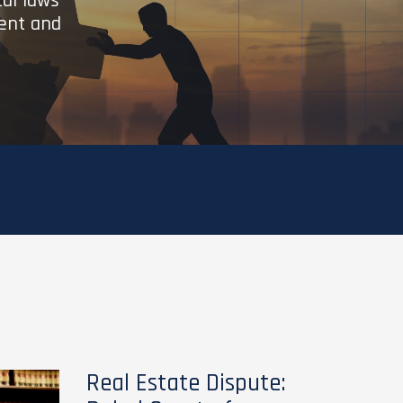
cal laws
ient and
Real Estate Dispute: