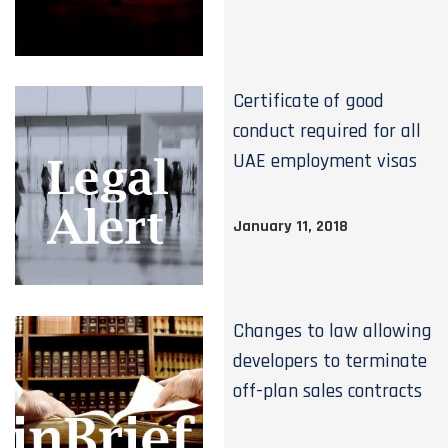
Certificate of good
conduct required for all
UAE employment visas
January 11, 2018
Changes to law allowing
developers to terminate
off-plan sales contracts