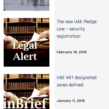
The new UAE Pledge
Law – security
registration
February 19, 2018
UAE VAT designated
zones defined
January 11, 2018