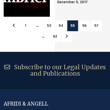
December 5, 2017
1
…
53
54
55
56
57
…
62
Subscribe to our Legal Updates
and Publications
AFRIDI & ANGELL