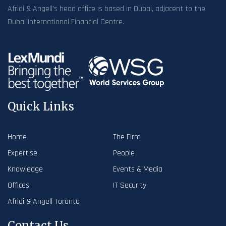
Afridi & Angell’s head office is based in Dubai, adjacent to the
Dubai International Financial Centre.
Quick Links
Home
The Firm
Expertise
People
Knowledge
Events & Media
Offices
IT Security
Afridi & Angell Toronto
Contact Us