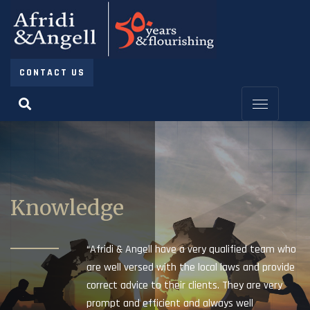
CONTACT US
Knowledge
“Afridi & Angell have a very qualified team who
are well versed with the local laws and provide
correct advice to their clients. They are very
prompt and efficient and always well