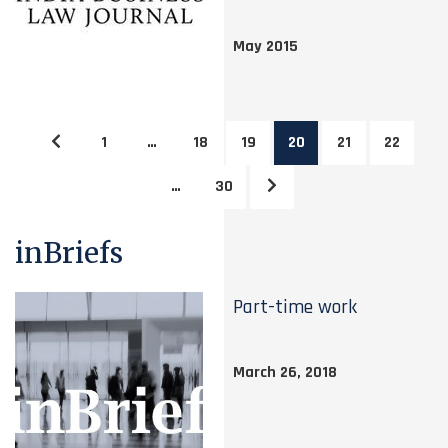
May 2015
1
…
18
19
20
21
22
…
30
inBriefs
Part-time work
March 26, 2018