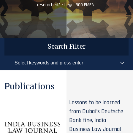
researched.” - Legal 500 EMEA
Search Filter
Publications
Lessons to be learned
from Dubai’s Deutsche
Bank fine, India
Business Law Journal