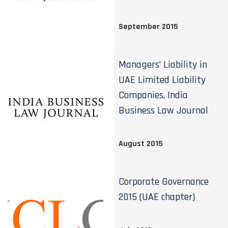
September 2015
Managers’ Liability in
UAE Limited Liability
Companies, India
Business Law Journal
August 2015
Corporate Governance
2015 (UAE chapter)