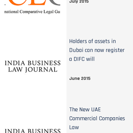
July 2015
Holders of assets in
Dubai can now register
a DIFC will
June 2015
The New UAE
Commercial Companies
Law