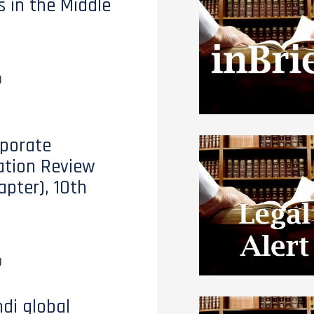
s in the Middle
0
porate
tion Review
apter), 10th
0
di global