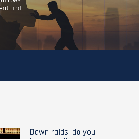
cal laws
ient and
Dawn raids: do you