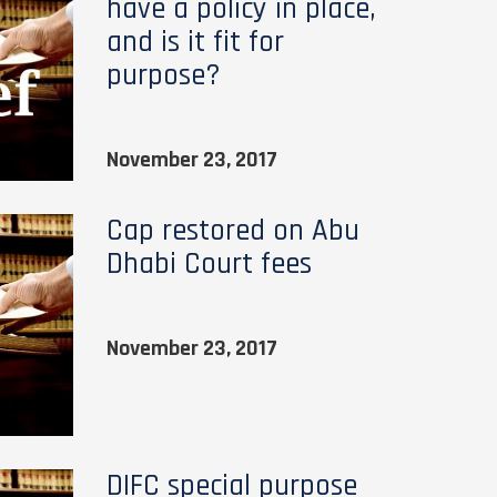
have a policy in place,
and is it fit for
purpose?
November 23, 2017
Cap restored on Abu
Dhabi Court fees
November 23, 2017
DIFC special purpose