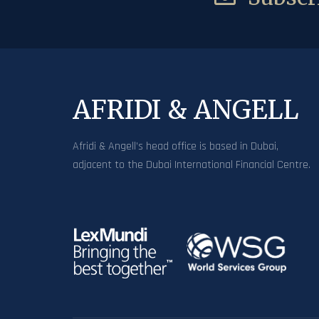
AFRIDI & ANGELL
Afridi & Angell’s head office is based in Dubai,
adjacent to the Dubai International Financial Centre.