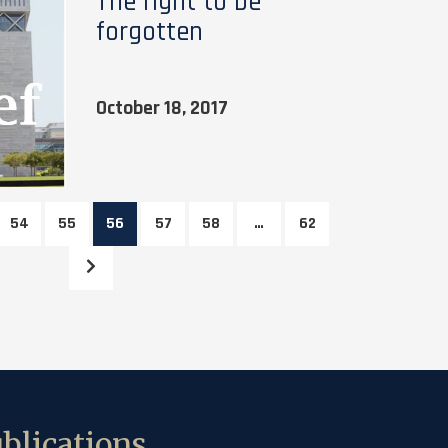
The right to be
forgotten
October 18, 2017
54
55
56
57
58
…
62
blications