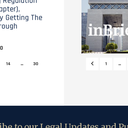
 Regulation
apter),
y Getting The
rough
20
14
…
30
1
…
be to our Legal Updates and Pu