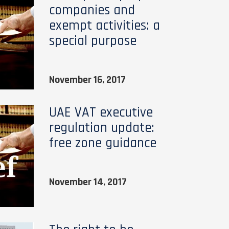
companies and
exempt activities: a
special purpose
November 16, 2017
UAE VAT executive
regulation update:
free zone guidance
November 14, 2017