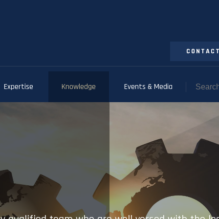
CONTACT
Expertise
Knowledge
Events & Media