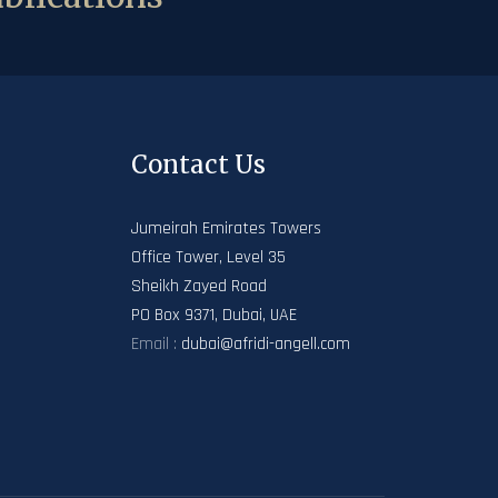
Contact Us
Jumeirah Emirates Towers
Office Tower, Level 35
Sheikh Zayed Road
PO Box 9371, Dubai, UAE
Email :
dubai@afridi-angell.com