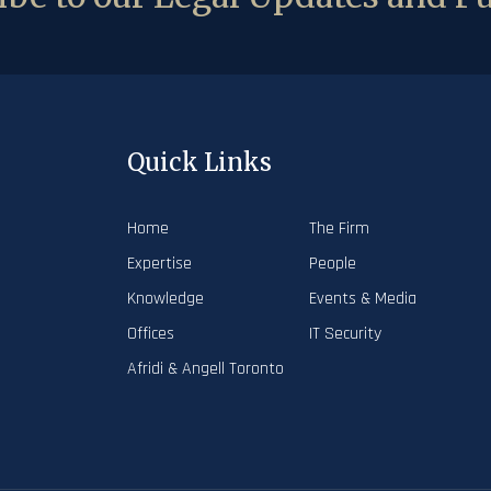
Quick Links
Home
The Firm
Expertise
People
Knowledge
Events & Media
Offices
IT Security
Afridi & Angell Toronto