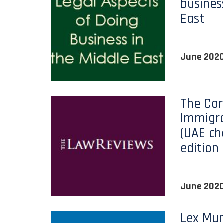
busines
East
June 202
The Cor
Immigra
(UAE ch
edition
June 202
Lex Mun