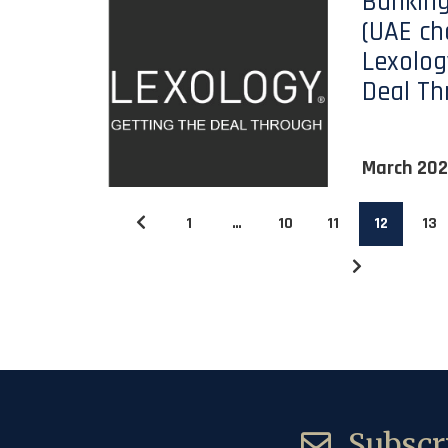
Banking
(UAE ch
Lexolog
Deal Th
March 20
1
…
10
11
12
13
Subscri