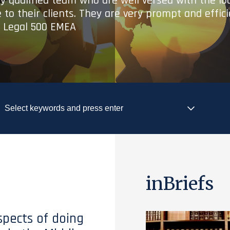
ry qualified team who are well versed with the lo
 to their clients. They are very prompt and effic
- Legal 500 EMEA
inBriefs
spects of doing