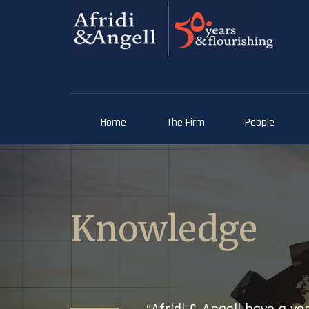
Home
The Firm
People
Knowledge