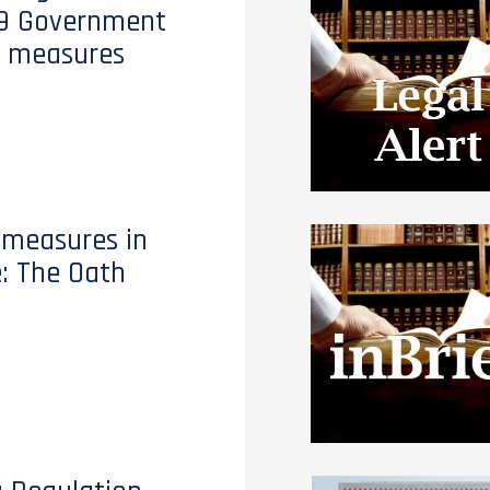
19 Government
t measures
 measures in
e: The Oath