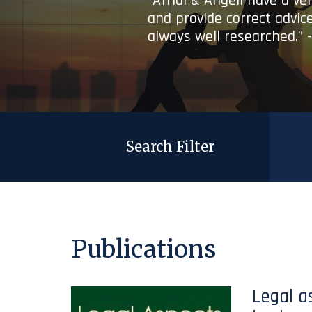
“Afridi & Angell have a ve
and provide correct advice
always well researched.” 
Search Filter
Publications
Legal a