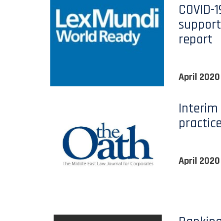
COVID-
suppor
report
April 2020
Interim
practic
April 2020