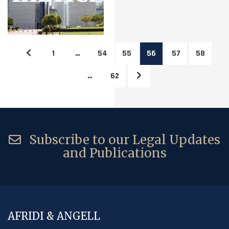
1
…
54
55
56
57
58
…
62
Subscribe to our Legal Updates
and Publications
AFRIDI & ANGELL