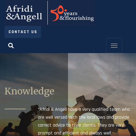
CONTACT US
Knowledge
“Afridi & Angell have a very qualified team who
are well versed with the local laws and provide
correct advice to their clients. They are very
prompt and efficient and always well