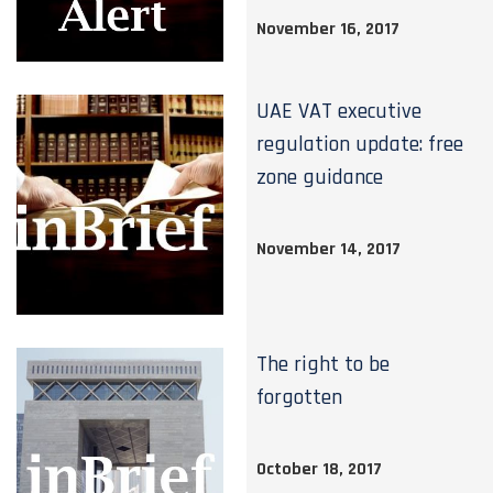
November 16, 2017
UAE VAT executive
regulation update: free
zone guidance
November 14, 2017
The right to be
forgotten
October 18, 2017