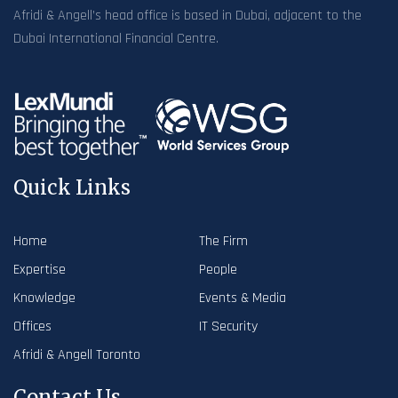
Afridi & Angell’s head office is based in Dubai, adjacent to the
Dubai International Financial Centre.
Quick Links
Home
The Firm
Expertise
People
Knowledge
Events & Media
Offices
IT Security
Afridi & Angell Toronto
Contact Us