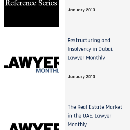
January 2013
Restructuring and
Insolvency in Dubai,
Lawyer Monthly
January 2013
The Real Estate Market
in the UAE, Lawyer
Monthly