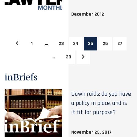
December 2012
1
…
23
24
25
26
27
…
30
inBriefs
Dawn raids: do you have
a policy in place, and is
it fit for purpose?
November 23, 2017