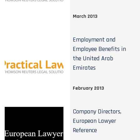
March 2013
Employment and
Employee Benefits in
the United Arab
Emirates
February 2013
Company Directors,
European Lawyer
Reference