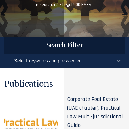
researched.” - Legal 500 EMEA
Search Filter
Publications
Corporate Real Estate
(UAE chapter), Practical
Law Multi-jurisdictional
Guide