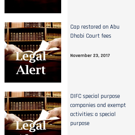
Cap restored on Abu
Dhabi Court fees
November 23, 2017
DIFC special purpose
companies and exempt
activities: a special
purpose