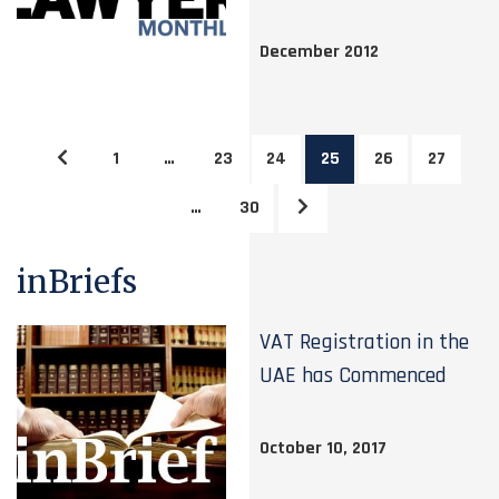
December 2012
1
…
23
24
25
26
27
…
30
inBriefs
VAT Registration in the
UAE has Commenced
October 10, 2017