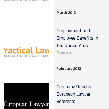
March 2013
Employment and
Employee Benefits in
the United Arab
Emirates
February 2013
Company Directors,
European Lawyer
Reference