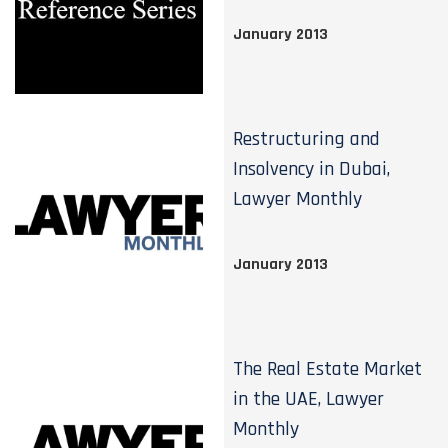
January 2013
Restructuring and
Insolvency in Dubai,
Lawyer Monthly
January 2013
The Real Estate Market
in the UAE, Lawyer
Monthly