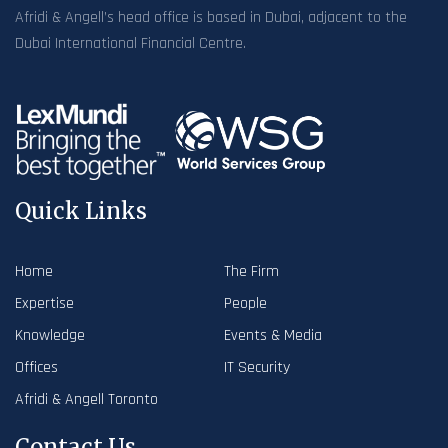
Afridi & Angell’s head office is based in Dubai, adjacent to the
Dubai International Financial Centre.
Quick Links
Home
The Firm
Expertise
People
Knowledge
Events & Media
Offices
IT Security
Afridi & Angell Toronto
Contact Us