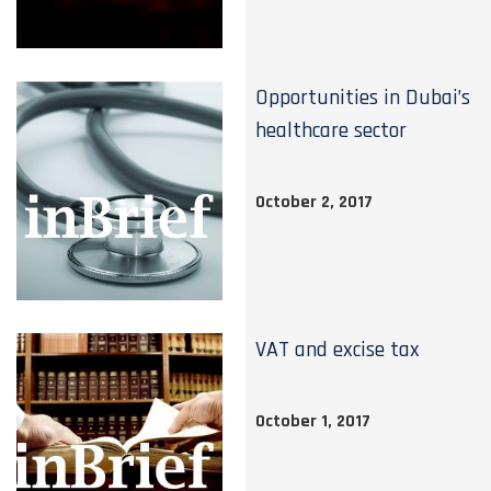
Opportunities in Dubai’s
healthcare sector
October 2, 2017
VAT and excise tax
October 1, 2017