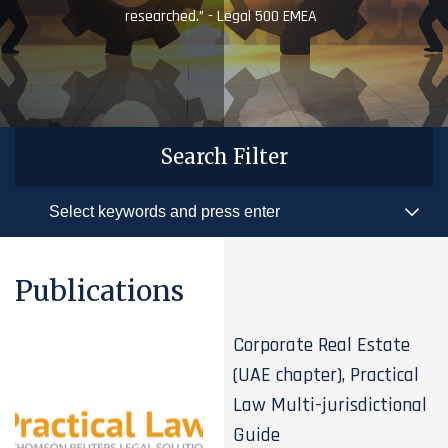
researched.” - Legal 500 EMEA
Search Filter
Publications
Corporate Real Estate
(UAE chapter), Practical
Law Multi-jurisdictional
Guide