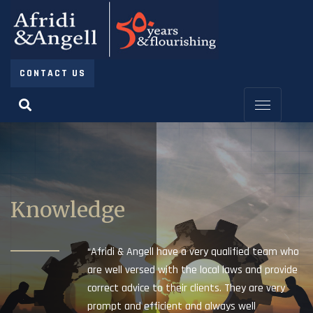
CONTACT US
Knowledge
“Afridi & Angell have a very qualified team who
are well versed with the local laws and provide
correct advice to their clients. They are very
prompt and efficient and always well