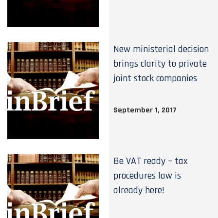
New ministerial decision
brings clarity to private
joint stock companies
September 1, 2017
Be VAT ready – tax
procedures law is
already here!