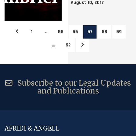
August 10, 2017
1
…
55
56
57
58
59
…
62
Subscribe to our Legal Updates
and Publications
AFRIDI & ANGELL