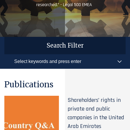
researched.” - Legal 500 EMEA
Search Filter
Publications
Shareholders’ rights in
private and public
companies in the United
Arab Emirates