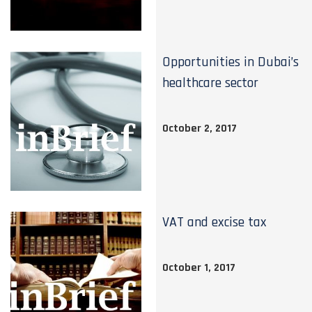
Opportunities in Dubai’s
healthcare sector
October 2, 2017
VAT and excise tax
October 1, 2017