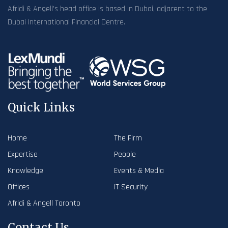
Afridi & Angell’s head office is based in Dubai, adjacent to the
Dubai International Financial Centre.
Quick Links
Home
The Firm
Expertise
People
Knowledge
Events & Media
Offices
IT Security
Afridi & Angell Toronto
Contact Us