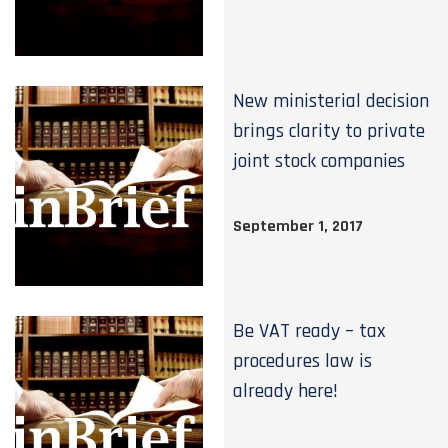
New ministerial decision
brings clarity to private
joint stock companies
September 1, 2017
Be VAT ready – tax
procedures law is
already here!