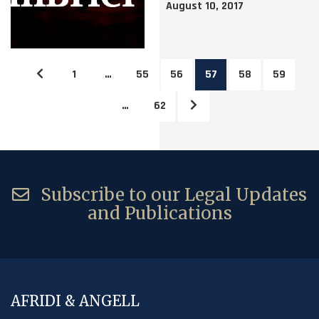
August 10, 2017
1
…
55
56
57
58
59
…
62
Subscribe to our Legal Updates
and Publications
AFRIDI & ANGELL