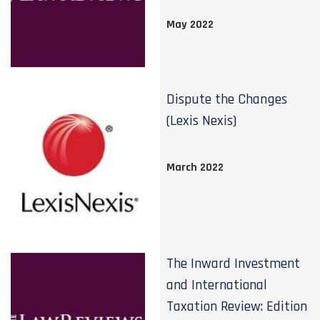
May 2022
Dispute the Changes
(Lexis Nexis)
March 2022
The Inward Investment
and International
Taxation Review: Edition