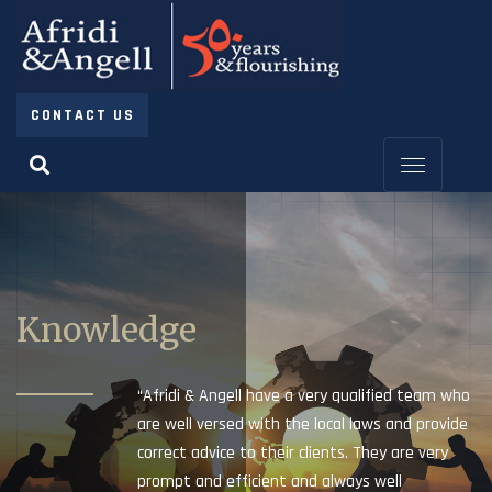
CONTACT US
Knowledge
“Afridi & Angell have a very qualified team who
are well versed with the local laws and provide
correct advice to their clients. They are very
prompt and efficient and always well