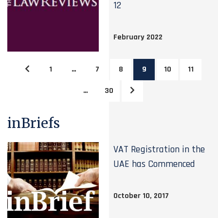
12
February 2022
1
…
7
8
9
10
11
…
30
inBriefs
VAT Registration in the
UAE has Commenced
October 10, 2017