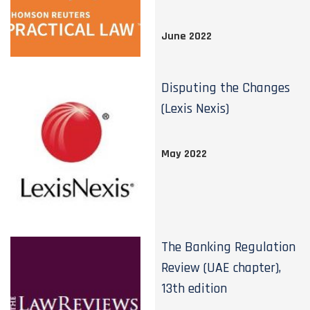
June 2022
Disputing the Changes
(Lexis Nexis)
May 2022
The Banking Regulation
Review (UAE chapter),
13th edition