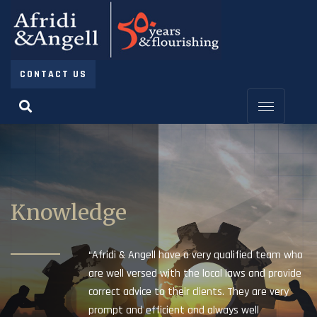
CONTACT US
Knowledge
“Afridi & Angell have a very qualified team who
are well versed with the local laws and provide
correct advice to their clients. They are very
prompt and efficient and always well