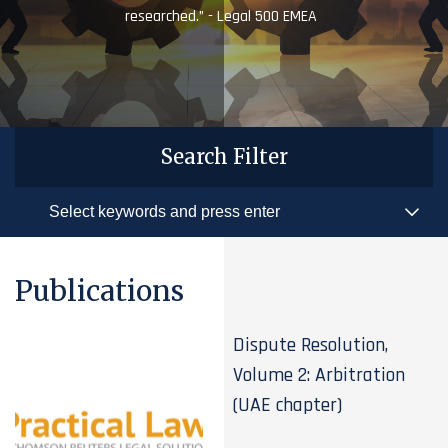
researched.” - Legal 500 EMEA
Search Filter
Publications
Dispute Resolution,
Volume 2: Arbitration
(UAE chapter)