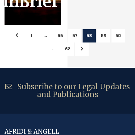
1
…
56
57
58
59
60
…
62
Subscribe to our Legal Updates
and Publications
AFRIDI & ANGELL