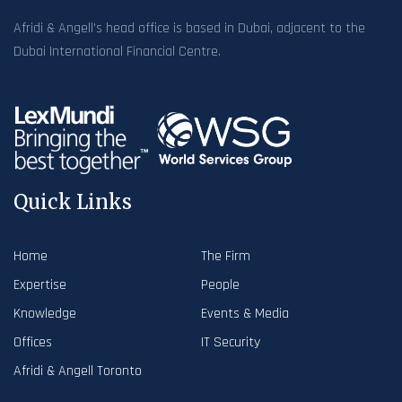
Afridi & Angell’s head office is based in Dubai, adjacent to the
Dubai International Financial Centre.
Quick Links
Home
The Firm
Expertise
People
Knowledge
Events & Media
Offices
IT Security
Afridi & Angell Toronto