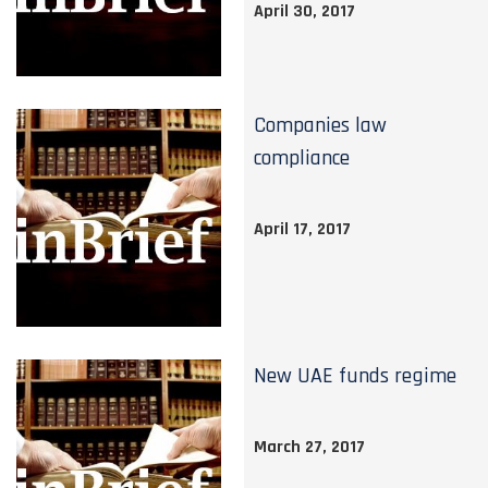
April 30, 2017
Companies law
compliance
April 17, 2017
New UAE funds regime
March 27, 2017