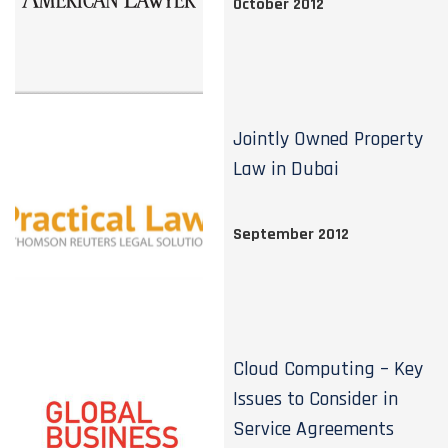
October 2012
Jointly Owned Property
Law in Dubai
September 2012
Cloud Computing – Key
Issues to Consider in
Service Agreements