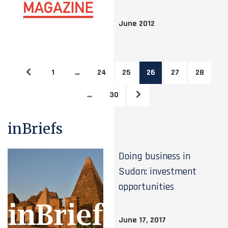
June 2012
1
…
24
25
26
27
28
…
30
inBriefs
Doing business in
Sudan: investment
opportunities
June 17, 2017