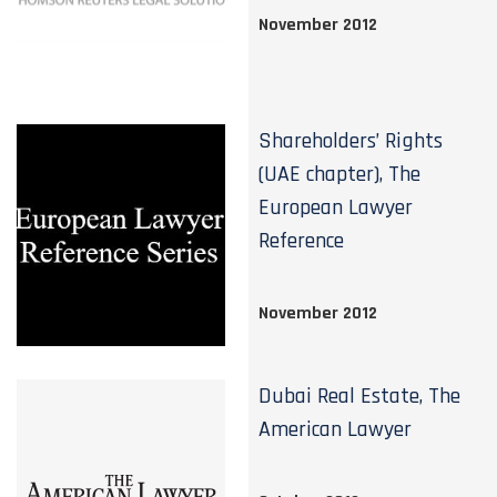
November 2012
Shareholders’ Rights
(UAE chapter), The
European Lawyer
Reference
November 2012
Dubai Real Estate, The
American Lawyer