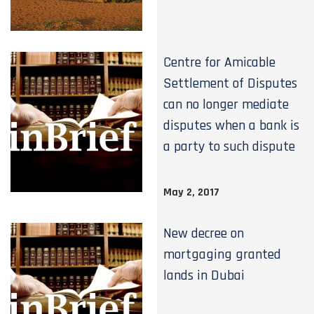
Centre for Amicable
Settlement of Disputes
can no longer mediate
disputes when a bank is
a party to such dispute
May 2, 2017
New decree on
mortgaging granted
lands in Dubai