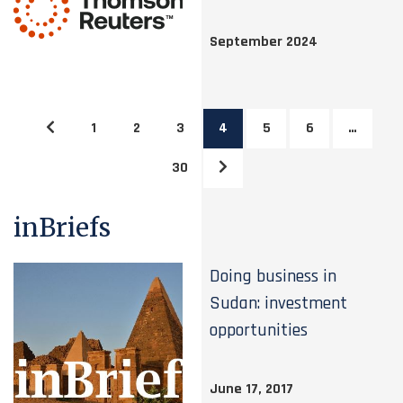
September 2024
1
2
3
4
5
6
…
30
inBriefs
Doing business in
Sudan: investment
opportunities
June 17, 2017