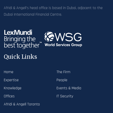
Afridi & Angell’s head office is based in Dubai, adjacent to the
Dubai International Financial Centre.
Quick Links
Home
The Firm
Expertise
People
Knowledge
Events & Media
Offices
IT Security
Afridi & Angell Toronto