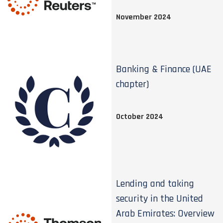
November 2024
Banking & Finance (UAE
chapter)
October 2024
Lending and taking
security in the United
Arab Emirates: Overview