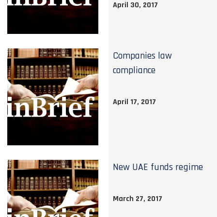
April 30, 2017
Companies law
compliance
April 17, 2017
New UAE funds regime
March 27, 2017