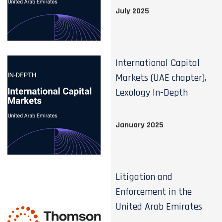
July 2025
International Capital
Markets (UAE chapter),
Lexology In-Depth
January 2025
Litigation and
Enforcement in the
United Arab Emirates