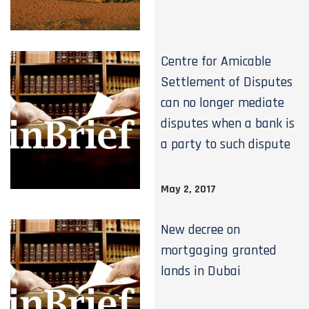
Centre for Amicable
Settlement of Disputes
can no longer mediate
disputes when a bank is
a party to such dispute
May 2, 2017
New decree on
mortgaging granted
lands in Dubai