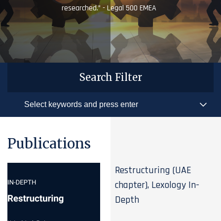
researched.” - Legal 500 EMEA
Search Filter
Publications
Restructuring (UAE
chapter), Lexology In-
Depth