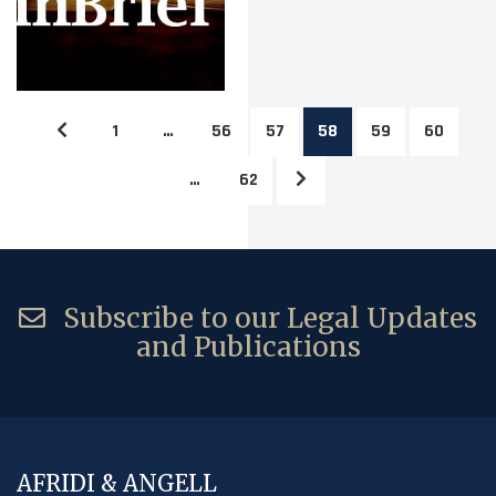
1
…
56
57
58
59
60
…
62
Subscribe to our Legal Updates
and Publications
AFRIDI & ANGELL