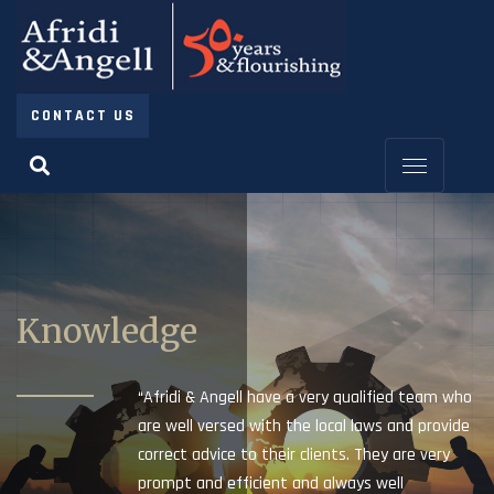
CONTACT US
Knowledge
“Afridi & Angell have a very qualified team who
are well versed with the local laws and provide
correct advice to their clients. They are very
prompt and efficient and always well