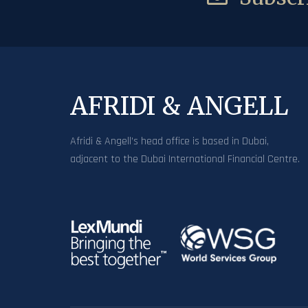
AFRIDI & ANGELL
Afridi & Angell’s head office is based in Dubai,
adjacent to the Dubai International Financial Centre.