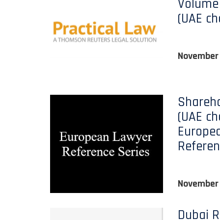
Volume 
(UAE ch
November
Shareho
(UAE ch
Europe
Referen
November
Dubai R