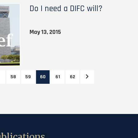
Do I need a DIFC will?
May 13, 2015
58
59
60
61
62
blications