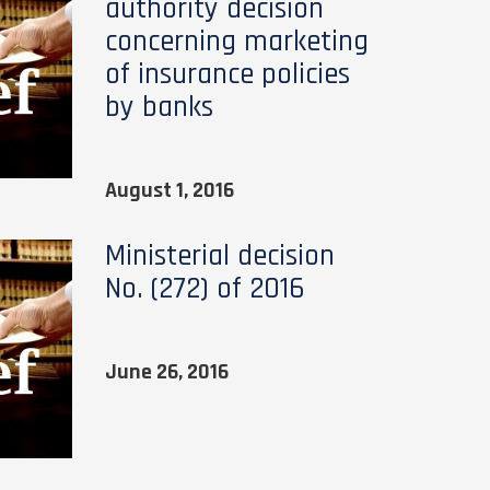
authority decision
concerning marketing
of insurance policies
by banks
August 1, 2016
Ministerial decision
No. (272) of 2016
June 26, 2016