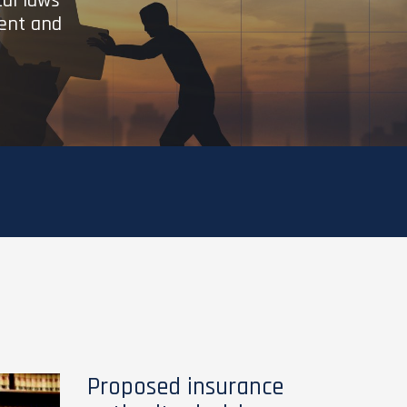
cal laws
ient and
Proposed insurance