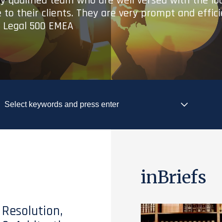
ry qualified team who are well versed with the lo
 to their clients. They are very prompt and effic
- Legal 500 EMEA
inBriefs
 Resolution,