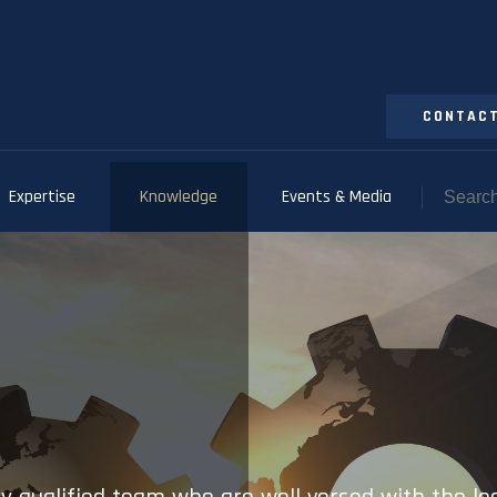
CONTACT
Expertise
Knowledge
Events & Media