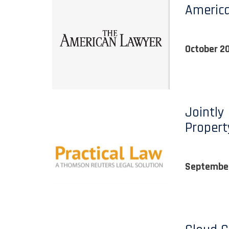
Americ
October 2
Jointly
Propert
September