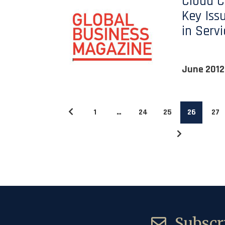
Cloud 
Key Iss
in Serv
June 2012
1
…
24
25
26
27
Subscri