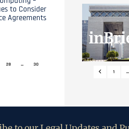
Computing –
ues to Consider
ice Agreements
28
…
30
1
…
be to our Legal Updates and Pu