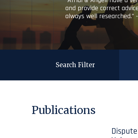
“Afridi & Angell have a ve
and provide correct advice
always well researched.” 
Search Filter
Publications
Dispute