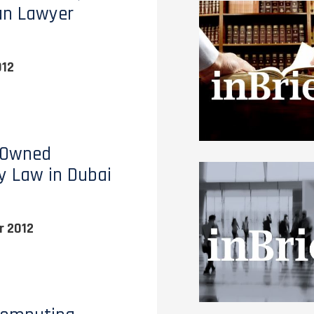
an Lawyer
012
 Owned
y Law in Dubai
 2012