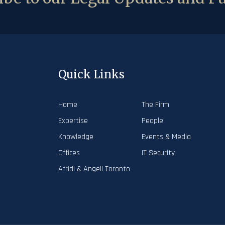
Quick Links
Home
The Firm
Expertise
People
Knowledge
Events & Media
Offices
IT Security
Afridi & Angell Toronto