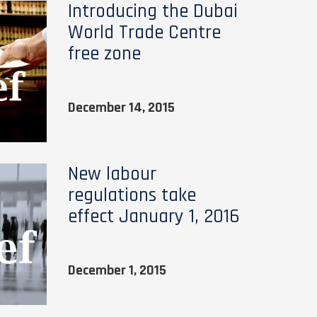
Introducing the Dubai
World Trade Centre
free zone
December 14, 2015
New labour
regulations take
effect January 1, 2016
December 1, 2015