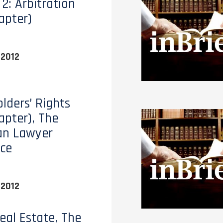
2: Arbitration
apter)
 2012
lders’ Rights
apter), The
an Lawyer
ce
 2012
eal Estate, The