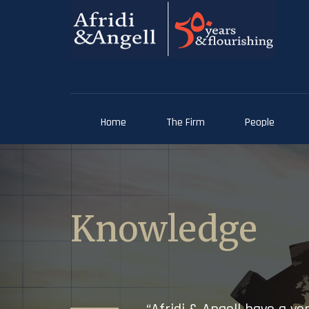
Home
The Firm
People
Knowledge