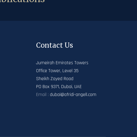
Contact Us
Jumeirah Emirates Towers
Office Tower, Level 35
Sheikh Zayed Road
PO Box 9371, Dubai, UAE
Email :
dubai@afridi-angell.com