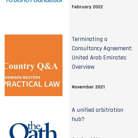
February 2022
Terminating a
Consultancy Agreement:
United Arab Emirates:
Overview
November 2021
A unified arbitration
hub?