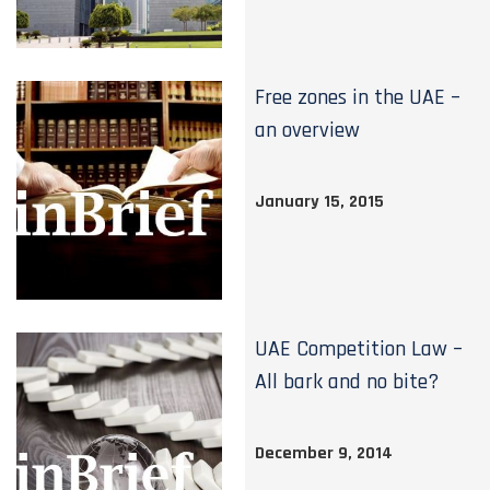
Free zones in the UAE –
an overview
January 15, 2015
UAE Competition Law –
All bark and no bite?
December 9, 2014