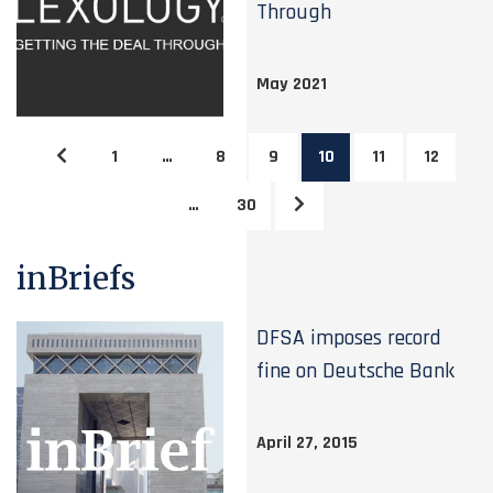
Through
May 2021
1
…
8
9
10
11
12
…
30
inBriefs
DFSA imposes record
fine on Deutsche Bank
April 27, 2015