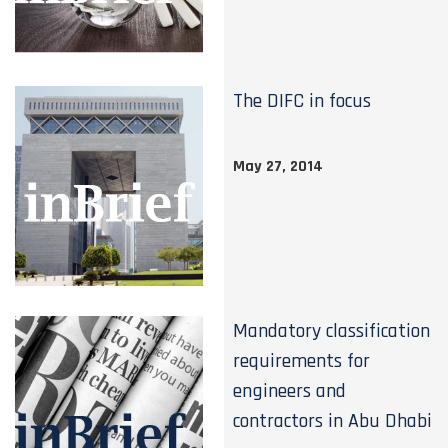
The DIFC in focus
May 27, 2014
Mandatory classification
requirements for
engineers and
contractors in Abu Dhabi