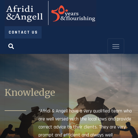
CONTACT US
Knowledge
“Afridi & Angell have a very qualified team who
are well versed with the local laws and provide
correct advice to their clients. They are very
prompt and efficient and always well