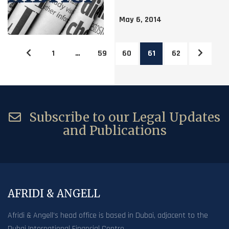
May 6, 2014
1
…
59
60
61
62
Subscribe to our Legal Updates
and Publications
AFRIDI & ANGELL
Afridi & Angell’s head office is based in Dubai, adjacent to the
Dubai International Financial Centre.