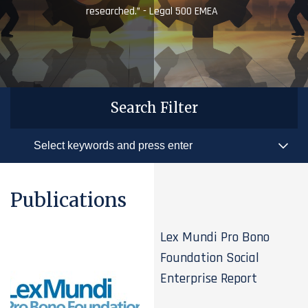
researched.” - Legal 500 EMEA
Search Filter
Publications
Lex Mundi Pro Bono
Foundation Social
Enterprise Report