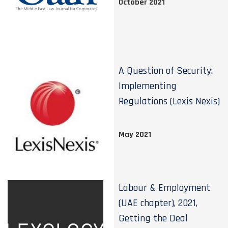
October 2021
A Question of Security:
Implementing
Regulations (Lexis Nexis)
May 2021
Labour & Employment
(UAE chapter), 2021,
Getting the Deal