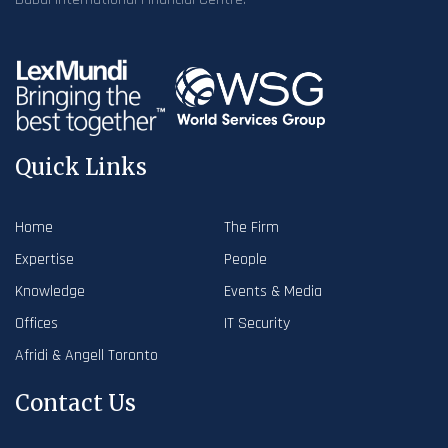
Quick Links
Home
The Firm
Expertise
People
Knowledge
Events & Media
Offices
IT Security
Afridi & Angell Toronto
Contact Us