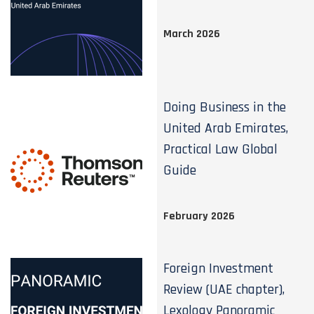
March 2026
Doing Business in the
United Arab Emirates,
Practical Law Global
Guide
February 2026
Foreign Investment
Review (UAE chapter),
Lexology Panoramic