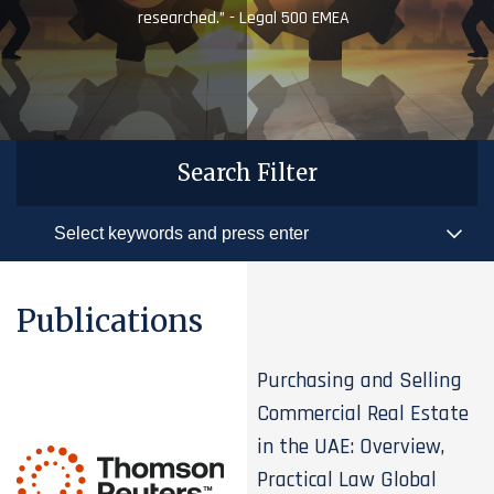
researched.” - Legal 500 EMEA
Search Filter
Publications
Purchasing and Selling
Commercial Real Estate
in the UAE: Overview,
Practical Law Global