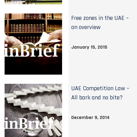
Free zones in the UAE –
an overview
January 15, 2015
UAE Competition Law –
All bark and no bite?
December 9, 2014