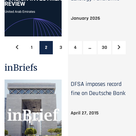
January 2026
1
2
3
4
…
30
inBriefs
DFSA imposes record
fine on Deutsche Bank
April 27, 2015