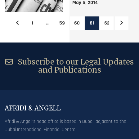
May 6, 2014
1
…
59
60
61
62
Subscribe to our Legal Updates
and Publications
AFRIDI & ANGELL
Afridi & Angell’s head office is based in Dubai, adjacent to the
Dubai International Financial Centre.