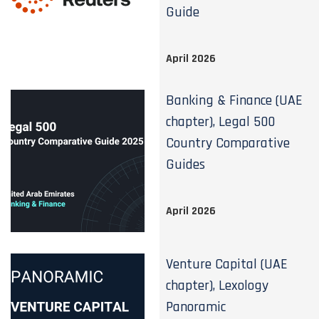
Guide
April 2026
Banking & Finance (UAE
chapter), Legal 500
Country Comparative
Guides
April 2026
Venture Capital (UAE
chapter), Lexology
Panoramic