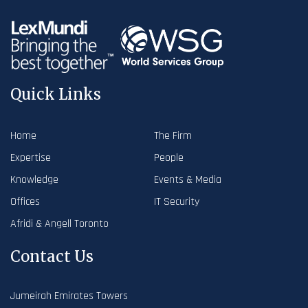
Quick Links
Home
The Firm
Expertise
People
Knowledge
Events & Media
Offices
IT Security
Afridi & Angell Toronto
Contact Us
Jumeirah Emirates Towers