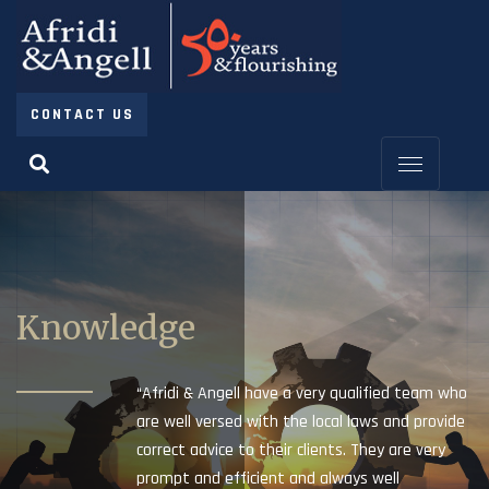
CONTACT US
Knowledge
“Afridi & Angell have a very qualified team who
are well versed with the local laws and provide
correct advice to their clients. They are very
prompt and efficient and always well