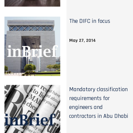
The DIFC in focus
May 27, 2014
Mandatory classification
requirements for
engineers and
contractors in Abu Dhabi