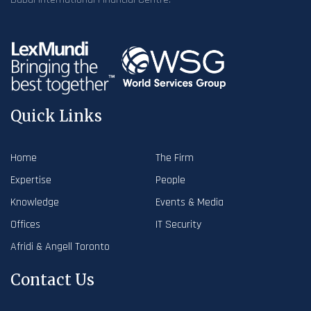
Quick Links
Home
The Firm
Expertise
People
Knowledge
Events & Media
Offices
IT Security
Afridi & Angell Toronto
Contact Us