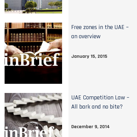
Free zones in the UAE –
an overview
January 15, 2015
UAE Competition Law –
All bark and no bite?
December 9, 2014