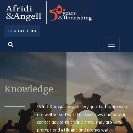
CONTACT US
Knowledge
“Afridi & Angell have a very qualified team who
are well versed with the local laws and provide
correct advice to their clients. They are very
prompt and efficient and always well