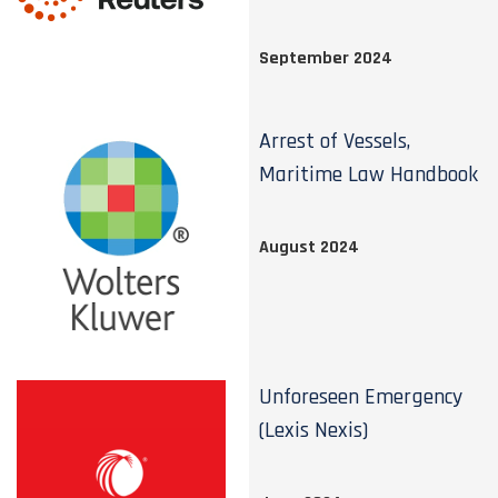
September 2024
Arrest of Vessels,
Maritime Law Handbook
August 2024
Unforeseen Emergency
(Lexis Nexis)