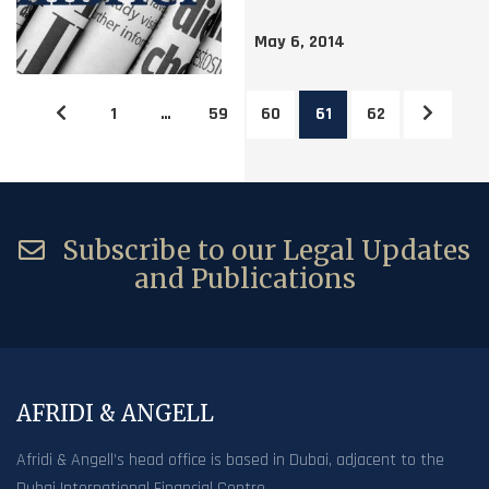
May 6, 2014
1
…
59
60
61
62
Subscribe to our Legal Updates
and Publications
AFRIDI & ANGELL
Afridi & Angell’s head office is based in Dubai, adjacent to the
Dubai International Financial Centre.