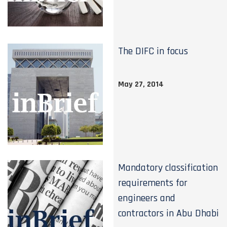
The DIFC in focus
May 27, 2014
Mandatory classification
requirements for
engineers and
contractors in Abu Dhabi