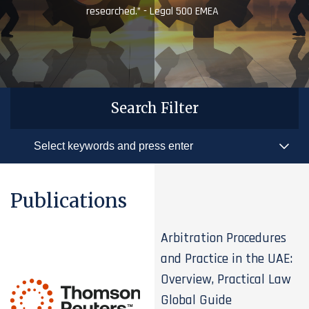
researched.” - Legal 500 EMEA
Search Filter
Publications
Arbitration Procedures
and Practice in the UAE:
Overview, Practical Law
Global Guide