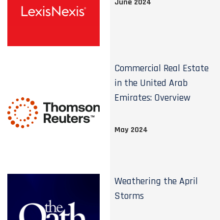
June 2024
Commercial Real Estate
in the United Arab
Emirates: Overview
May 2024
Weathering the April
Storms