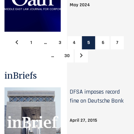
May 2024
1
…
3
4
5
6
7
…
30
inBriefs
DFSA imposes record
fine on Deutsche Bank
April 27, 2015