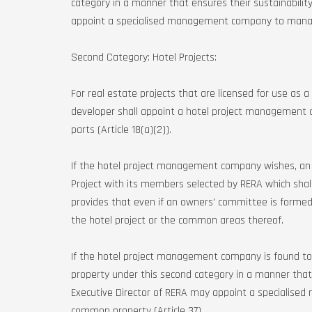
category in a manner that ensures their sustainability
appoint a specialised management company to manag
Second Category: Hotel Projects:
For real estate projects that are licensed for use as
developer shall appoint a hotel project manageme
parts (Article 18(a)(2)).
If the hotel project management company wishes, an
Project with its members selected by RERA which shal
provides that even if an owners’ committee is formed,
the hotel project or the common areas thereof.
If the hotel project management company is found 
property under this second category in a manner that e
Executive Director of RERA may appoint a speciali
common property (Article 37).