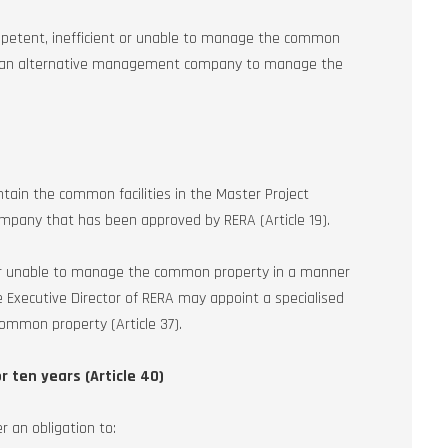
petent, inefficient or unable to manage the common
int an alternative management company to manage the
ain the common facilities in the Master Project
any that has been approved by RERA (Article 19).
 or unable to manage the common property in a manner
he Executive Director of RERA may appoint a specialised
mon property (Article 37).
r ten years (Article 40)
r an obligation to: