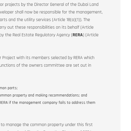
or projects by the Director General of the Dubai Land
eveloper shall now be responsible for the management,
 and the utility services (Article 18(a)(1)). The
out these responsibilities on its behalf (Article
 the Real Estate Regulatory Agency (
RERA
) (Article
 Project with its members selected by RERA which
 functions of the owners committee are set out in
mon parts;
 common property and making recommendations; and
 RERA if the management company fails to address them
e to manage the common property under this first