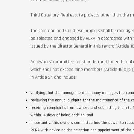
Third Category: Real estate projects other than the ma
The common parts in these projects shall be manage
be selected and engaged by RERA in accordance with t
issued by the Director General in this regard (Article 18
An owners’ committee must be formed for each real 
which shall not exceed nine members (Article 18(a)(3
in Article 24 and include:
verifying that the management company manages the com
reviewing the annual budgets for the maintenance of the
receiving complaints from owners and submitting them to
within 14 days of being notified; and
importantly, this owners committee has the power to req
RERA with advice on the selection and appointment of the