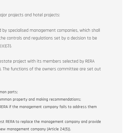
jor projects and hotel projects:
d by specialised management companies, which shall
he controls and regulations set by a decision to be
(a)(3).
estate project with its members selected by RERA
)). The functions of the owners committee are set out
mon parts;
 common property and making recommendations;
 RERA if the management company fails to address them
uest RERA to replace the management company and provide
 new management company (Article 24(5)).