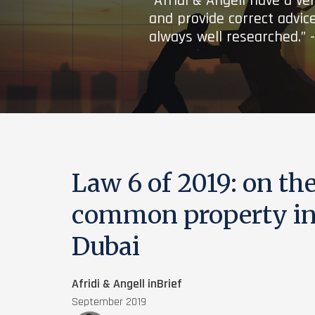
“Afridi & Angell have a ve
and provide correct advice
always well researched.” 
Law 6 of 2019: on th
common property in 
Dubai
Afridi & Angell inBrief
September 2019