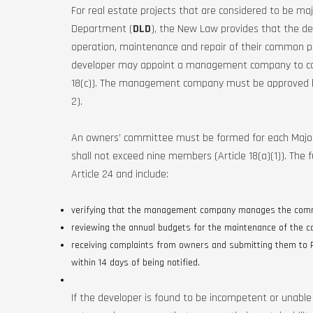
For real estate projects that are considered to be maj
Department (
DLD
), the New Law provides that the d
operation, maintenance and repair of their common parts
developer may appoint a management company to carry 
18(c)). The management company must be approved by
2).
An owners’ committee must be formed for each Major
shall not exceed nine members (Article 18(a)(1)). The
Article 24 and include:
verifying that the management company manages the com
reviewing the annual budgets for the maintenance of the
receiving complaints from owners and submitting them to
within 14 days of being notified.
If the developer is found to be incompetent or unabl