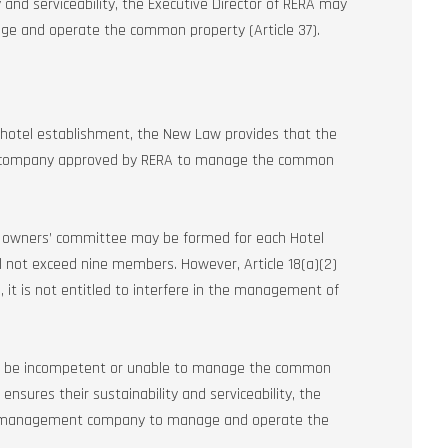
 and serviceability, the Executive Director of RERA may
e and operate the common property (Article 37).
 a hotel establishment, the New Law provides that the
nt company approved by RERA to manage the common
 owners’ committee may be formed for each Hotel
l not exceed nine members. However, Article 18(a)(2)
 it is not entitled to interfere in the management of
to be incompetent or unable to manage the common
nsures their sustainability and serviceability, the
sed management company to manage and operate the