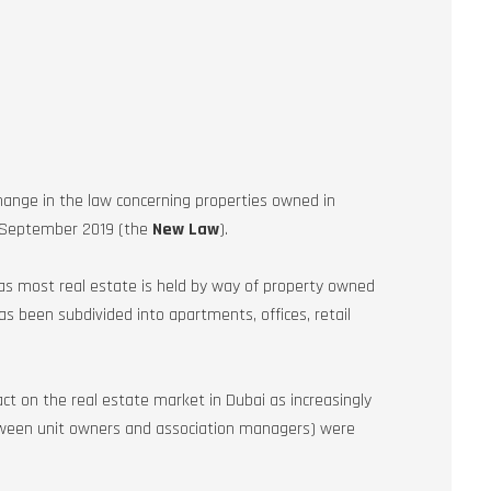
ange in the law concerning properties owned in
4 September 2019 (the
New Law
).
s most real estate is held by way of property owned
s been subdivided into apartments, offices, retail
t on the real estate market in Dubai as increasingly
tween unit owners and association managers) were