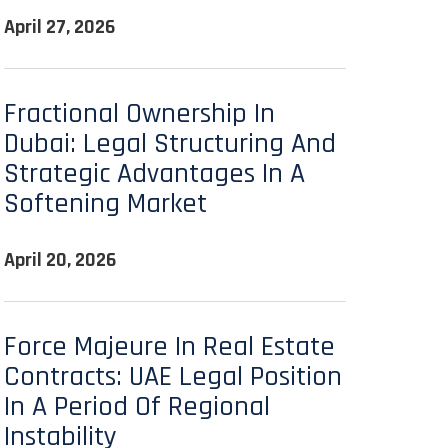
April 27, 2026
Fractional Ownership In
Dubai: Legal Structuring And
Strategic Advantages In A
Softening Market
April 20, 2026
Force Majeure In Real Estate
Contracts: UAE Legal Position
In A Period Of Regional
Instability