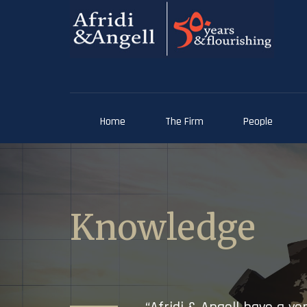
Home
The Firm
People
Knowledge