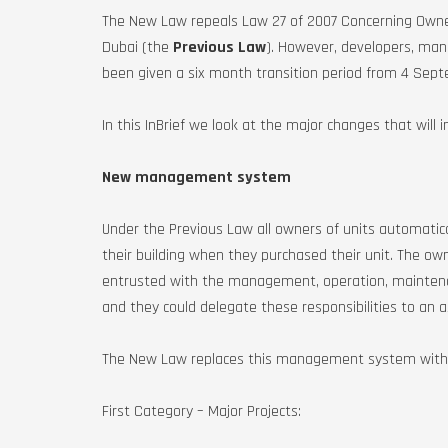
The New Law repeals Law 27 of 2007 Concerning Owner
Dubai (the
Previous Law
). However, developers, m
been given a six month transition period from 4 Sep
In this InBrief we look at the major changes that will 
New management system
Under the Previous Law all owners of units automati
their building when they purchased their unit. The ow
entrusted with the management, operation, maintenan
and they could delegate these responsibilities to an 
The New Law replaces this management system with a t
First Category – Major Projects: