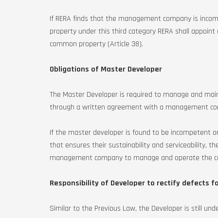
If RERA finds that the management company is incom
property under this third category RERA shall appo
common property (Article 38).
Obligations of Master Developer
The Master Developer is required to manage and maint
through a written agreement with a management comp
If the master developer is found to be incompetent
that ensures their sustainability and serviceability, t
management company to manage and operate the com
Responsibility of Developer to rectify defects fo
Similar to the Previous Law, the Developer is still unde