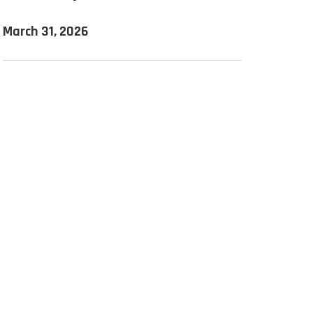
March 31, 2026