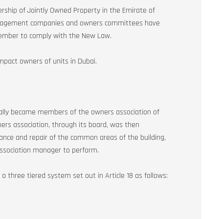
ship of Jointly Owned Property in the Emirate of
anagement companies and owners committees have
tember to comply with the New Law.
impact owners of units in Dubai.
cally became members of the owners association of
ners association, through its board, was then
ce and repair of the common areas of the building,
association manager to perform.
hree tiered system set out in Article 18 as follows: