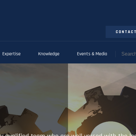
CONTACT
Expertise
Knowledge
Events & Media