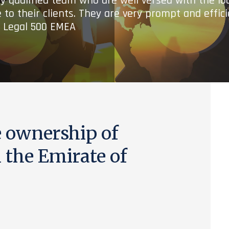
ry qualified team who are well versed with the lo
 to their clients. They are very prompt and effic
- Legal 500 EMEA
e ownership of
the Emirate of