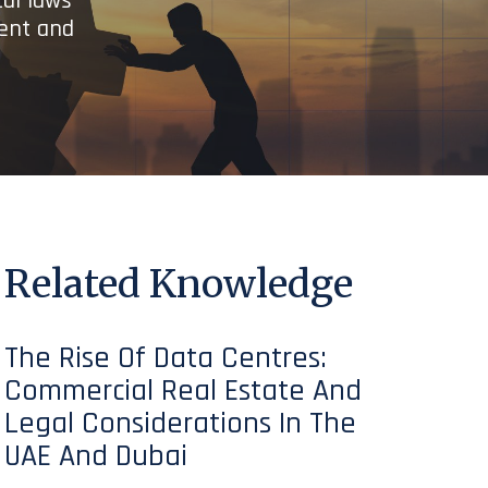
cal laws
ient and
Related Knowledge
The Rise Of Data Centres:
Commercial Real Estate And
Legal Considerations In The
UAE And Dubai