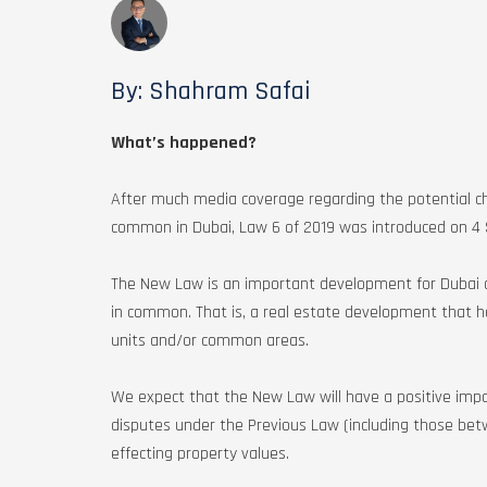
By: Shahram Safai
What’s happened?
After much media coverage regarding the potential ch
common in Dubai, Law 6 of 2019 was introduced on 
The New Law is an important development for Dubai a
in common. That is, a real estate development that ha
units and/or common areas.
We expect that the New Law will have a positive impac
disputes under the Previous Law (including those be
effecting property values.