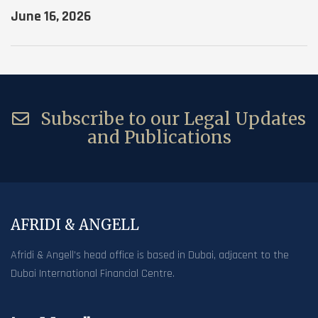
June 16, 2026
Subscribe to our Legal Updates
and Publications
AFRIDI & ANGELL
Afridi & Angell’s head office is based in Dubai, adjacent to the
Dubai International Financial Centre.