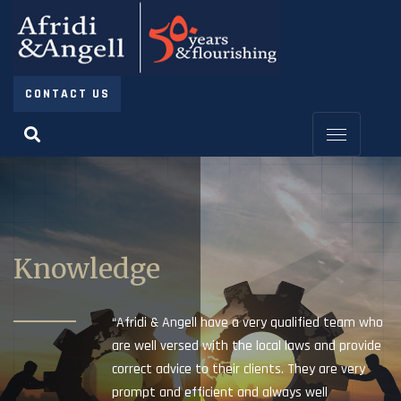
CONTACT US
Knowledge
“Afridi & Angell have a very qualified team who
are well versed with the local laws and provide
correct advice to their clients. They are very
prompt and efficient and always well