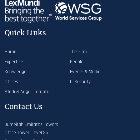
Quick Links
Home
The Firm
Expertise
People
Knowledge
Events & Media
Offices
IT Security
Afridi & Angell Toronto
Contact Us
Jumeirah Emirates Towers
Office Tower, Level 35