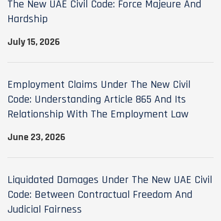
The New UAE Civil Code: Force Majeure And
Hardship
July 15, 2026
Employment Claims Under The New Civil
Code: Understanding Article 865 And Its
Relationship With The Employment Law
June 23, 2026
Liquidated Damages Under The New UAE Civil
Code: Between Contractual Freedom And
Judicial Fairness