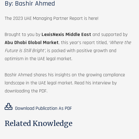
By: Bashir Ahmed
The 2023 UAE Managing Partner Report is here!
Brought to you by
LexisNexis Middle East
and supported by
Abu Dhabi Global Market
, this year’s report titled, ‘
Where the
Future is Still Bright’,
is packed with positive growth and
optimism in the UAE legal market.
Bashir Ahmed shares his insights on the growing compliance
landscape in the UAE legal market. Read his interview by
downloading the PDF.
Download Publication As PDF
Related Knowledge