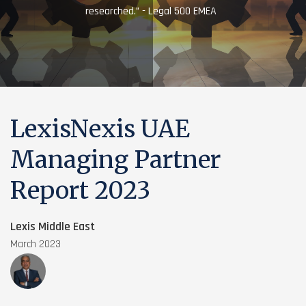
researched.” - Legal 500 EMEA
LexisNexis UAE
Managing Partner
Report 2023
Lexis Middle East
March 2023