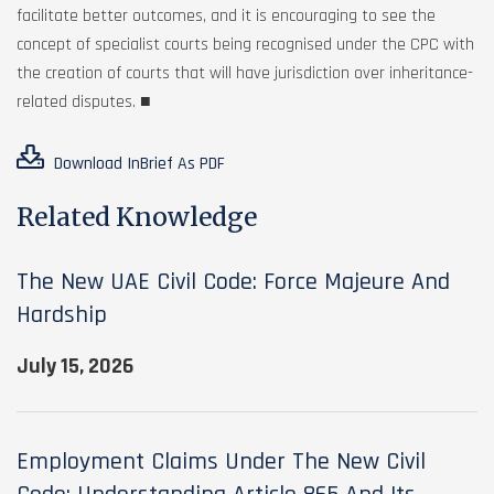
facilitate better outcomes, and it is encouraging to see the
concept of specialist courts being recognised under the CPC with
the creation of courts that will have jurisdiction over inheritance-
related disputes. ■
Download InBrief As PDF
Related Knowledge
The New UAE Civil Code: Force Majeure And
Hardship
July 15, 2026
Employment Claims Under The New Civil