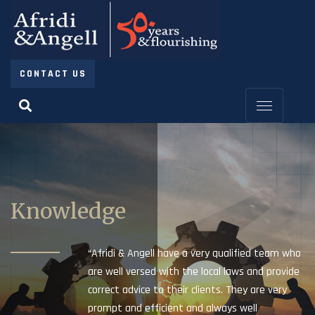
CONTACT US
Knowledge
“Afridi & Angell have a very qualified team who
are well versed with the local laws and provide
correct advice to their clients. They are very
prompt and efficient and always well