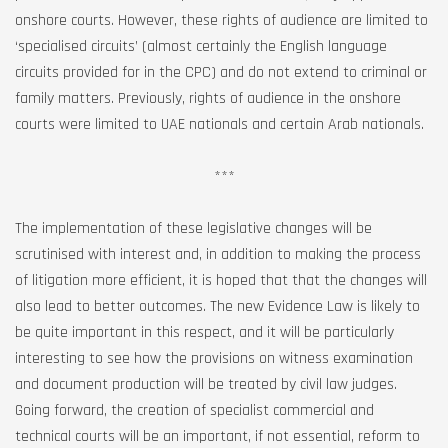
onshore courts. However, these rights of audience are limited to
‘specialised circuits’ (almost certainly the English language
circuits provided for in the CPC) and do not extend to criminal or
family matters. Previously, rights of audience in the onshore
courts were limited to UAE nationals and certain Arab nationals.
***
The implementation of these legislative changes will be
scrutinised with interest and, in addition to making the process
of litigation more efficient, it is hoped that that the changes will
also lead to better outcomes. The new Evidence Law is likely to
be quite important in this respect, and it will be particularly
interesting to see how the provisions on witness examination
and document production will be treated by civil law judges.
Going forward, the creation of specialist commercial and
technical courts will be an important, if not essential, reform to