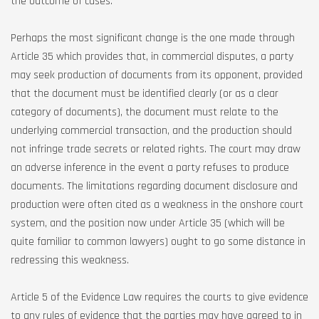
the outcome of cases.
Perhaps the most significant change is the one made through
Article 35 which provides that, in commercial disputes, a party
may seek production of documents from its opponent, provided
that the document must be identified clearly (or as a clear
category of documents), the document must relate to the
underlying commercial transaction, and the production should
not infringe trade secrets or related rights. The court may draw
an adverse inference in the event a party refuses to produce
documents. The limitations regarding document disclosure and
production were often cited as a weakness in the onshore court
system, and the position now under Article 35 (which will be
quite familiar to common lawyers) ought to go some distance in
redressing this weakness.
Article 5 of the Evidence Law requires the courts to give evidence
to any rules of evidence that the parties may have agreed to in