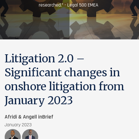
researched.” - Legal 500 EMEA
Litigation 2.0 –
Significant changes in
onshore litigation from
January 2023
Afridi & Angell inBrief
January 2023