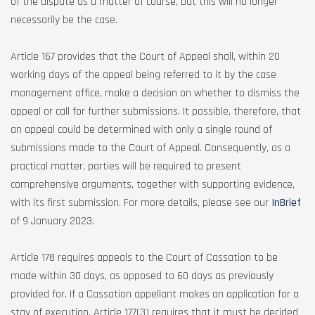
of the dispute as a matter of course, but this will no longer
necessarily be the case.
Article 167 provides that the Court of Appeal shall, within 20
working days of the appeal being referred to it by the case
management office, make a decision on whether to dismiss the
appeal or call for further submissions. It possible, therefore, that
an appeal could be determined with only a single round of
submissions made to the Court of Appeal. Consequently, as a
practical matter, parties will be required to present
comprehensive arguments, together with supporting evidence,
with its first submission. For more details, please see our
InBrief
of 9 January 2023.
Article 178 requires appeals to the Court of Cassation to be
made within 30 days, as opposed to 60 days as previously
provided for. If a Cassation appellant makes an application for a
stay of execution, Article 177(3) requires that it must be decided