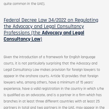
quite common in the UAE).
Federal Decree Law 34/2022 on Regulating
the Advocacy and Legal Consultancy
Professions (the
Advocacy and Legal
Consultancy Law
)
Given the introduction of a framework for English language
courts, it is not particularly surprising that the Advocacy and
Legal Consultancy Law makes provision for foreign lawyers to
appear in the onshore courts. Article 10 provides that foreign
lawyers who, among others, have a minimum of 15 years’
experience, have a valid registration in the country in which s/he
is qualified as an advocate, and is a partner in a firm which has
branches in at least three different countries with at least 25
partners in total and two partners in the UAE, may appear in the