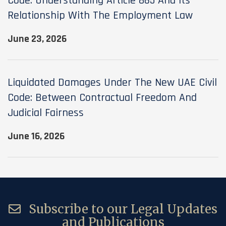
Code: Understanding Article 865 And Its
Relationship With The Employment Law
June 23, 2026
Liquidated Damages Under The New UAE Civil
Code: Between Contractual Freedom And
Judicial Fairness
June 16, 2026
Subscribe to our Legal Updates
and Publications