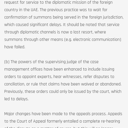
request for service to the diplomatic mission of the foreign
country in the UAE. The previous practice was to wait for
confirmation of summons being served in the foreign jurisdiction,
which caused significant delays. It should be noted that service
through diplomatic channels is now a last resort, where
summons through other means (e.g. electronic communication)
have failed.
(b) The powers of the supervising judge of the case
management offices have been enhanced to include issuing
orders to appoint experts, hear witnesses, refer disputes to
conciliation, or rule that claims have been waived or abandoned.
Previously, these orders could only be issued by the court, which
led to delays.
Major changes have been made to the appeals process. Appeals
to the Court of Appeal formerly entailed a complete re-hearing