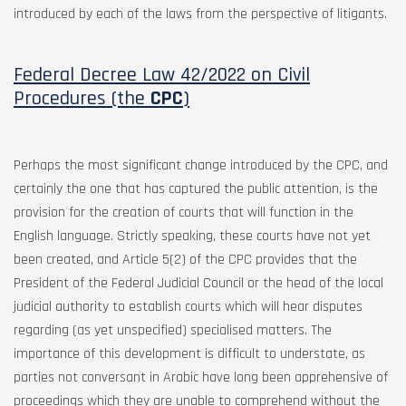
introduced by each of the laws from the perspective of litigants.
Federal Decree Law 42/2022 on Civil
Procedures (the
CPC
)
Perhaps the most significant change introduced by the CPC, and
certainly the one that has captured the public attention, is the
provision for the creation of courts that will function in the
English language. Strictly speaking, these courts have not yet
been created, and Article 5(2) of the CPC provides that the
President of the Federal Judicial Council or the head of the local
judicial authority to establish courts which will hear disputes
regarding (as yet unspecified) specialised matters. The
importance of this development is difficult to understate, as
parties not conversant in Arabic have long been apprehensive of
proceedings which they are unable to comprehend without the