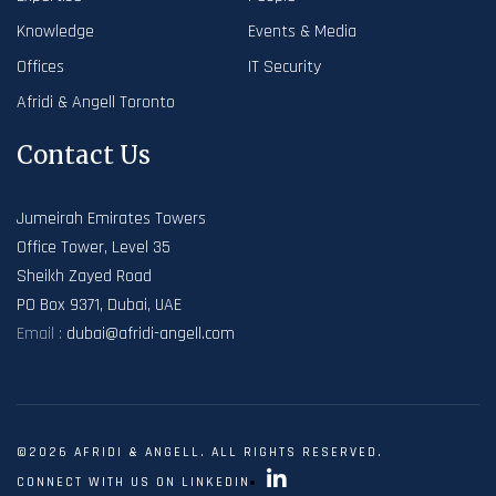
Knowledge
Events & Media
Offices
IT Security
Afridi & Angell Toronto
Contact Us
Jumeirah Emirates Towers
Office Tower, Level 35
Sheikh Zayed Road
PO Box 9371, Dubai, UAE
Email :
dubai@afridi-angell.com
©2026 AFRIDI & ANGELL. ALL RIGHTS RESERVED.
CONNECT WITH US ON LINKEDIN