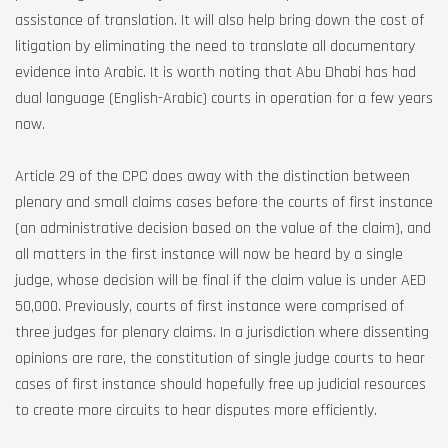
assistance of translation. It will also help bring down the cost of
litigation by eliminating the need to translate all documentary
evidence into Arabic. It is worth noting that Abu Dhabi has had
dual language (English-Arabic) courts in operation for a few years
now.
Article 29 of the CPC does away with the distinction between
plenary and small claims cases before the courts of first instance
(an administrative decision based on the value of the claim), and
all matters in the first instance will now be heard by a single
judge, whose decision will be final if the claim value is under AED
50,000. Previously, courts of first instance were comprised of
three judges for plenary claims. In a jurisdiction where dissenting
opinions are rare, the constitution of single judge courts to hear
cases of first instance should hopefully free up judicial resources
to create more circuits to hear disputes more efficiently.