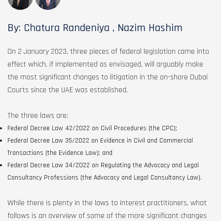
By: Chatura Randeniya , Nazim Hashim
On 2 January 2023, three pieces of federal legislation came into
effect which, if implemented as envisaged, will arguably make
the most significant changes to litigation in the on-shore Dubai
Courts since the UAE was established.
The three laws are:
Federal Decree Law 42/2022 on Civil Procedures (the CPC);
Federal Decree Law 35/2022 on Evidence in Civil and Commercial
Transactions (the Evidence Law); and
Federal Decree Law 34/2022 on Regulating the Advocacy and Legal
Consultancy Professions (the Advocacy and Legal Consultancy Law).
While there is plenty in the laws to interest practitioners, what
follows is an overview of some of the more significant changes