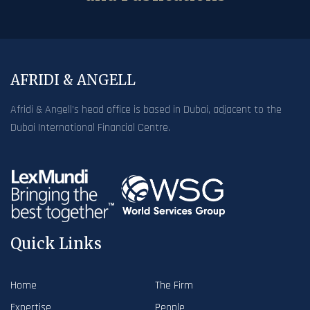
AFRIDI & ANGELL
Afridi & Angell’s head office is based in Dubai, adjacent to the
Dubai International Financial Centre.
Quick Links
Home
The Firm
Expertise
People