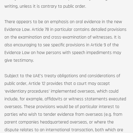
writing, unless it is contrary to public order.
There appears to be an emphasis on oral evidence in the new
Evidence Law. Article 78 in particular contains detailed provisions
on the examination and cross-examination of witnesses. It is
also encouraging to see specific provisions in Article 9 of the
Evidence Law on how persons with speech impediments may
give testimony.
Subject to the UAE’s treaty obligations and considerations of
public order, Article 12 provides that a court may accept
‘evidentiary procedures’ implemented overseas, which could
include, for example, affidavits or witness statements executed
overseas. These provisions would be of particular interest to
parties who wish to tender evidence from overseas (e.g. from
parent companies headquartered overseas, or where the
dispute relates to an international transaction, both which are