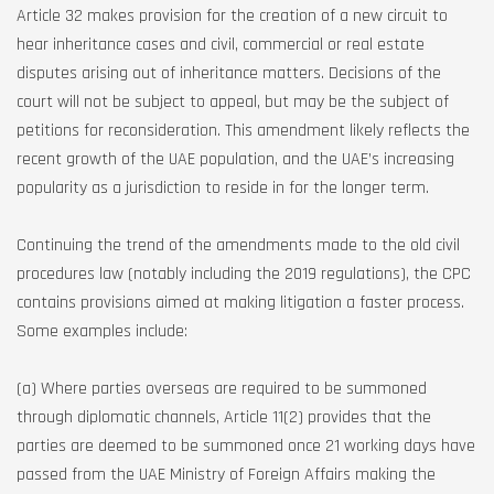
Article 32 makes provision for the creation of a new circuit to
hear inheritance cases and civil, commercial or real estate
disputes arising out of inheritance matters. Decisions of the
court will not be subject to appeal, but may be the subject of
petitions for reconsideration. This amendment likely reflects the
recent growth of the UAE population, and the UAE’s increasing
popularity as a jurisdiction to reside in for the longer term.
Continuing the trend of the amendments made to the old civil
procedures law (notably including the 2019 regulations), the CPC
contains provisions aimed at making litigation a faster process.
Some examples include:
(a) Where parties overseas are required to be summoned
through diplomatic channels, Article 11(2) provides that the
parties are deemed to be summoned once 21 working days have
passed from the UAE Ministry of Foreign Affairs making the