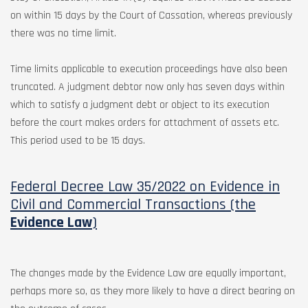
on within 15 days by the Court of Cassation, whereas previously
there was no time limit.
Time limits applicable to execution proceedings have also been
truncated. A judgment debtor now only has seven days within
which to satisfy a judgment debt or object to its execution
before the court makes orders for attachment of assets etc.
This period used to be 15 days.
Federal Decree Law 35/2022 on Evidence in
Civil and Commercial Transactions (the
Evidence Law
)
The changes made by the Evidence Law are equally important,
perhaps more so, as they more likely to have a direct bearing on