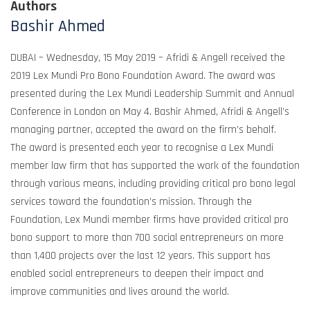
Authors
Bashir Ahmed
DUBAI – Wednesday, 15 May 2019 – Afridi & Angell received the
2019 Lex Mundi Pro Bono Foundation Award. The award was
presented during the Lex Mundi Leadership Summit and Annual
Conference in London on May 4. Bashir Ahmed, Afridi & Angell’s
managing partner, accepted the award on the firm’s behalf.
The award is presented each year to recognise a Lex Mundi
member law firm that has supported the work of the foundation
through various means, including providing critical pro bono legal
services toward the foundation’s mission. Through the
Foundation, Lex Mundi member firms have provided critical pro
bono support to more than 700 social entrepreneurs on more
than 1,400 projects over the last 12 years. This support has
enabled social entrepreneurs to deepen their impact and
improve communities and lives around the world.