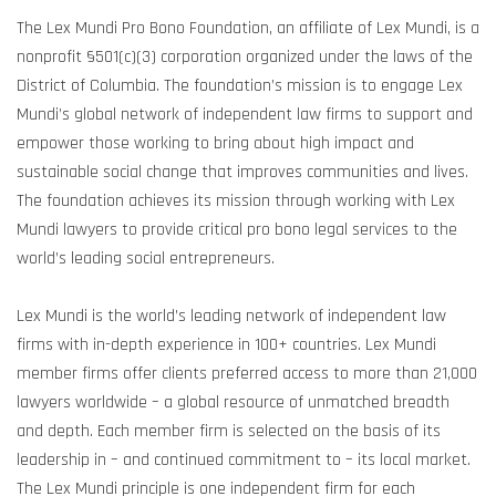
The Lex Mundi Pro Bono Foundation, an affiliate of Lex Mundi, is a
nonprofit §501(c)(3) corporation organized under the laws of the
District of Columbia. The foundation’s mission is to engage Lex
Mundi’s global network of independent law firms to support and
empower those working to bring about high impact and
sustainable social change that improves communities and lives.
The foundation achieves its mission through working with Lex
Mundi lawyers to provide critical pro bono legal services to the
world’s leading social entrepreneurs.
Lex Mundi is the world’s leading network of independent law
firms with in-depth experience in 100+ countries. Lex Mundi
member firms offer clients preferred access to more than 21,000
lawyers worldwide – a global resource of unmatched breadth
and depth. Each member firm is selected on the basis of its
leadership in – and continued commitment to – its local market.
The Lex Mundi principle is one independent firm for each