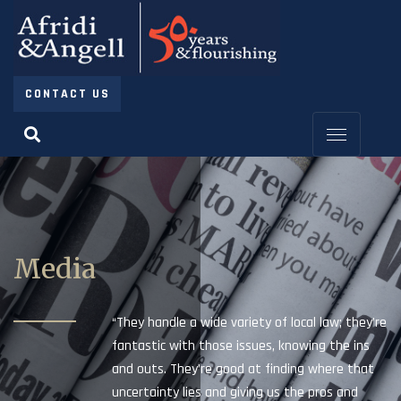
CONTACT US
Media
“They handle a wide variety of local law; they’re
fantastic with those issues, knowing the ins
and outs. They’re good at finding where that
uncertainty lies and giving us the pros and