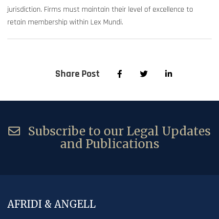
jurisdiction. Firms must maintain their level of excellence to
retain membership within Lex Mundi.
Share Post
Subscribe to our Legal Updates
and Publications
AFRIDI & ANGELL