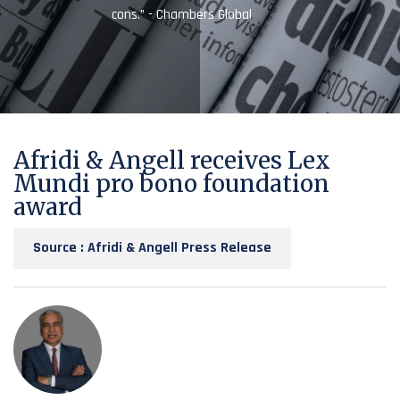
cons.” - Chambers Global
Afridi & Angell receives Lex
Mundi pro bono foundation
award
Source : Afridi & Angell Press Release