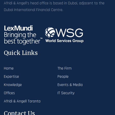
Afridi & Angell’s head office is based in Dubai, adjacent to the
Dubai International Financial Centre.
Quick Links
Home
The Firm
Expertise
People
Knowledge
Events & Media
Offices
IT Security
Afridi & Angell Toronto
Contact Us