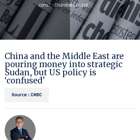
cons.” - Chambers Global
China and the Middle East are
pouring money into strategic
Sudan, but US policy is
‘confused’
Source : CNBC