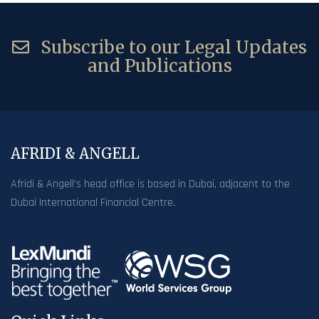
Subscribe to our Legal Updates
and Publications
AFRIDI & ANGELL
Afridi & Angell’s head office is based in Dubai, adjacent to the
Dubai International Financial Centre.