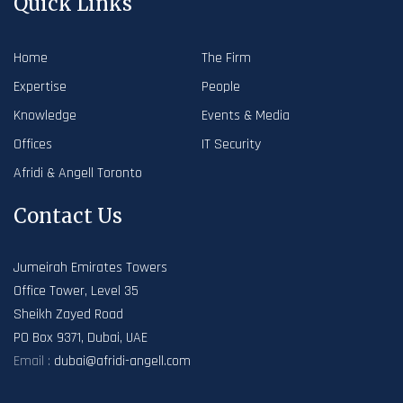
Quick Links
Home
The Firm
Expertise
People
Knowledge
Events & Media
Offices
IT Security
Afridi & Angell Toronto
Contact Us
Jumeirah Emirates Towers
Office Tower, Level 35
Sheikh Zayed Road
PO Box 9371, Dubai, UAE
Email :
dubai@afridi-angell.com