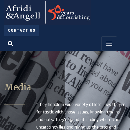
CONTACT US
Media
“They handle a wide variety of local law; they’re
fantastic with those issues, knowing the ins
and outs. They’re good at finding where that
uncertainty lies and giving us the pros and