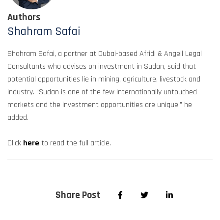
Authors
Shahram Safai
Shahram Safai, a partner at Dubai-based Afridi & Angell Legal
Consultants who advises on investment in Sudan, said that
potential opportunities lie in mining, agriculture, livestock and
industry. “Sudan is one of the few internationally untouched
markets and the investment opportunities are unique,” he
added.
Click
here
to read the full article.
Share Post