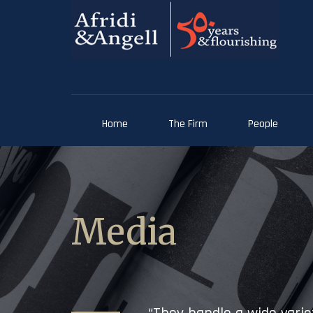
Home
The Firm
People
Media