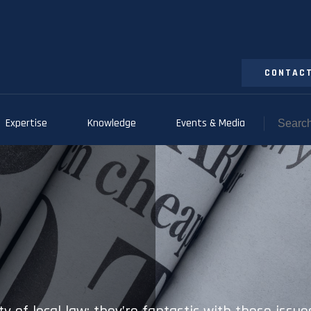
CONTACT
Expertise
Knowledge
Events & Media