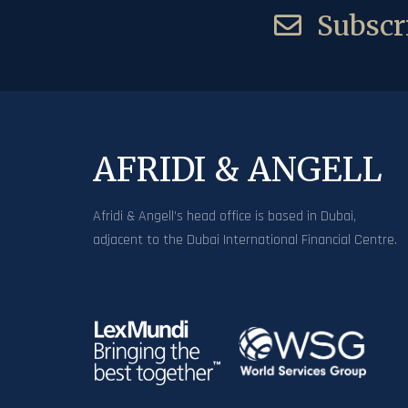
Subscri
AFRIDI & ANGELL
Afridi & Angell’s head office is based in Dubai,
adjacent to the Dubai International Financial Centre.