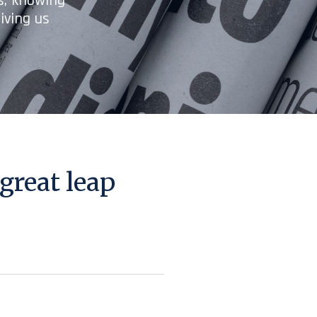
es, knowing
iving us
great leap