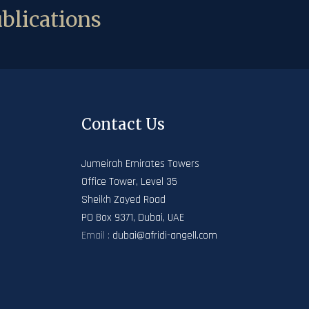
blications
Contact Us
Jumeirah Emirates Towers
Office Tower, Level 35
Sheikh Zayed Road
PO Box 9371, Dubai, UAE
Email :
dubai@afridi-angell.com