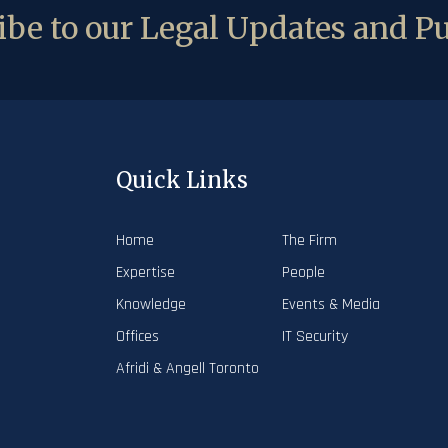
be to our Legal Updates and Pu
Quick Links
Home
The Firm
Expertise
People
Knowledge
Events & Media
Offices
IT Security
Afridi & Angell Toronto