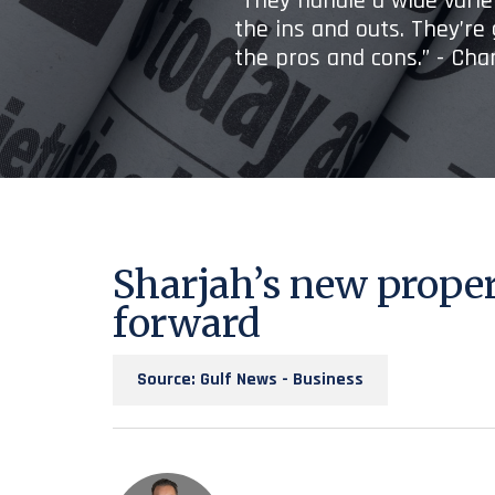
“They handle a wide variet
the ins and outs. They’re
the pros and cons.” - Ch
Sharjah’s new prope
forward
Source: Gulf News - Business