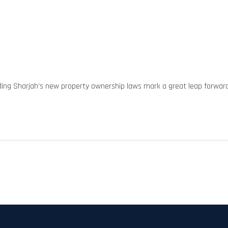
ding Sharjah’s new property ownership laws mark a great leap forwar