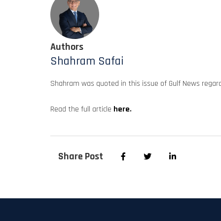
Authors
Shahram Safai
Shahram was quoted in this issue of Gulf News regar
Read the full article
here
.
Share Post