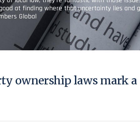
y of local law; they’re fantastic with those issu
 good at finding where that uncertainty lies and g
ambers Global
rty ownership laws mark a 