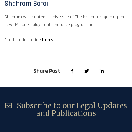
Shahram Safai
Shahram was quoted in this issue of The National regarding the
new UAE unemployment insurance programme.
Read the full article
here
.
Share Post
Subscribe to our Legal Updates
and Publications