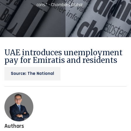
cons.” - Chambers Global
UAE introduces unemployment
pay for Emiratis and residents
Source: The National
Authors