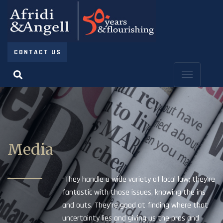
CONTACT US
Media
“They handle a wide variety of local law; they’re
fantastic with those issues, knowing the ins
and outs. They’re good at finding where that
uncertainty lies and giving us the pros and