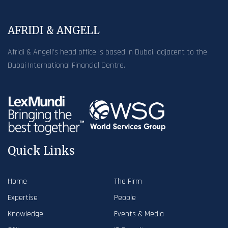
AFRIDI & ANGELL
Afridi & Angell’s head office is based in Dubai, adjacent to the
Dubai International Financial Centre.
Quick Links
Home
The Firm
Expertise
People
Knowledge
Events & Media