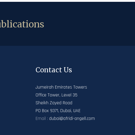
blications
Contact Us
Jumeirah Emirates Towers
Office Tower, Level 35
Sheikh Zayed Road
PO Box 9371, Dubai, UAE
Email :
dubai@afridi-angell.com