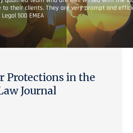
ry qualified team who are well versed with the lo
 to their clients. They are very prompt and effic
- Legal 500 EMEA
 Protections in the
Law Journal
)