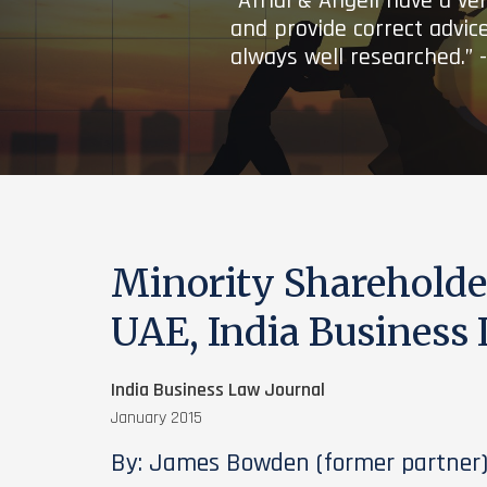
“Afridi & Angell have a ve
and provide correct advice
always well researched.” 
Minority Shareholder
UAE, India Business 
India Business Law Journal
January 2015
By: James Bowden (former partner