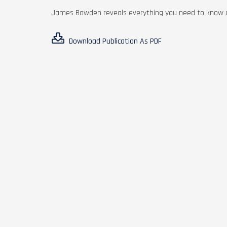
James Bowden reveals everything you need to know ab
Download Publication As PDF