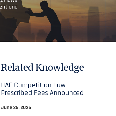
cal laws
ient and
Related Knowledge
UAE Competition Law-
Prescribed Fees Announced
June 25, 2026