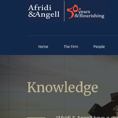
Home
The Firm
People
Knowledge