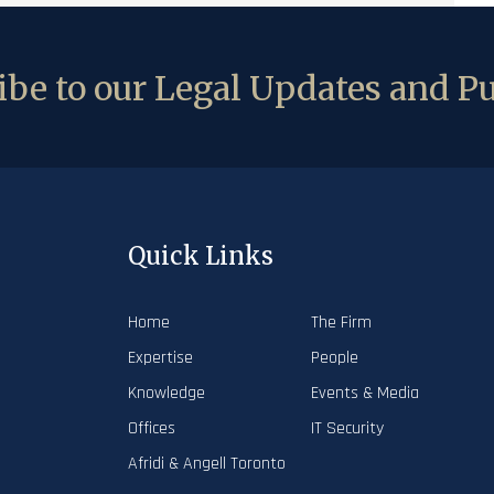
be to our Legal Updates and Pu
Quick Links
Home
The Firm
Expertise
People
Knowledge
Events & Media
Offices
IT Security
Afridi & Angell Toronto