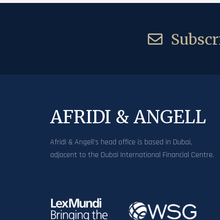
Subscri
AFRIDI & ANGELL
Afridi & Angell’s head office is based in Dubai,
adjacent to the Dubai International Financial Centre.