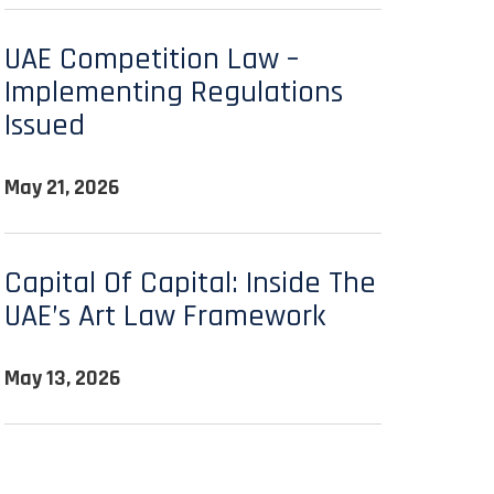
UAE Competition Law –
Implementing Regulations
Issued
May 21, 2026
Capital Of Capital: Inside The
UAE’s Art Law Framework
May 13, 2026