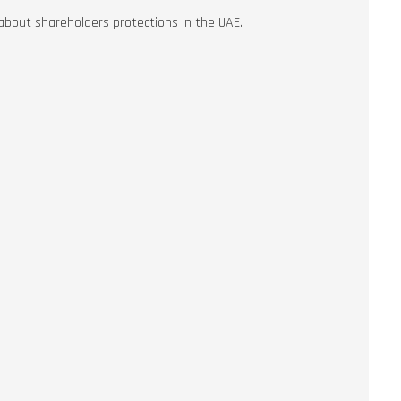
out shareholders protections in the UAE.