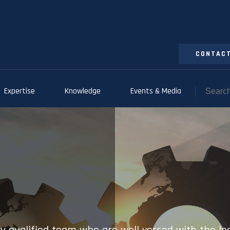
CONTACT
Expertise
Knowledge
Events & Media