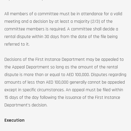
All members of a committee must be in attendance for a valid
meeting and a decision by at least a majority (2/3) of the
committee members is required. A committee shall decide a
rental dispute within 30 days from the date of the file being
referred to it.
Decisions of the First Instance Department may be appealed to
the Appeal Department so long as the amount of the rental
dispute is more than or equal to AED 100,000. Disputes regarding
amounts of less than AED 100,000 generally cannot be appealed
except in specific circumstances. An appeal must be filed within
15 days of the day following the issuance of the First Instance
Department’s decision.
Execution