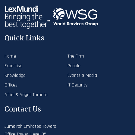
Quick Links
Home
The Firm
Expertise
People
Knowledge
Events & Media
Offices
IT Security
Afridi & Angell Toronto
Contact Us
Jumeirah Emirates Towers
Office Tower, Level 35