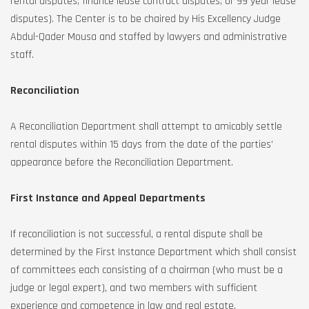
rental disputes; finance lease contract disputes; or 99 year lease
disputes). The Center is to be chaired by His Excellency Judge
Abdul-Qader Mousa and staffed by lawyers and administrative
staff.
Reconciliation
A Reconciliation Department shall attempt to amicably settle
rental disputes within 15 days from the date of the parties’
appearance before the Reconciliation Department.
First Instance and Appeal Departments
If reconciliation is not successful, a rental dispute shall be
determined by the First Instance Department which shall consist
of committees each consisting of a chairman (who must be a
judge or legal expert), and two members with sufficient
experience and competence in law and real estate.