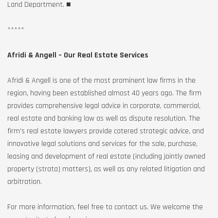
Land Department. ■
*****
Afridi & Angell – Our Real Estate Services
Afridi & Angell is one of the most prominent law firms in the
region, having been established almost 40 years ago. The firm
provides comprehensive legal advice in corporate, commercial,
real estate and banking law as well as dispute resolution. The
firm’s real estate lawyers provide catered strategic advice, and
innovative legal solutions and services for the sale, purchase,
leasing and development of real estate (including jointly owned
property (strata) matters), as well as any related litigation and
arbitration.
For more information, feel free to contact us. We welcome the