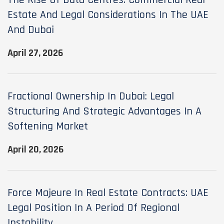
The Rise Of Data Centres: Commercial Real
Estate And Legal Considerations In The UAE
And Dubai
April 27, 2026
Fractional Ownership In Dubai: Legal
Structuring And Strategic Advantages In A
Softening Market
April 20, 2026
Force Majeure In Real Estate Contracts: UAE
Legal Position In A Period Of Regional
Instability