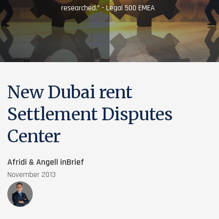
researched.” - Legal 500 EMEA
New Dubai rent
Settlement Disputes
Center
Afridi & Angell inBrief
November 2013