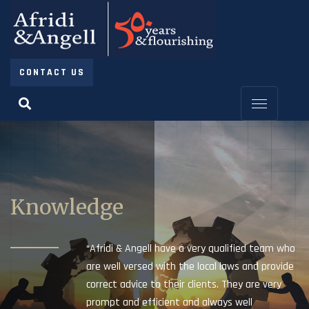
CONTACT US
Knowledge
“Afridi & Angell have a very qualified team who
are well versed with the local laws and provide
correct advice to their clients. They are very
prompt and efficient and always well