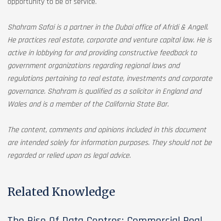
opportunity to be of service.
Shahram Safai is a partner in the Dubai office of Afridi & Angell.
He practices real estate, corporate and venture capital law. He is
active in lobbying for and providing constructive feedback to
government organizations regarding regional laws and
regulations pertaining to real estate, investments and corporate
governance. Shahram is qualified as a solicitor in England and
Wales and is a member of the California State Bar.
The content, comments and opinions included in this document
are intended solely for information purposes. They should not be
regarded or relied upon as legal advice.
Related Knowledge