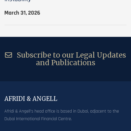
March 31, 2026
Subscribe to our Legal Updates
and Publications
AFRIDI & ANGELL
Afridi & Angell’s head office is based in Dubai, adjacent to the
Dubai International Financial Centre.