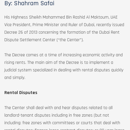
By: Shahram Safai
His Highness Sheikh Mohammed Bin Rashid Al Maktoum, UAE
Vice President, Prime Minister and Ruler of Dubai, recently issued
Decree 26 of 2013 concerning the formation of the Dubai Rent
Dispute Settlement Center (“the Center”).
The Decree comes at a time of increasing economic activity and
rising rents. The main aim of the Decree is to implement a
judicial system specialized in dealing with rental disputes quickly
and simply.
Rental Disputes
The Center shall deal with and hear disputes related to all
landlord-tenant disputes including in free zones (but not
including: free zones with committees or courts that deal with