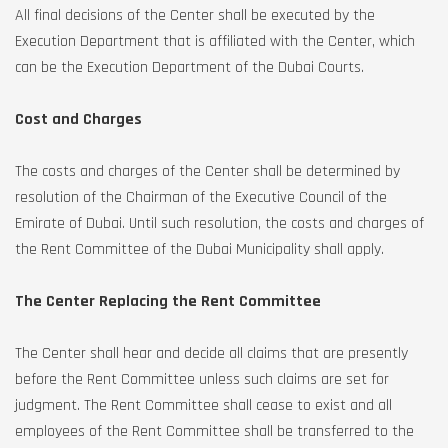
All final decisions of the Center shall be executed by the
Execution Department that is affiliated with the Center, which
can be the Execution Department of the Dubai Courts.
Cost and Charges
The costs and charges of the Center shall be determined by
resolution of the Chairman of the Executive Council of the
Emirate of Dubai. Until such resolution, the costs and charges of
the Rent Committee of the Dubai Municipality shall apply.
The Center Replacing the Rent Committee
The Center shall hear and decide all claims that are presently
before the Rent Committee unless such claims are set for
judgment. The Rent Committee shall cease to exist and all
employees of the Rent Committee shall be transferred to the