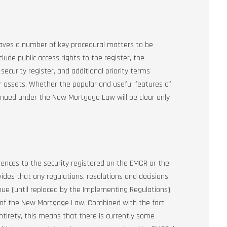
aves a number of key procedural matters to be
ude public access rights to the register, the
security register, and additional priority terms
or assets. Whether the popular and useful features of
tinued under the New Mortgage Law will be clear only
.
nces to the security registered on the EMCR or the
des that any regulations, resolutions and decisions
e (until replaced by the Implementing Regulations),
ns of the New Mortgage Law. Combined with the fact
tirety, this means that there is currently some