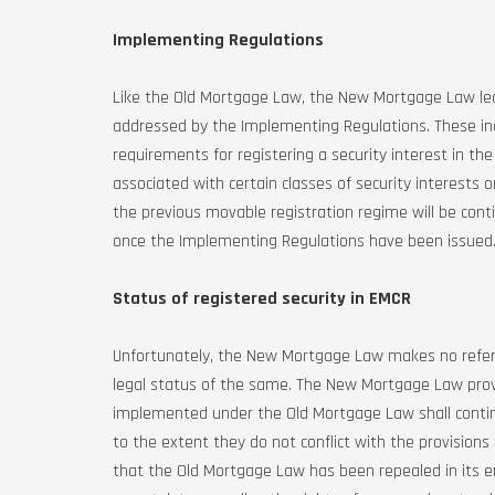
Implementing Regulations
Like the Old Mortgage Law, the New Mortgage Law le
addressed by the Implementing Regulations. These incl
requirements for registering a security interest in the 
associated with certain classes of security interests 
the previous movable registration regime will be con
once the Implementing Regulations have been issued
Status of registered security in EMCR
Unfortunately, the New Mortgage Law makes no refere
legal status of the same. The New Mortgage Law provi
implemented under the Old Mortgage Law shall continu
to the extent they do not conflict with the provisio
that the Old Mortgage Law has been repealed in its en