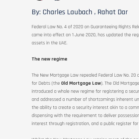
By: Charles Laubach , Rahat Dar
Federal Law No. 4 of 2020 on Guaranteeing Rights Re
came into effect on 1 June 2020, has updated the regi
assets in the UAE.
The new regime
The New Mortgage Law repealed Federal Law No. 20 of
for Debts (the
Old Mortgage Law
). The Old Mortga
introduced a whole new regime for registering a secur
and addressed a number of shortcomings inherent under
the ability to create a security interest akin to a co
dispensing with the requirement to deliver possession 
interest through registration, and a public register for