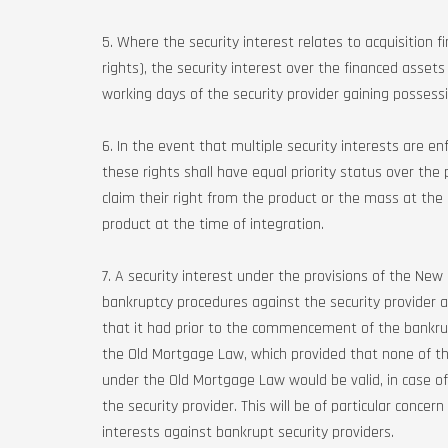
5. Where the security interest relates to acquisition f
rights), the security interest over the financed asset
working days of the security provider gaining possess
6. In the event that multiple security interests are e
these rights shall have equal priority status over th
claim their right from the product or the mass at the 
product at the time of integration.
7. A security interest under the provisions of the N
bankruptcy procedures against the security provider and
that it had prior to the commencement of the bankrupt
the Old Mortgage Law, which provided that none of t
under the Old Mortgage Law would be valid, in case
the security provider. This will be of particular conce
interests against bankrupt security providers.