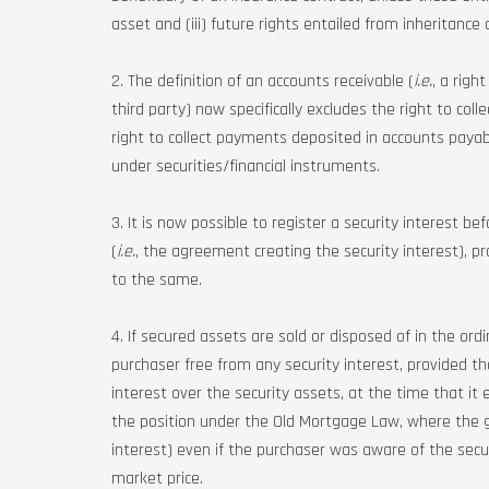
asset and (iii) future rights entailed from inheritance o
2. The definition of an accounts receivable (
i.e.
, a righ
third party) now specifically excludes the right to co
right to collect payments deposited in accounts payab
under securities/financial instruments.
3. It is now possible to register a security interest be
(
i.e.
, the agreement creating the security interest), p
to the same.
4. If secured assets are sold or disposed of in the ord
purchaser free from any security interest, provided 
interest over the security assets, at the time that it 
the position under the Old Mortgage Law, where the g
interest) even if the purchaser was aware of the secu
market price.