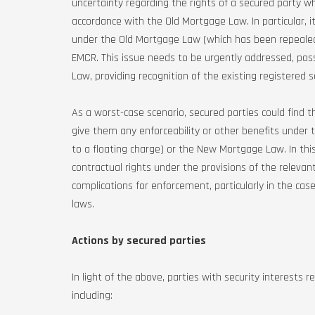
uncertainty regarding the rights of a secured party wh
accordance with the Old Mortgage Law. In particular, i
under the Old Mortgage Law (which has been repealed)
EMCR. This issue needs to be urgently addressed, p
Law, providing recognition of the existing registered 
As a worst-case scenario, secured parties could find t
give them any enforceability or other benefits under
to a floating charge) or the New Mortgage Law. In thi
contractual rights under the provisions of the relevan
complications for enforcement, particularly in the ca
laws.
Actions by secured parties
In light of the above, parties with security interests
including: