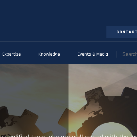
CONTACT
Expertise
Knowledge
Events & Media