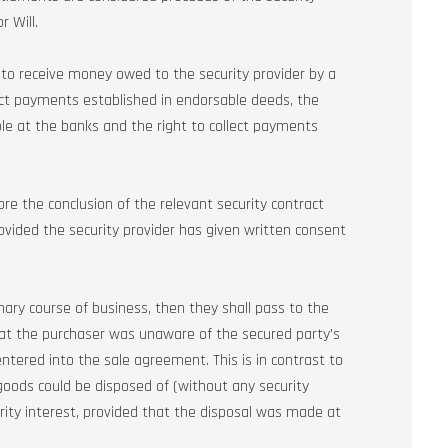
r Will.
t to receive money owed to the security provider by a
llect payments established in endorsable deeds, the
le at the banks and the right to collect payments
fore the conclusion of the relevant security contract
rovided the security provider has given written consent
inary course of business, then they shall pass to the
that the purchaser was unaware of the secured party’s
entered into the sale agreement. This is in contrast to
oods could be disposed of (without any security
rity interest, provided that the disposal was made at