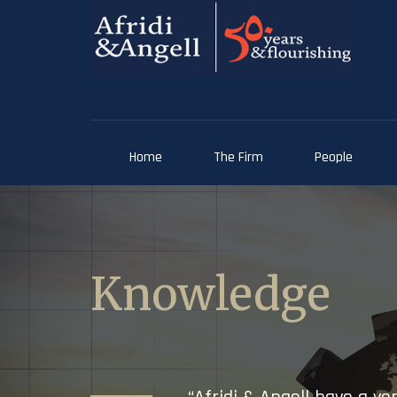
Home
The Firm
People
Knowledge