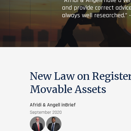
“Afridi & Angell have a ve
and provide correct advice
always well researched.” 
New Law on Register
Movable Assets
Afridi & Angell inBrief
September 2020