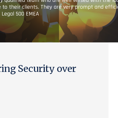
ry qualified team who are well versed with the lo
 to their clients. They are very prompt and effic
- Legal 500 EMEA
ing Security over