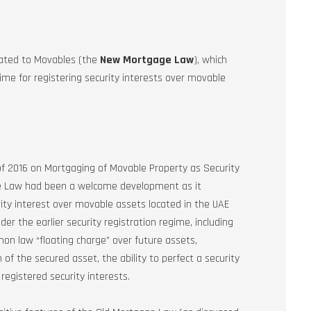
lated to Movables (the
New Mortgage Law
), which
me for registering security interests over movable
 2016 on Mortgaging of Movable Property as Security
ge Law had been a welcome development as it
ity interest over movable assets located in the UAE
 the earlier security registration regime, including
mmon law “floating charge” over future assets,
of the secured asset, the ability to perfect a security
 registered security interests.