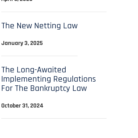
The New Netting Law
January 3, 2025
The Long-Awaited
Implementing Regulations
For The Bankruptcy Law
October 31, 2024