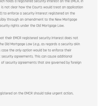
ich holds a registered security interest on the EMCR, in
t is not clear how the Courts would treat an application
 to enforce a security interest registered on the
ossibly through an amendment to the New Mortgage
security rights under the Old Mortgage Law.
hat their EMCR registered security interest does not
 the Old Mortgage Law (
e.g.
, as regards a security akin
s case the only option would be to enforce their
t security agreements. This can cause additional
se of security agreements that are governed by foreign
 registered on the EMCR should take urgent action,