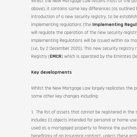
Whilst the New Mortgage Law retains most of the pos
above), it contains some key differences (as outlined 
introduction of a new security registry, to be establis
implementing regulations (the
Implementing Regul
will regulate the operation of the new security regis
Implementing Regulations will be issued within six m
(
i.e.
, by 2 December 2020). This new security registry 
Registry (
EMCR
) which is operated by the Emirates 
Key developments
Whilst the New Mortgage Law largely replicates the pr
some other key changes including:
1. The list of assets that cannot be registered in the
includes (i) objects intended for personal or home us
used as a mortgaged property to finance the purchase 
beneficiary of an insurance contract, unless these en