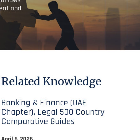
cal laws
ient and
Related Knowledge
Banking & Finance (UAE
Chapter), Legal 500 Country
Comparative Guides
April 6, 2026