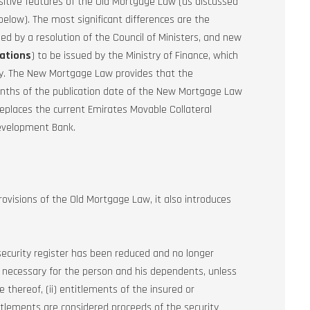
itive features of the Old Mortgage Law (as discussed
below). The most significant differences are the
hed by a resolution of the Council of Ministers, and new
ations
) to be issued by the Ministry of Finance, which
try. The New Mortgage Law provides that the
onths of the publication date of the New Mortgage Law
replaces the current Emirates Movable Collateral
Development Bank.
ovisions of the Old Mortgage Law, it also introduces
 security register has been reduced and no longer
e necessary for the person and his dependents, unless
thereof, (ii) entitlements of the insured or
titlements are considered proceeds of the security