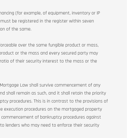
inancing (for example, of equipment, inventory or IP
s must be registered in the register within seven
ion of the same.
nforceable over the same fungible product or mass,
e product or the mass and every secured party may
ratio of their security interest to the mass or the
ew Mortgage Law shall survive commencement of any
 shall remain as such, and it shall retain the priority
cy procedures. This is in contrast to the provisions of
he execution procedures on the mortgaged property
 of commencement of bankruptcy procedures against
rn to lenders who may need to enforce their security