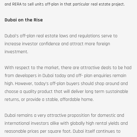
and RERA to sell units off-plan in that particular real estate project.
Dubai on the Rise
Dubai’s off-plan real estate laws and regulations serve to
increase investor confidence and attract more foreign
investment.
With respect to the market, there are attractive deals to be had
from developers in Dubai today and off- plan enquiries remain
high. However, today’s off-plan buyers should shop around and
choose a quality product that will deliver long term sustainable
returns, or provide a stable, affordable home.
Dubai remains a very attractive proposition for domestic and
international investors alike with globally high rental yields and
reasonable prices per square foot. Dubai itself continues to