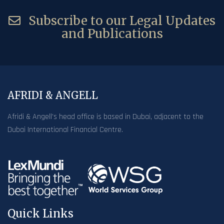
Subscribe to our Legal Updates
and Publications
AFRIDI & ANGELL
Afridi & Angell’s head office is based in Dubai, adjacent to the
Dubai International Financial Centre.
Quick Links