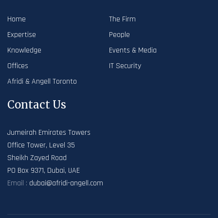
Home
The Firm
Expertise
People
Knowledge
Events & Media
Offices
IT Security
Afridi & Angell Toronto
Contact Us
Jumeirah Emirates Towers
Office Tower, Level 35
Sheikh Zayed Road
PO Box 9371, Dubai, UAE
Email :
dubai@afridi-angell.com