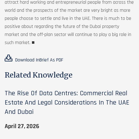
attract hard working and entrepreneurial people from across the
world and the prospects of the market are very bright as more
people choose to settle and live in the UAE. There is much to be
positive about regarding the future of the Dubai property
market and the off-plan sector will continue to play a big role in
such market. ■
Download InBrief As PDF
Related Knowledge
The Rise Of Data Centres: Commercial Real
Estate And Legal Considerations In The UAE
And Dubai
April 27, 2026