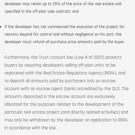
developer may retain up to 25% of the price of the real estate unit
specified in the off-plan sale contract; and
if the developer has not commenced the execution of the project for
reasons beyond his control and without negligence on his part, the
developer must refund all purchase price amounts paid by the buyer.
Furthermore, the Trust Account law (Law 8 of 2007) protects
buyers by requiring developers selling off-plan units to be
registered with the Real Estate Regulatory Agency (RERA), and
to deposit all amounts paid by purchasers into an escrow
account with an escrow agent (bank) accredited by the DLD. The
amounts deposited in the escrow account are exclusively
allocated for the purposes related to the development of the
particular real estate project (and directly related activities) and
may only be withdrawn by the developer on application to RERA
in accordance with the law.