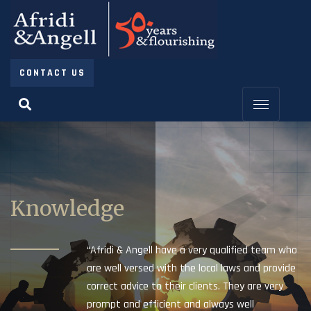
CONTACT US
Knowledge
“Afridi & Angell have a very qualified team who
are well versed with the local laws and provide
correct advice to their clients. They are very
prompt and efficient and always well