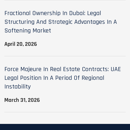
Fractional Ownership In Dubai: Legal
Structuring And Strategic Advantages In A
Softening Market
April 20, 2026
Force Majeure In Real Estate Contracts: UAE
Legal Position In A Period Of Regional
Instability
March 31, 2026