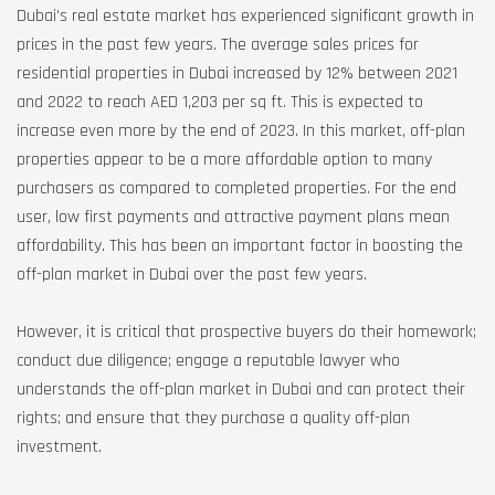
Dubai’s real estate market has experienced significant growth in
prices in the past few years. The average sales prices for
residential properties in Dubai increased by 12% between 2021
and 2022 to reach AED 1,203 per sq ft. This is expected to
increase even more by the end of 2023. In this market, off-plan
properties appear to be a more affordable option to many
purchasers as compared to completed properties. For the end
user, low first payments and attractive payment plans mean
affordability. This has been an important factor in boosting the
off-plan market in Dubai over the past few years.
However, it is critical that prospective buyers do their homework;
conduct due diligence; engage a reputable lawyer who
understands the off-plan market in Dubai and can protect their
rights; and ensure that they purchase a quality off-plan
investment.