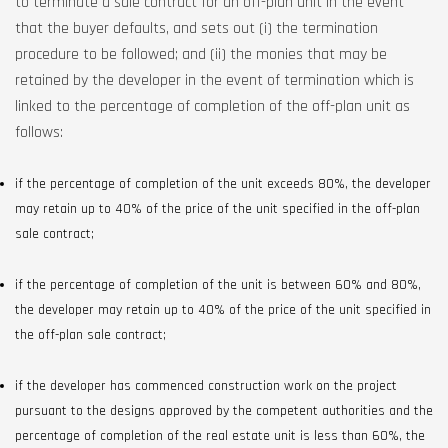
to terminate a sale contract for an off-plan unit in the event
that the buyer defaults, and sets out (i) the termination
procedure to be followed; and (ii) the monies that may be
retained by the developer in the event of termination which is
linked to the percentage of completion of the off-plan unit as
follows:
if the percentage of completion of the unit exceeds 80%, the developer
may retain up to 40% of the price of the unit specified in the off-plan
sale contract;
if the percentage of completion of the unit is between 60% and 80%,
the developer may retain up to 40% of the price of the unit specified in
the off-plan sale contract;
if the developer has commenced construction work on the project
pursuant to the designs approved by the competent authorities and the
percentage of completion of the real estate unit is less than 60%, the