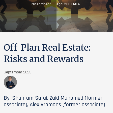
researched.” - Legal 500 EMEA
Off-Plan Real Estate:
Risks and Rewards
September 2023
By: Shahram Safai, Zaid Mahomed (former
associate), Alex Vromans (former associate)