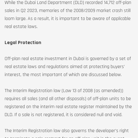
While the Dubai Land Department (DLD) recorded 14,712 off-plan
sales in Q2 2023, memories of the 2008/2009 market crash still
loom large. As a result, it is important to be aware of applicable
real estate laws.
Legal Protection
Off-plan real estate investment in Dubai is governed by a set of
real estate laws and regulations aimed at protecting buyers’
interest, the most important of which are discussed below.
The Interim Registration law (Law 13 of 2008 (as amended))
requires all sales (and all other disposals) of off-plan units to be
registered on the interim real estate register maintained by the
DLD. If a sale is not registered, it is considered null and void.
The Interim Registration law also governs the developer’s right