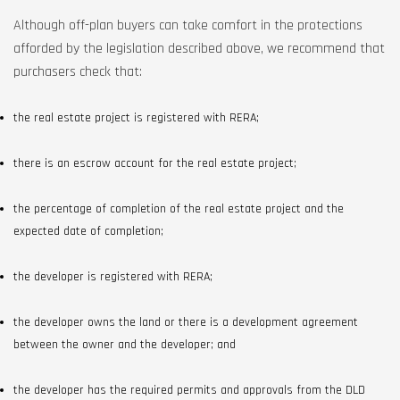
Although off-plan buyers can take comfort in the protections
afforded by the legislation described above, we recommend that
purchasers check that:
the real estate project is registered with RERA;
there is an escrow account for the real estate project;
the percentage of completion of the real estate project and the
expected date of completion;
the developer is registered with RERA;
the developer owns the land or there is a development agreement
between the owner and the developer; and
the developer has the required permits and approvals from the DLD