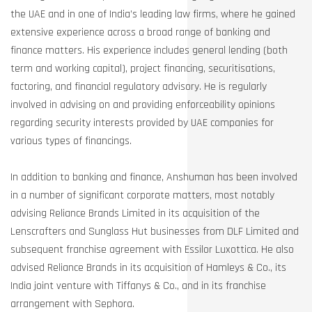
the UAE and in one of India’s leading law firms, where he gained
extensive experience across a broad range of banking and
finance matters. His experience includes general lending (both
term and working capital), project financing, securitisations,
factoring, and financial regulatory advisory. He is regularly
involved in advising on and providing enforceability opinions
regarding security interests provided by UAE companies for
various types of financings.
In addition to banking and finance, Anshuman has been involved
in a number of significant corporate matters, most notably
advising Reliance Brands Limited in its acquisition of the
Lenscrafters and Sunglass Hut businesses from DLF Limited and
subsequent franchise agreement with Essilor Luxottica. He also
advised Reliance Brands in its acquisition of Hamleys & Co., its
India joint venture with Tiffanys & Co., and in its franchise
arrangement with Sephora.