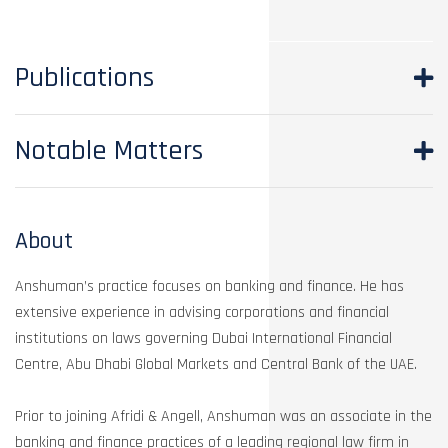
Publications
Notable Matters
About
Anshuman’s practice focuses on banking and finance. He has
extensive experience in advising corporations and financial
institutions on laws governing Dubai International Financial
Centre, Abu Dhabi Global Markets and Central Bank of the UAE.
Prior to joining Afridi & Angell, Anshuman was an associate in the
banking and finance practices of a leading regional law firm in