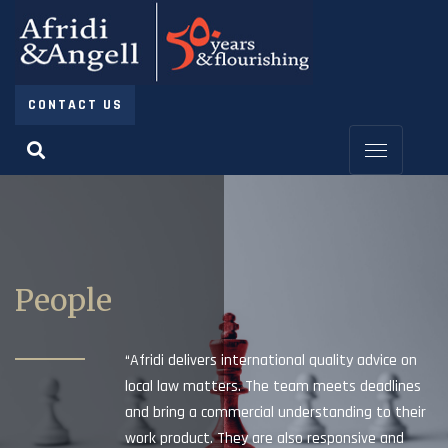
CONTACT US
People
“Afridi delivers international quality advice on
local law matters. The team meets deadlines
and bring a commercial understanding to their
work product. They are also responsive and