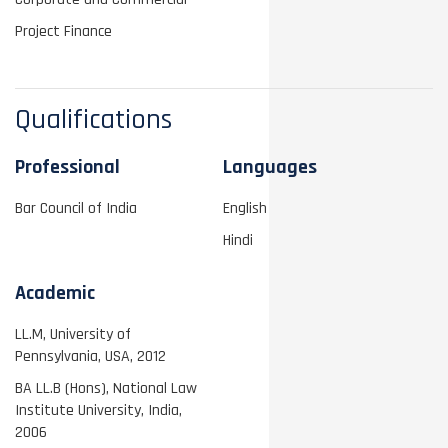
Project Finance
Qualifications
Professional
Languages
Bar Council of India
English
Hindi
Academic
LL.M, University of
Pennsylvania, USA, 2012
BA LL.B (Hons), National Law
Institute University, India,
2006