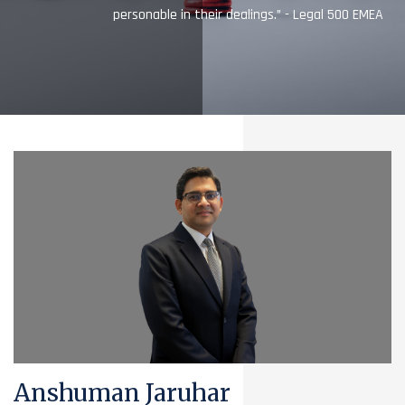
personable in their dealings.” - Legal 500 EMEA
Anshuman Jaruhar