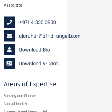
Associate
+971 4 330 3900
ajaruhar@afridi-angell.com
Download Bio
Download V-Card
Areas of Expertise
Banking and Finance
Capital Markets
Corporate and Commercial