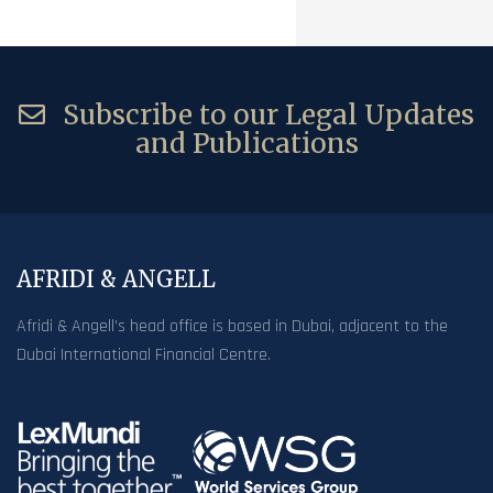
Subscribe to our Legal Updates
and Publications
AFRIDI & ANGELL
Afridi & Angell’s head office is based in Dubai, adjacent to the
Dubai International Financial Centre.