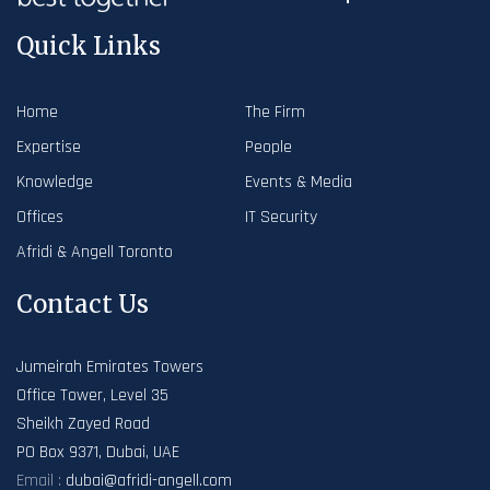
Quick Links
Home
The Firm
Expertise
People
Knowledge
Events & Media
Offices
IT Security
Afridi & Angell Toronto
Contact Us
Jumeirah Emirates Towers
Office Tower, Level 35
Sheikh Zayed Road
PO Box 9371, Dubai, UAE
Email :
dubai@afridi-angell.com