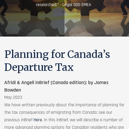
researched.” - Legal 500 EMEA
Planning for Canada’s
Departure Tax
Afridi & Angell inBrief (Canada edition): by James
Bowden
May 2023
We have written previously about the importance of planning for
the tax consequences of emigrating from Canada; see our
previous inBrief
Here
. In this inBrief, we will describe a number of
more advanced planning options for Canadian residents who are