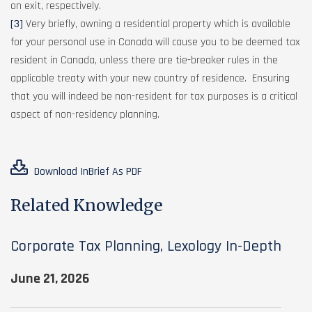
on exit, respectively.
[3]
Very briefly, owning a residential property which is available
for your personal use in Canada will cause you to be deemed tax
resident in Canada, unless there are tie-breaker rules in the
applicable treaty with your new country of residence. Ensuring
that you will indeed be non-resident for tax purposes is a critical
aspect of non-residency planning.
Download InBrief As PDF
Related Knowledge
Corporate Tax Planning, Lexology In-Depth
June 21, 2026