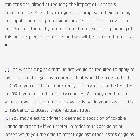
can consider, aimed at reducing the impact of Canada’s
departure tax. All such strategies are complex in their planning
and application and professional advice is required to evaluate
and execute them. If you are interested in exploring planning of
this nature, please contact us and we will be delighted to assist.
■
—
[1]
The withholding tax that Holdco would be required to apply to
dividends paid to you as a non-resident would be a default rate
of 25% if you reside in a non-treaty country, or could be 5%, 10%
or 15% if you reside in a treaty country. You may need to hold
your shares through a company established in your new country
of residency to access these reduced rates.
[2]
You may elect to trigger a deemed disposition of taxable
Canadian property if you prefer, in order to trigger gains or
losses which you are able to offset against other losses or gains