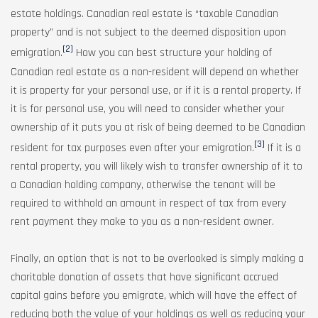
estate holdings. Canadian real estate is “taxable Canadian
property” and is not subject to the deemed disposition upon
[2]
emigration.
How you can best structure your holding of
Canadian real estate as a non-resident will depend on whether
it is property for your personal use, or if it is a rental property. If
it is for personal use, you will need to consider whether your
ownership of it puts you at risk of being deemed to be Canadian
[3]
resident for tax purposes even after your emigration.
If it is a
rental property, you will likely wish to transfer ownership of it to
a Canadian holding company, otherwise the tenant will be
required to withhold an amount in respect of tax from every
rent payment they make to you as a non-resident owner.
Finally, an option that is not to be overlooked is simply making a
charitable donation of assets that have significant accrued
capital gains before you emigrate, which will have the effect of
reducing both the value of your holdings as well as reducing your