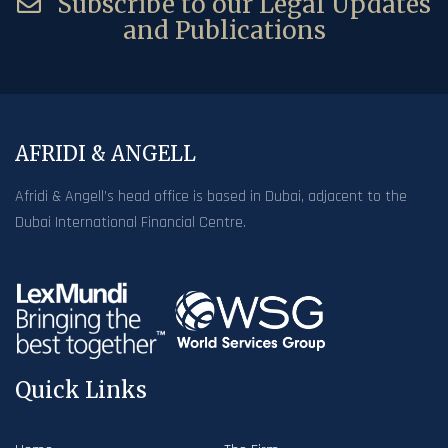
Subscribe to our Legal Updates
and Publications
AFRIDI & ANGELL
Afridi & Angell’s head office is based in Dubai, adjacent to the
Dubai International Financial Centre.
Quick Links