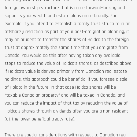
foreign ownership structure that is more forward-looking and
supports your wealth and estate plans more broadly. For
example, if you intend to establish a family trust structure in an
offshore jurisdiction as part of your post-emigration planning, it
may be prudent to transfer the shares of Holdco to the foreign
trust at approximately the same time that you emigrate from
Canada. You would do this after having taken any available
steps to reduce the value of Holdco’s shares, as described above.
If Holdco’s value is derived primarily from Canadian real estate
holdings, this approach could be beneficial if you foresee a sale
of Holdco in the future. In that case Holdco shares will be
“taxable Canadian property” and will be taxed in Canada, and
you can reduce the impact of that tax by reducing the value of
Holdco’s shares through dividends after you are a non-resident
(at the lower beneficial treaty rate).
There are special considerations with respect to Canadian real