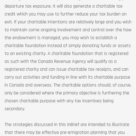
departure tax exposure. It will also generate a charitable tax
credit which you may use to further reduce your tax burden on
exit. If your charitable intentions are relatively large and you wish
to maintain some ongoing involvement and control over the how
the endowment is managed, you may wish to establish a
charitable foundation instead of simply donating funds or assets
to an existing charity. A charitable foundation that is registered
as such with the Canada Revenue Agency will qualify as a
registered charity and can issue charitable tax receipts, and can
carry out activities and funding in line with its charitable purpose
in Canada and overseas. The charitable options should, of course,
only be considered where the primary objective is furthering the
chosen charitable purpose with any tax incentives being
secondary.
The strategies discussed in this inBrief are intended to illustrate
that there may be effective pre-emigration planning that you