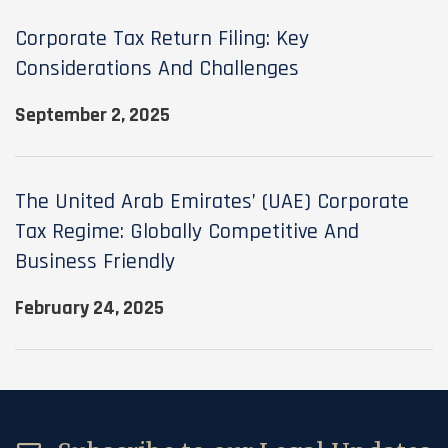
Corporate Tax Return Filing: Key
Considerations And Challenges
September 2, 2025
The United Arab Emirates’ (UAE) Corporate
Tax Regime: Globally Competitive And
Business Friendly
February 24, 2025