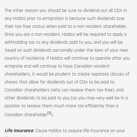
The other reason you should be sure to dividend out all CDA in
any Holdco prior to emigration is because such dividends lose
their tax-free status when paid to a non-resident shareholder.
Once you are a non-resident, Holdco will be required to apply a
withholding tax to any dividends paid to you, and you will be
taxed on such dividends personally under the laws of your new
country of residence. If Holdco will continue to operate after you
emigrate and will continue to have Canadian resident
shareholders, it would be prudent to create separate classes of
shares that allow for dividends out of CDA to be paid to
Canadian shareholders (who can receive them tax-free), and
other dividends to be paid to you (as you may very well be in a
position to receive them much more tax-efficiently than a
[1]
Canadian shareholder
).
Life Insurance
: Cause Holdco to acquire life insurance on your