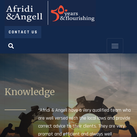
CONTACT US
Knowledge
“Afridi & Angell have a very qualified team who
are well versed with the local laws and provide
correct advice to their clients. They are very
prompt and efficient and always well