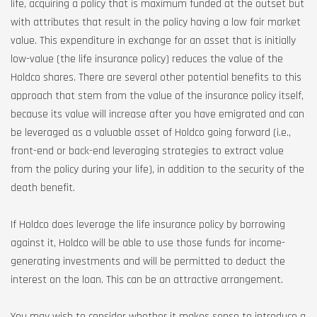
life, acquiring a policy that is maximum funded at the outset but
with attributes that result in the policy having a low fair market
value. This expenditure in exchange for an asset that is initially
low-value (the life insurance policy) reduces the value of the
Holdco shares. There are several other potential benefits to this
approach that stem from the value of the insurance policy itself,
because its value will increase after you have emigrated and can
be leveraged as a valuable asset of Holdco going forward (i.e.,
front-end or back-end leveraging strategies to extract value
from the policy during your life), in addition to the security of the
death benefit.
If Holdco does leverage the life insurance policy by borrowing
against it, Holdco will be able to use those funds for income-
generating investments and will be permitted to deduct the
interest on the loan. This can be an attractive arrangement.
You may wish to consider whether it makes sense to introduce a