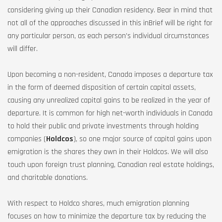
considering giving up their Canadian residency. Bear in mind that
not all of the approaches discussed in this inBrief will be right for
any particular person, as each person’s individual circumstances
will differ.
Upon becoming a non-resident, Canada imposes a departure tax
in the form of deemed disposition of certain capital assets,
causing any unrealized capital gains to be realized in the year of
departure. It is common for high net-worth individuals in Canada
to hold their public and private investments through holding
companies (
Holdcos
), so one major source of capital gains upon
emigration is the shares they own in their Holdcos. We will also
touch upon foreign trust planning, Canadian real estate holdings,
and charitable donations.
With respect to Holdco shares, much emigration planning
focuses on how to minimize the departure tax by reducing the