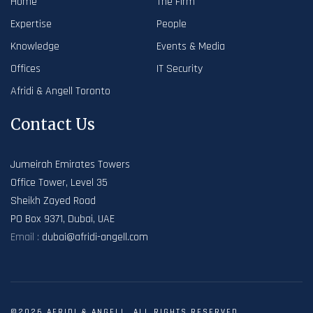
Home
The Firm
Expertise
People
Knowledge
Events & Media
Offices
IT Security
Afridi & Angell Toronto
Contact Us
Jumeirah Emirates Towers
Office Tower, Level 35
Sheikh Zayed Road
PO Box 9371, Dubai, UAE
Email :
dubai@afridi-angell.com
©2026 AFRIDI & ANGELL. ALL RIGHTS RESERVED.