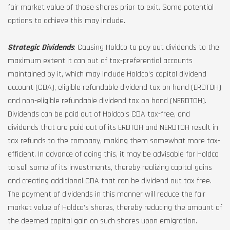
fair market value of those shares prior to exit. Some potential
options to achieve this may include.
Strategic Dividends
: Causing Holdco to pay out dividends to the
maximum extent it can out of tax-preferential accounts
maintained by it, which may include Holdco’s capital dividend
account (CDA), eligible refundable dividend tax on hand (ERDTOH)
and non-eligible refundable dividend tax on hand (NERDTOH).
Dividends can be paid out of Holdco’s CDA tax-free, and
dividends that are paid out of its ERDTOH and NERDTOH result in
tax refunds to the company, making them somewhat more tax-
efficient. In advance of doing this, it may be advisable for Holdco
to sell some of its investments, thereby realizing capital gains
and creating additional CDA that can be dividend out tax free.
The payment of dividends in this manner will reduce the fair
market value of Holdco’s shares, thereby reducing the amount of
the deemed capital gain on such shares upon emigration.