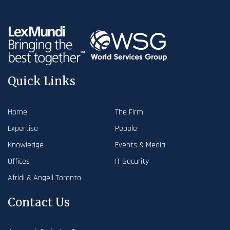
Quick Links
Home
The Firm
Expertise
People
Knowledge
Events & Media
Offices
IT Security
Afridi & Angell Toronto
Contact Us