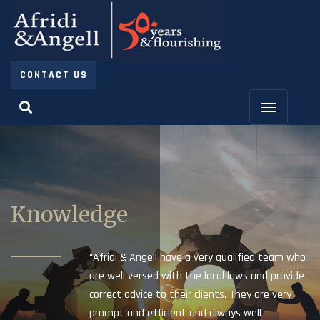
CONTACT US
Knowledge
“Afridi & Angell have a very qualified team who
are well versed with the local laws and provide
correct advice to their clients. They are very
prompt and efficient and always well