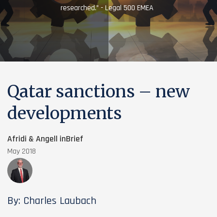
researched.” - Legal 500 EMEA
Qatar sanctions – new
developments
Afridi & Angell inBrief
May 2018
By: Charles Laubach