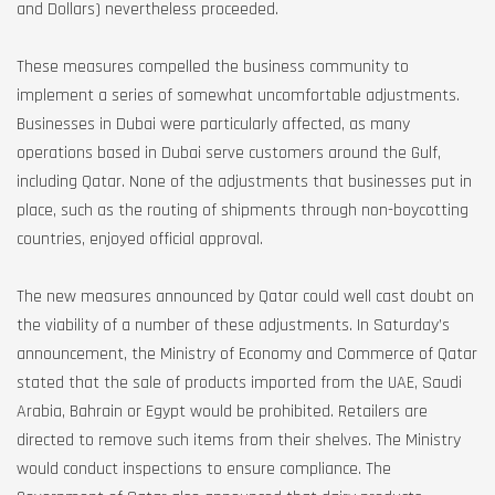
and Dollars) nevertheless proceeded.
These measures compelled the business community to
implement a series of somewhat uncomfortable adjustments.
Businesses in Dubai were particularly affected, as many
operations based in Dubai serve customers around the Gulf,
including Qatar. None of the adjustments that businesses put in
place, such as the routing of shipments through non-boycotting
countries, enjoyed official approval.
The new measures announced by Qatar could well cast doubt on
the viability of a number of these adjustments. In Saturday’s
announcement, the Ministry of Economy and Commerce of Qatar
stated that the sale of products imported from the UAE, Saudi
Arabia, Bahrain or Egypt would be prohibited. Retailers are
directed to remove such items from their shelves. The Ministry
would conduct inspections to ensure compliance. The