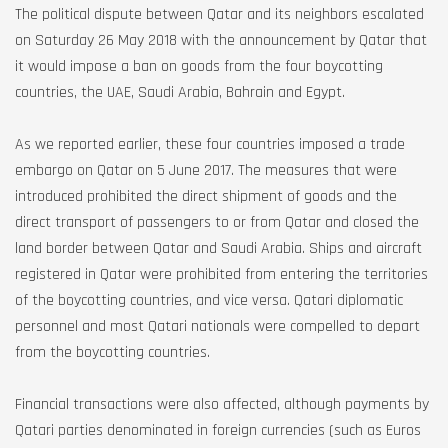
The political dispute between Qatar and its neighbors escalated
on Saturday 26 May 2018 with the announcement by Qatar that
it would impose a ban on goods from the four boycotting
countries, the UAE, Saudi Arabia, Bahrain and Egypt.
As we reported earlier, these four countries imposed a trade
embargo on Qatar on 5 June 2017. The measures that were
introduced prohibited the direct shipment of goods and the
direct transport of passengers to or from Qatar and closed the
land border between Qatar and Saudi Arabia. Ships and aircraft
registered in Qatar were prohibited from entering the territories
of the boycotting countries, and vice versa. Qatari diplomatic
personnel and most Qatari nationals were compelled to depart
from the boycotting countries.
Financial transactions were also affected, although payments by
Qatari parties denominated in foreign currencies (such as Euros