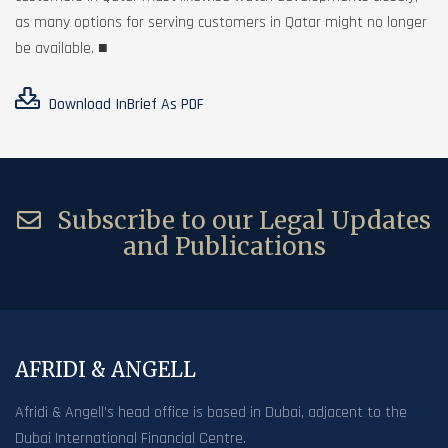
as many options for serving customers in Qatar might no longer
be available. ■
Download InBrief As PDF
Subscribe to our Legal Updates
and Publications
AFRIDI & ANGELL
Afridi & Angell’s head office is based in Dubai, adjacent to the
Dubai International Financial Centre.