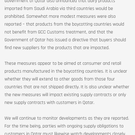
Government of Qatar also announced that dairy products
imported from Saudi Arabia via third countries would be
prohibited. Somewhat more modest measures were also
reported – that products from the boycotting countries would
not benefit from GCC Customs treatment, and that the
Government of Qatar has issued a directive that buyers should
find new suppliers for the products that are impacted.
These measures appear to be aimed at consumer and retail
products manufactured in the boycotting countries. It is unclear
whether they will extend to other goods from those four
countries that are not shipped directly. It is also unclear whether
the new measures will impact existing supply contracts or only
new supply contracts with customers in Qatar.
We will continue to monitor developments as they are reported.
For the time being, parties with ongoing supply obligations to
customers in Qatar must likewise watch developments closely,