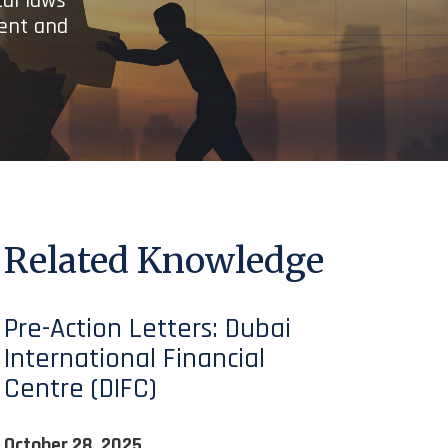
cal laws
ient and
Related Knowledge
Pre-Action Letters: Dubai
International Financial
Centre (DIFC)
October 28, 2025