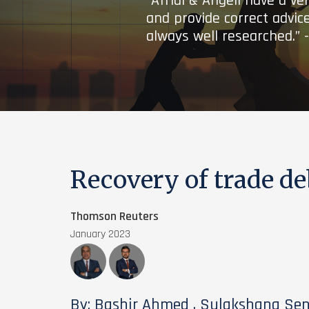
“Afridi & Angell have a ve
and provide correct advice
always well researched.” 
Recovery of trade de
Thomson Reuters
January 2023
By: Bashir Ahmed , Sulakshana Se