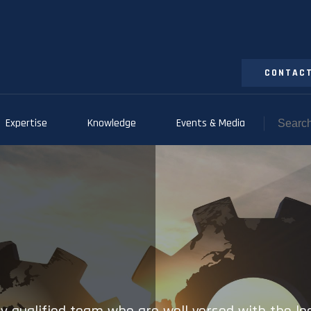
CONTACT
Expertise
Knowledge
Events & Media