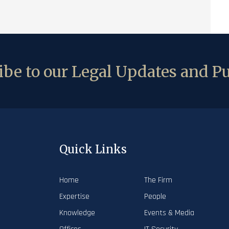
be to our Legal Updates and Pu
Quick Links
Home
The Firm
Expertise
People
Knowledge
Events & Media