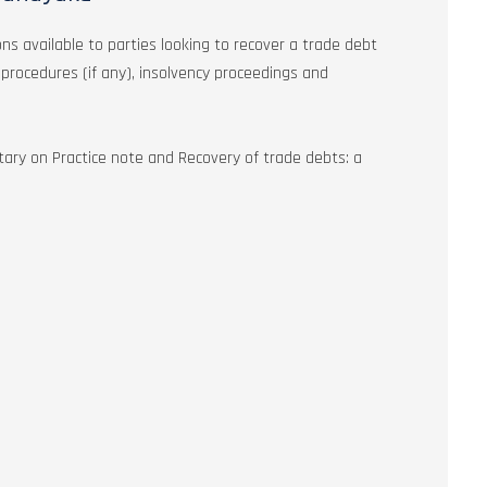
ons available to parties looking to recover a trade debt
k procedures (if any), insolvency proceedings and
ary on Practice note and Recovery of trade debts: a