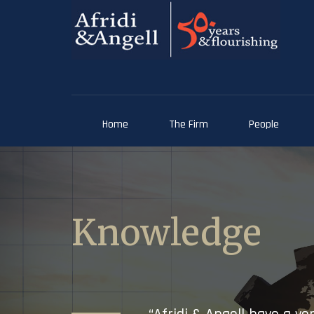
Home
The Firm
People
Knowledge