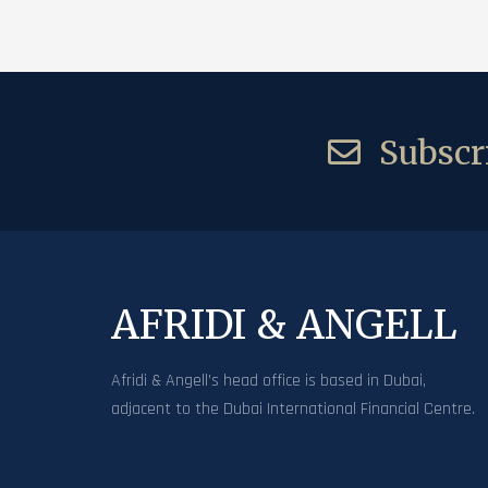
Subscri
AFRIDI & ANGELL
Afridi & Angell’s head office is based in Dubai,
adjacent to the Dubai International Financial Centre.