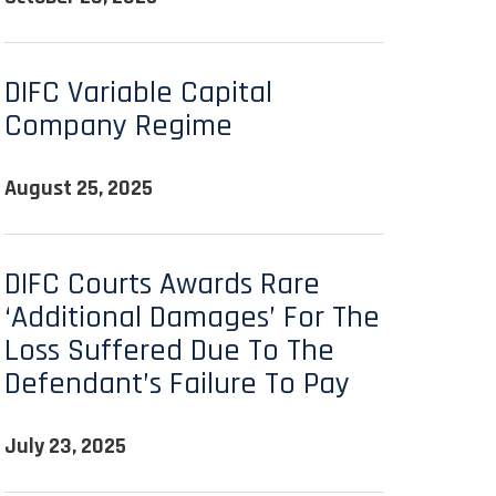
DIFC Variable Capital
Company Regime
August 25, 2025
DIFC Courts Awards Rare
‘additional Damages’ For The
Loss Suffered Due To The
Defendant’s Failure To Pay
July 23, 2025