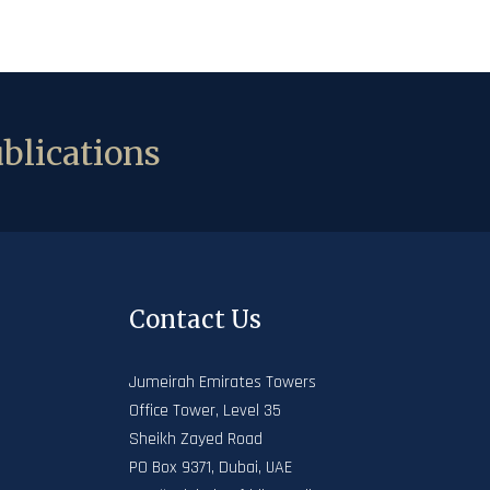
blications
Contact Us
Jumeirah Emirates Towers
Office Tower, Level 35
Sheikh Zayed Road
PO Box 9371, Dubai, UAE