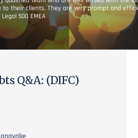
ry qualified team who are well versed with the lo
 to their clients. They are very prompt and effic
- Legal 500 EMEA
bts Q&A: (DIFC)
nanayake