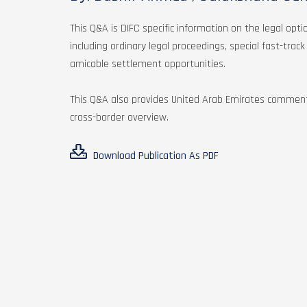
This Q&A is DIFC specific information on the legal opti
including ordinary legal proceedings, special fast-trac
amicable settlement opportunities.
This Q&A also provides United Arab Emirates comment
cross-border overview.
Download Publication As PDF