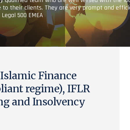
ry qualified team who are well versed with the lo
 to their clients. They are very prompt and effic
- Legal 500 EMEA
 Islamic Finance
iant regime), IFLR
ng and Insolvency