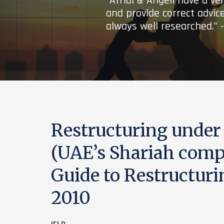
“Afridi & Angell have a ve
and provide correct advice
always well researched.” 
Restructuring under
(UAE’s Shariah compl
Guide to Restructuri
2010