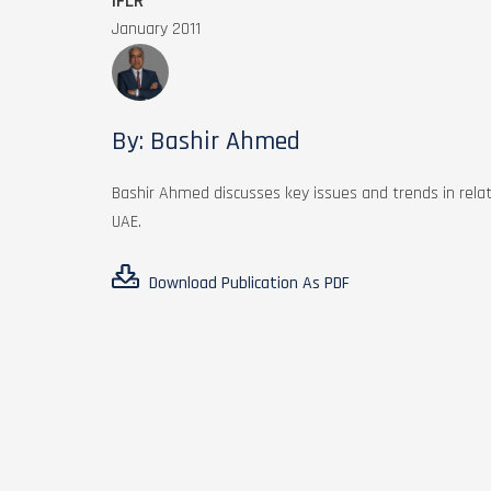
IFLR
January 2011
By: Bashir Ahmed
Bashir Ahmed discusses key issues and trends in relati
UAE.
Download Publication As PDF