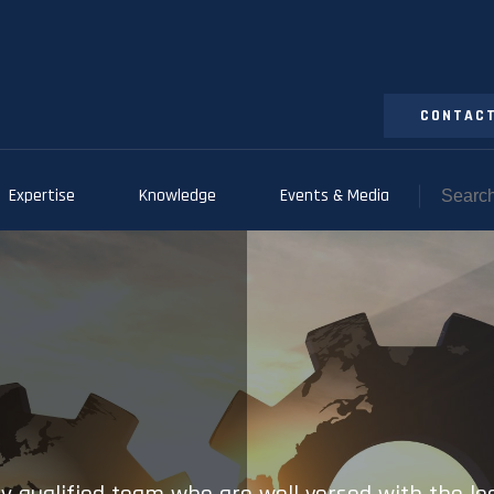
CONTACT
Expertise
Knowledge
Events & Media