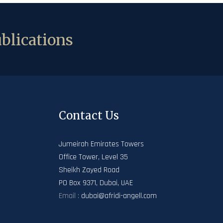
blications
Contact Us
Jumeirah Emirates Towers
Office Tower, Level 35
Sheikh Zayed Road
PO Box 9371, Dubai, UAE
Email :
dubai@afridi-angell.com