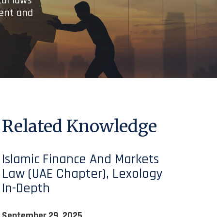
cal laws
ient and
Related Knowledge
Islamic Finance And Markets
Law (UAE Chapter), Lexology
In-Depth
September 29, 2025