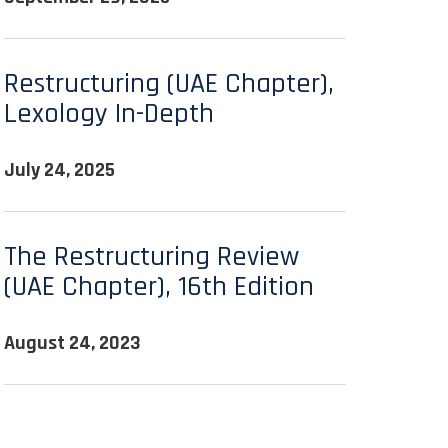
Restructuring (UAE Chapter),
Lexology In-Depth
July 24, 2025
The Restructuring Review
(UAE Chapter), 16th Edition
August 24, 2023