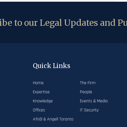
be to our Legal Updates and Pu
Quick Links
Home
The Firm
Expertise
People
Knowledge
Events & Media
Offices
IT Security
Afridi & Angell Toronto