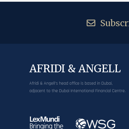
Subscri
AFRIDI & ANGELL
Afridi & Angell’s head office is based in Dubai,
adjacent to the Dubai International Financial Centre.