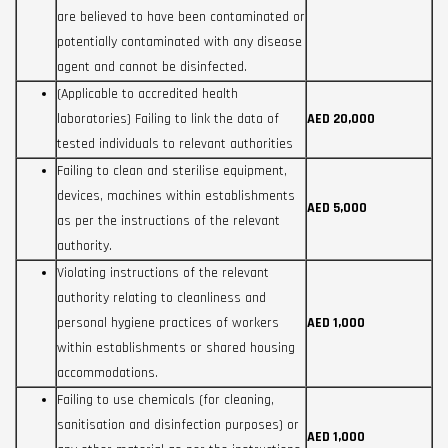
are believed to have been contaminated or
potentially contaminated with any disease
agent and cannot be disinfected.
(Applicable to accredited health
laboratories) Failing to link the data of
AED 20,000
tested individuals to relevant authorities
Failing to clean and sterilise equipment,
devices, machines within establishments
AED 5,000
as per the instructions of the relevant
authority.
Violating instructions of the relevant
authority relating to cleanliness and
personal hygiene practices of workers
AED 1,000
within establishments or shared housing
accommodations.
Failing to use chemicals (for cleaning,
sanitisation and disinfection purposes) or
AED 1,000