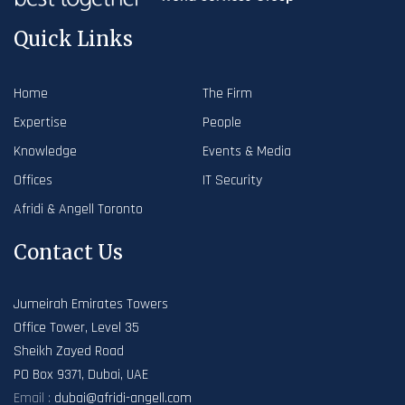
Quick Links
Home
The Firm
Expertise
People
Knowledge
Events & Media
Offices
IT Security
Afridi & Angell Toronto
Contact Us
Jumeirah Emirates Towers
Office Tower, Level 35
Sheikh Zayed Road
PO Box 9371, Dubai, UAE
Email :
dubai@afridi-angell.com