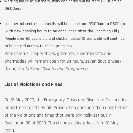
working hours of butchers, mills and cafes will be from 06:00am to
08:00pm.
commercial centres and malls will be open from 09:00am to 07:00pm
(with new opening hours to be announced after the upcoming Eid.)
People over 60 years old and children below 12 years old will continue
to be denied access to these premises.
Retail stores, cooperatives, groceries, supermarkets and
pharmacies will remain open for 24 hours, seven days a week
during the
National Disinfection Programme
.
List of Violations and Fines
On 18 May 2020, the Emergency, Crisis and Disasters Prosecution
Department of the Public Prosecution announced an updated list
of the violations and fines that were originally set out in
Resolution 38 of 2020. The changes take effect from 18 May
2020.