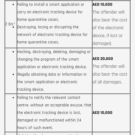
Failing to install a smart application or
AED 10,000
The offender will
carry an electronic tracking device for
home quarantine cases.
also bear the cost
2 bis*
Destroying, losing or disrupting the
of the electronic
network of electronic tracking device for
device, if lost or
home quarantine cases.
damaged.
Hacking, destroying, deleting, damaging or
AED 20,000
changing the program of the smart
The offender will
application or electronic tracking device.
also bear the cost
Illegally obtaining data or information in
of all damages.
the smart application or electronic
tracking device.
Failing to notify the relevant contact
centre, without an acceptable excuse, that
the electronic tracking device is lost,
AED 10,000
damaged or malfunctioned within 24
hours of such event.