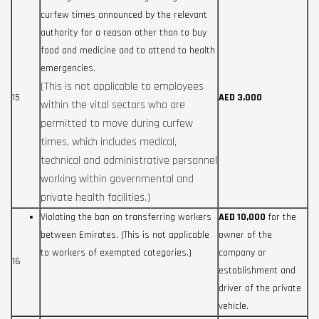
curfew times announced by the relevant
authority for a reason other than to buy
food and medicine and to attend to health
emergencies.
(This is not applicable to employees
15
AED 3,000
within the vital sectors who are
permitted to move during curfew
times, which includes medical,
technical and administrative personnel
working within governmental and
private health facilities.)
Violating the ban on transferring workers
AED 10,000
for the
between Emirates. (This is not applicable
owner of the
to workers of exempted categories.)
company or
16
establishment and
driver of the private
vehicle.