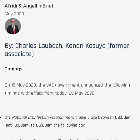
Afridi & Angell inBrief
May 2020
By: Charles Laubach, Kanan Kasuya (former
associate)
Timings
On 18 May 2020, the UAE government announced the following
timings with effect from today, 20 May 2020:
the
National Disinfection Programme
will take place between 08:00pm
(not 10:00pm) to 06:00am the following day.