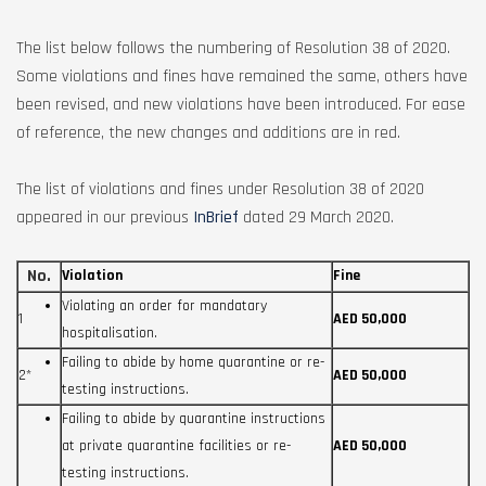
The list below follows the numbering of Resolution 38 of 2020.
Some violations and fines have remained the same, others have
been revised, and new violations have been introduced. For ease
of reference, the new changes and additions are in red.
The list of violations and fines under Resolution 38 of 2020
appeared in our previous
InBrief
dated 29 March 2020.
No.
Violation
Fine
Violating an order for mandatary
1
AED 50,000
hospitalisation.
Failing to abide by home quarantine or re-
2*
AED 50,000
testing instructions.
Failing to abide by quarantine instructions
at private quarantine facilities or re-
AED 50,000
testing instructions.