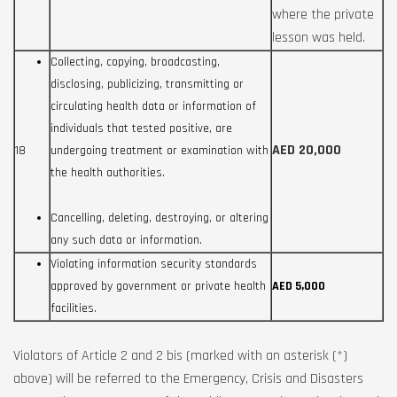
where the private
lesson was held.
Collecting, copying, broadcasting,
disclosing, publicizing, transmitting or
circulating health data or information of
individuals that tested positive, are
AED 20,000
18
undergoing treatment or examination with
the health authorities.
Cancelling, deleting, destroying, or altering
any such data or information.
Violating information security standards
approved by government or private health
AED 5,000
facilities.
Violators of Article 2 and 2 bis (marked with an asterisk (*)
above) will be referred to the Emergency, Crisis and Disasters