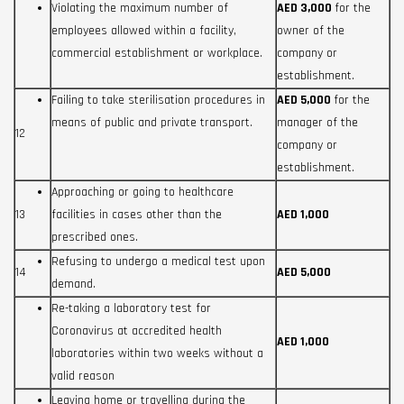
Violating the maximum number of
AED 3,000
for the
employees allowed within a facility,
owner of the
commercial establishment or workplace.
company or
establishment.
Failing to take sterilisation procedures in
AED 5,000
for the
means of public and private transport.
manager of the
12
company or
establishment.
Approaching or going to healthcare
13
facilities in cases other than the
AED 1,000
prescribed ones.
Refusing to undergo a medical test upon
14
AED 5,000
demand.
Re-taking a laboratory test for
Coronavirus at accredited health
AED 1,000
laboratories within two weeks without a
valid reason
Leaving home or travelling during the