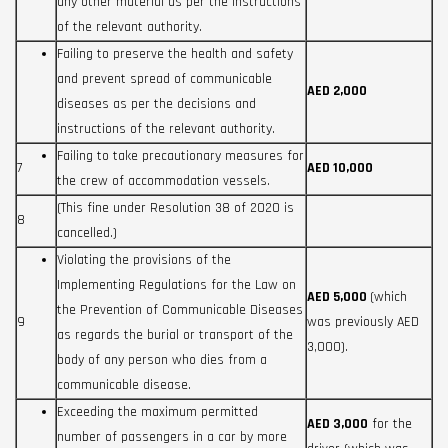
any other material as per the instructions
of the relevant authority.
Failing to preserve the health and safety
and prevent spread of communicable
AED 2,000
diseases as per the decisions and
instructions of the relevant authority.
Failing to take precautionary measures for
7
AED 10,000
the crew of accommodation vessels.
(This fine under Resolution 38 of 2020 is
8
cancelled.)
Violating the provisions of the
Implementing Regulations for the Law on
AED 5,000
(which
the Prevention of Communicable Diseases
9
was previously AED
as regards the burial or transport of the
3,000).
body of any person who dies from a
communicable disease.
Exceeding the maximum permitted
AED 3,000
for the
number of passengers in a car by more