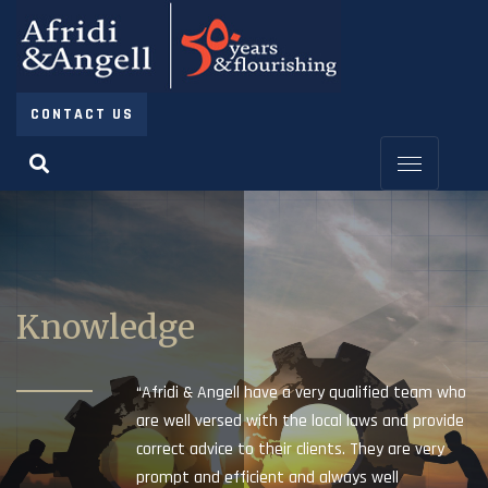
CONTACT US
Knowledge
“Afridi & Angell have a very qualified team who
are well versed with the local laws and provide
correct advice to their clients. They are very
prompt and efficient and always well