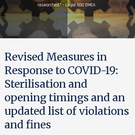
researched.” - Legal 500 EMEA
Revised Measures in
Response to COVID-19:
Sterilisation and
opening timings and an
updated list of violations
and fines