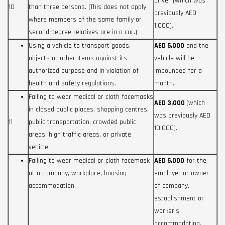
driver (which was
10
than three persons. (This does not apply
previously AED
where members of the same family or
1,000).
second-degree relatives are in a car.)
Using a vehicle to transport goods,
AED 5,000
and the
objects or other items against its
vehicle will be
authorized purpose and in violation of
impounded for a
health and safety regulations.
month.
Failing to wear medical or cloth facemasks
AED 3,000
(which
in closed public places, shopping centres,
was previously AED
11
public transportation, crowded public
10,000).
areas, high traffic areas, or private
vehicle.
Failing to wear medical or cloth facemask
AED 5,000
for the
at a company, workplace, housing
employer or owner
accommodation.
of company,
establishment or
worker’s
accommodation.