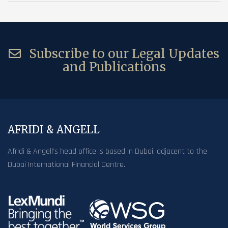
Subscribe to our Legal Updates
and Publications
AFRIDI & ANGELL
Afridi & Angell’s head office is based in Dubai, adjacent to the
Dubai International Financial Centre.