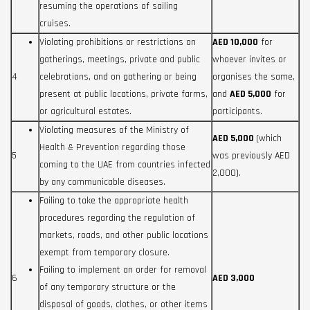
resuming the operations of sailing
cruises.
Violating prohibitions or restrictions on
AED 10,000
for
gatherings, meetings, private and public
whoever invites or
4
celebrations, and on gathering or being
organises the same,
present at public locations, private farms,
and
AED 5,000
for
or agricultural estates.
participants.
Violating measures of the Ministry of
AED 5,000
(which
Health & Prevention regarding those
5
was previously AED
coming to the UAE from countries infected
2,000).
by any communicable diseases.
Failing to take the appropriate health
procedures regarding the regulation of
markets, roads, and other public locations
exempt from temporary closure.
Failing to implement an order for removal
6
AED 3,000
of any temporary structure or the
disposal of goods, clothes, or other items