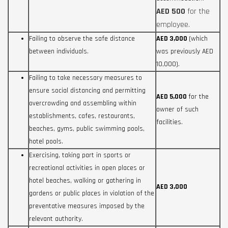
AED 500
for the
employee.
Failing to observe the safe distance
AED 3,000
(which
between individuals.
was previously AED
10,000).
Failing to take necessary measures to
ensure social distancing and permitting
AED 5,000
for the
overcrowding and assembling within
owner of such
establishments, cafes, restaurants,
facilities.
beaches, gyms, public swimming pools,
hotel pools.
Exercising, taking part in sports or
recreational activities in open places or
hotel beaches, walking or gathering in
AED 3,000
gardens or public places in violation of the
preventative measures imposed by the
relevant authority.