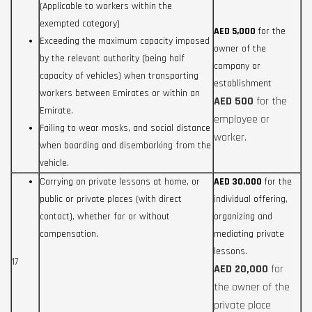
(Applicable to workers within the
exempted category)
AED 5,000
for the
Exceeding the maximum capacity imposed
owner of the
by the relevant authority (being half
company or
capacity of vehicles) when transporting
establishment
workers between Emirates or within an
AED 500
for the
Emirate.
employee or
Failing to wear masks, and social distance
worker.
when boarding and disembarking from the
vehicle.
Carrying on private lessons at home, or
AED 30,000
for the
public or private places (with direct
individual offering,
contact), whether for or without
organizing and
compensation.
mediating private
lessons.
17
AED 20,000
for
the owner of the
private place