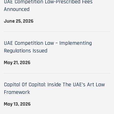
UAE Competition Law-Prescribed Fees
Announced
June 25, 2026
UAE Competition Law – Implementing
Regulations Issued
May 21, 2026
Capital Of Capital: Inside The UAE’s Art Law
Framework
May 13, 2026