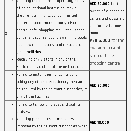
Violating the closure or operating hours
AED 50,000
for the
of an educational institution, movie
owner of a shopping
theatre, gym, nightclub, commercial
centre and closure of
center, outdoor market, park, leisure
the facility for one
centre, cafe, shopping mall, retail shops,
month.
3
gardens, beaches, public swimming pools,
AED 5,000
for the
hotel swimming pools, and restaurant
owner of a retail
(the
Facilities
).
shop outside a
Receiving any visitors in any of the
shopping centre.
Facilities in violation of the instructions.
Failing to install thermal cameras, or
taking any other precautionary measures
AED 20,000
as required by the relevant authorities, at
any of the Facilities.
Failing to temporarily suspend sailing
cruises.
Violating procedures or measures
AED 10,000
imposed by the relevant authorities when