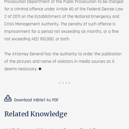
Prosecution Department of the Public Prosecution to be charged
for a criminal offence under Article 40 of the Federal Decree Law
2 of 2011 on the Establishment of the National Emergency and
Crisis Management Authority. The penalty of such offence is
imprisonment for a period not exceeding six months, or a fine
not exceeding AED 100,000, or both.
The Attorney General has the authority to order the publication
of the pictures and name of violators in media sources as it
deems necessary. ■
* * * *
Download InBrief As PDF
Related Knowledge