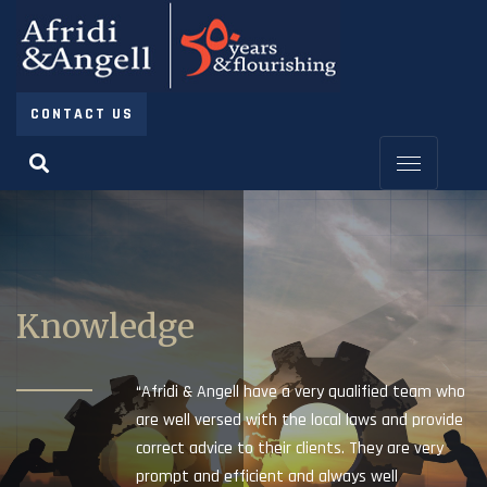
CONTACT US
Knowledge
“Afridi & Angell have a very qualified team who
are well versed with the local laws and provide
correct advice to their clients. They are very
prompt and efficient and always well