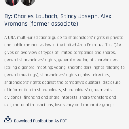
By: Charles Laubach, Stincy Joseph, Alex
Vromans (former associate)
A Q&A multi-jurisdictional guide to shareholders’ rights in private
and public companies law in the United Arab Emirates. This Q&A
gives an overview of types of limited companies and shares,
general shareholders’ rights, general meeting of shareholders
(calling a general meeting; voting; shareholders’ rights relating to
general meetings), shareholders’ rights against directors,
shareholders’ rights against the company’s auditors, disclosure
of information to shareholders, shareholders’ agreements,
dividends, financing and share interests, share transfers and
exit, material transactions, insolvency and corporate groups.
Download Publication As PDF