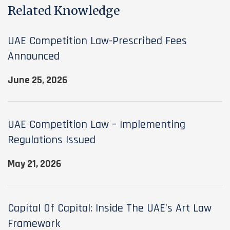
Related Knowledge
UAE Competition Law-Prescribed Fees
Announced
June 25, 2026
UAE Competition Law – Implementing
Regulations Issued
May 21, 2026
Capital Of Capital: Inside The UAE’s Art Law
Framework