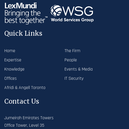
Quick Links
Home
The Firm
Expertise
People
Knowledge
Events & Media
Offices
IT Security
Afridi & Angell Toronto
Contact Us
Jumeirah Emirates Towers
Office Tower, Level 35