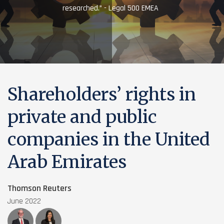
researched.” - Legal 500 EMEA
Shareholders’ rights in
private and public
companies in the United
Arab Emirates
Thomson Reuters
June 2022