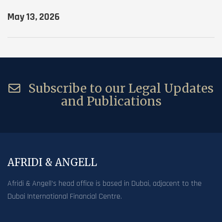
May 13, 2026
Subscribe to our Legal Updates
and Publications
AFRIDI & ANGELL
Afridi & Angell’s head office is based in Dubai, adjacent to the
Dubai International Financial Centre.