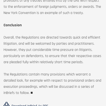
provisions of any treaties entered into by the UAE with respect
to the enforcement of foreign judgments, orders or awards. The
New York Convention is an example of such a treaty.
Conclusion
Overall, the Regulations are directed towards quick and efficient
litigation, and will be welcomed by parties and practitioners.
However, they put considerable time pressure on litigants,
particularly on defendants, to ensure that their respective cases
are pleaded fully within relatively short time periods.
The Regulations contain many provisions which warrant a
detailed look, for example with respect to provisional orders and
execution proceedings, which will be discussed in a series of
inBriefs to follow. ■