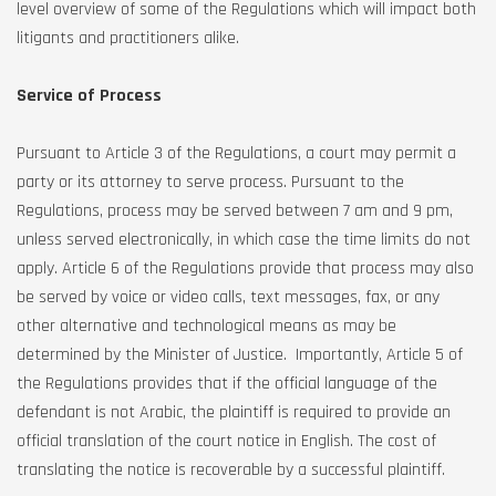
level overview of some of the Regulations which will impact both
litigants and practitioners alike.
Service of Process
Pursuant to Article 3 of the Regulations, a court may permit a
party or its attorney to serve process. Pursuant to the
Regulations, process may be served between 7 am and 9 pm,
unless served electronically, in which case the time limits do not
apply. Article 6 of the Regulations provide that process may also
be served by voice or video calls, text messages, fax, or any
other alternative and technological means as may be
determined by the Minister of Justice. Importantly, Article 5 of
the Regulations provides that if the official language of the
defendant is not Arabic, the plaintiff is required to provide an
official translation of the court notice in English. The cost of
translating the notice is recoverable by a successful plaintiff.