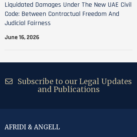
Liquidated Damages Under The New UAE Civil
Code: Between Contractual Freedom And
Judicial Fairness
June 16, 2026
Subscribe to our Legal Updates
and Publications
AFRIDI & ANGELL