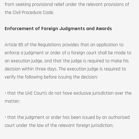
from seeking provisional relief under the relevant provisions of
the Civil Procedure Code.
Enforcement of Foreign Judgments and Awards
Article 85 of the Regulations provides that an application to
enforce a judgment or order of a foreign court shall be made to
an execution judge, and that the judge is required to make his
decision within three days. The execution judge is required to
verify the following before issuing the decision:
• that the UAE Courts do not have exclusive jurisdiction over the
matter;
• that the judgment or order has been issued by an authorised
court under the law of the relevant foreign jurisdiction;