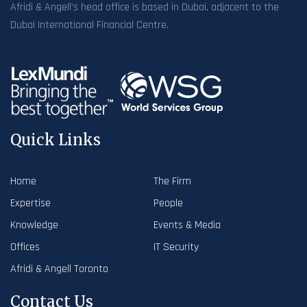
Afridi & Angell’s head office is based in Dubai, adjacent to the
Dubai International Financial Centre.
Quick Links
Home
The Firm
Expertise
People
Knowledge
Events & Media
Offices
IT Security
Afridi & Angell Toronto
Contact Us