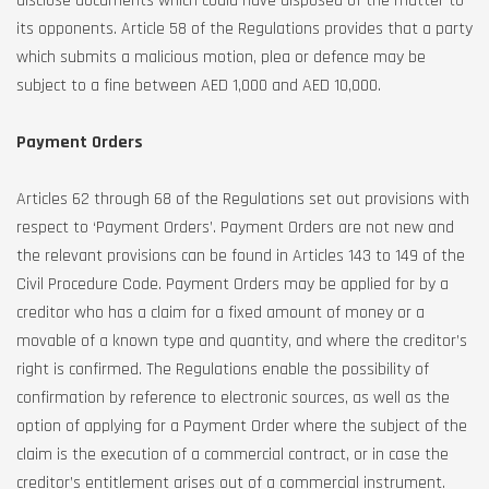
disclose documents which could have disposed of the matter to
its opponents. Article 58 of the Regulations provides that a party
which submits a malicious motion, plea or defence may be
subject to a fine between AED 1,000 and AED 10,000.
Payment Orders
Articles 62 through 68 of the Regulations set out provisions with
respect to ‘Payment Orders’. Payment Orders are not new and
the relevant provisions can be found in Articles 143 to 149 of the
Civil Procedure Code. Payment Orders may be applied for by a
creditor who has a claim for a fixed amount of money or a
movable of a known type and quantity, and where the creditor’s
right is confirmed. The Regulations enable the possibility of
confirmation by reference to electronic sources, as well as the
option of applying for a Payment Order where the subject of the
claim is the execution of a commercial contract, or in case the
creditor’s entitlement arises out of a commercial instrument.