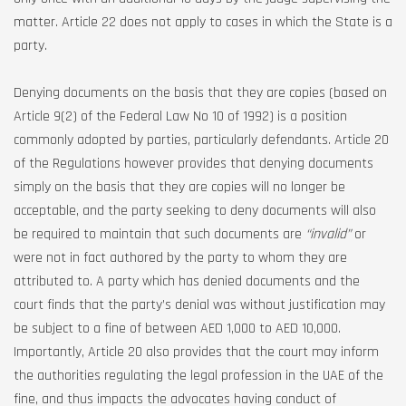
matter. Article 22 does not apply to cases in which the State is a
party.
Denying documents on the basis that they are copies (based on
Article 9(2) of the Federal Law No 10 of 1992) is a position
commonly adopted by parties, particularly defendants. Article 20
of the Regulations however provides that denying documents
simply on the basis that they are copies will no longer be
acceptable, and the party seeking to deny documents will also
be required to maintain that such documents are
“invalid”
or
were not in fact authored by the party to whom they are
attributed to. A party which has denied documents and the
court finds that the party’s denial was without justification may
be subject to a fine of between AED 1,000 to AED 10,000.
Importantly, Article 20 also provides that the court may inform
the authorities regulating the legal profession in the UAE of the
fine, and thus impacts the advocates having conduct of