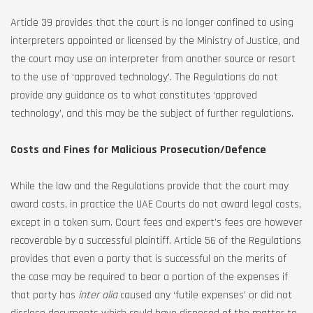
Article 39 provides that the court is no longer confined to using
interpreters appointed or licensed by the Ministry of Justice, and
the court may use an interpreter from another source or resort
to the use of ‘approved technology’. The Regulations do not
provide any guidance as to what constitutes ‘approved
technology’, and this may be the subject of further regulations.
Costs and Fines for Malicious Prosecution/Defence
While the law and the Regulations provide that the court may
award costs, in practice the UAE Courts do not award legal costs,
except in a token sum. Court fees and expert’s fees are however
recoverable by a successful plaintiff. Article 56 of the Regulations
provides that even a party that is successful on the merits of
the case may be required to bear a portion of the expenses if
that party has
inter alia
caused any ‘futile expenses’ or did not