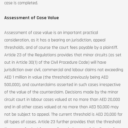
case is completed.
Assessment of Case Value
Assessment of case value is an important practical
consideration, as it has a bearing on jurisdiction, appeal
thresholds, and of course the court fees payable by a plaintiff.
Article 23 of the Regulations provides that minor circuits (as set
out in Article 30(1) of the Civil Procedure Code) will have
jurisdiction over civil, commercial and labour claims not exceeding
AED 1 million in value (the threshold previously being AED
500,000), and counterclaims asserted in such cases irrespective
of the value of the counterclaim. Decisions made by the minor
circuit court in labour cases valued at no more than AED 20,000
and in all other cases valued at no more than AED 50,000 may
not be subject to appeal. The current threshold is AED 20,000 for
all types of cases. Article 23 further provides that the threshold