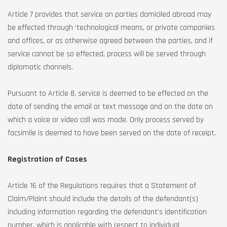
Article 7 provides that service on parties domiciled abroad may
be effected through ‘technological means, or private companies
and offices, or as otherwise agreed between the parties, and if
service cannot be so effected, process will be served through
diplomatic channels.
Pursuant to Article 8, service is deemed to be effected on the
date of sending the email or text message and on the date on
which a voice or video call was made. Only process served by
facsimile is deemed to have been served on the date of receipt.
Registration of Cases
Article 16 of the Regulations requires that a Statement of
Claim/Plaint should include the details of the defendant(s)
including information regarding the defendant’s identification
number, which is applicable with respect to individual