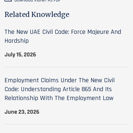
Download InBrief As PDF
Related Knowledge
The New UAE Civil Code: Force Majeure And
Hardship
July 15, 2026
Employment Claims Under The New Civil
Code: Understanding Article 865 And Its
Relationship With The Employment Law
June 23, 2026