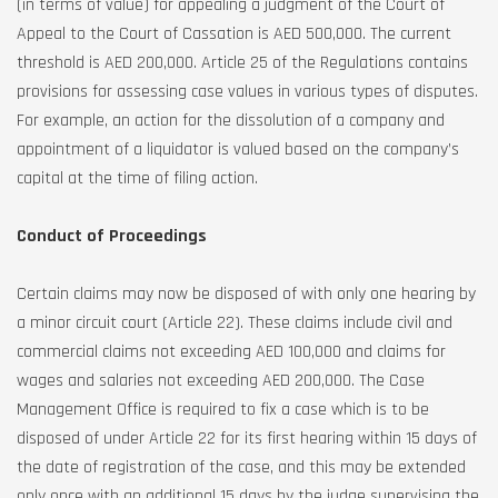
(in terms of value) for appealing a judgment of the Court of
Appeal to the Court of Cassation is AED 500,000. The current
threshold is AED 200,000. Article 25 of the Regulations contains
provisions for assessing case values in various types of disputes.
For example, an action for the dissolution of a company and
appointment of a liquidator is valued based on the company’s
capital at the time of filing action.
Conduct of Proceedings
Certain claims may now be disposed of with only one hearing by
a minor circuit court (Article 22). These claims include civil and
commercial claims not exceeding AED 100,000 and claims for
wages and salaries not exceeding AED 200,000. The Case
Management Office is required to fix a case which is to be
disposed of under Article 22 for its first hearing within 15 days of
the date of registration of the case, and this may be extended
only once with an additional 15 days by the judge supervising the