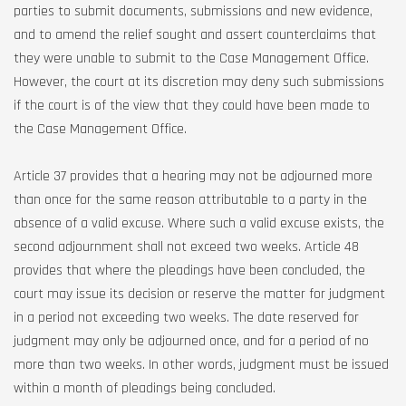
parties to submit documents, submissions and new evidence,
and to amend the relief sought and assert counterclaims that
they were unable to submit to the Case Management Office.
However, the court at its discretion may deny such submissions
if the court is of the view that they could have been made to
the Case Management Office.
Article 37 provides that a hearing may not be adjourned more
than once for the same reason attributable to a party in the
absence of a valid excuse. Where such a valid excuse exists, the
second adjournment shall not exceed two weeks. Article 48
provides that where the pleadings have been concluded, the
court may issue its decision or reserve the matter for judgment
in a period not exceeding two weeks. The date reserved for
judgment may only be adjourned once, and for a period of no
more than two weeks. In other words, judgment must be issued
within a month of pleadings being concluded.