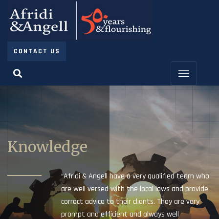
CONTACT US
Knowledge
“Afridi & Angell have a very qualified team who
are well versed with the local laws and provide
correct advice to their clients. They are very
prompt and efficient and always well