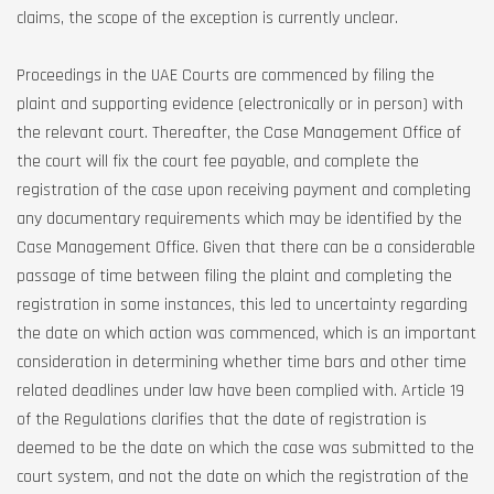
claims, the scope of the exception is currently unclear.
Proceedings in the UAE Courts are commenced by filing the
plaint and supporting evidence (electronically or in person) with
the relevant court. Thereafter, the Case Management Office of
the court will fix the court fee payable, and complete the
registration of the case upon receiving payment and completing
any documentary requirements which may be identified by the
Case Management Office. Given that there can be a considerable
passage of time between filing the plaint and completing the
registration in some instances, this led to uncertainty regarding
the date on which action was commenced, which is an important
consideration in determining whether time bars and other time
related deadlines under law have been complied with. Article 19
of the Regulations clarifies that the date of registration is
deemed to be the date on which the case was submitted to the
court system, and not the date on which the registration of the