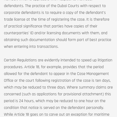
defendants. The practice of the Dubai Courts with respect to
corporate defendants is to require a copy of the defendant’s
trade license at the time of registering the case. It is therefore
of practical significance that parties have copies of their
counterparties’ ID and/or licensing documents with them, and
obtaining such documentation should form part of best practice
when entering into transactions.
Certain Regulations are evidently intended to speed up litigation
procedures. Article 18, for example, provides that the period
allowed for the defendant to appear in the Case Management
Office or the court following registration of the case is ten days,
which may be reduced to three days. Where summary claims are
concerned (such as applications for provisional attachment) this
period is 24 hours, which may be reduced to one hour on the
condition that notice is served on the defendant personally.
While Article 18 goes on to carve out an exception for maritime