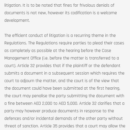
litigation. It is to be noted that fines for frivolous denials of
documents is not new, however its codification is a welcome
development.
The efficient conduct of litigation is a recurring theme in the
Regulations. The Regulations require parties to plead their cases
as completely as possible at the hearing before the Case
Management Office (i.e. before the matter is transferred to a
court). Article 32 provides that if the plaintiff or the defendant
submits a document in a subsequent session which requires the
court to adjourn the matter, and the court is of the view that
the document could have been submitted at the first hearing,
the court may penalise the party submitting the document with
a fine between AED 2,000 to AED 5,000. Article 32 clarifies that a
party may however produce documents in response to the
defences and/or incidental demands of the other party without
threat of sanction. Article 35 provides that a court may allow the