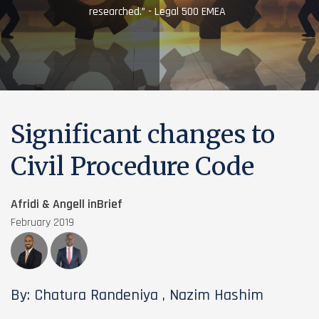
researched.” - Legal 500 EMEA
Significant changes to
Civil Procedure Code
Afridi & Angell inBrief
February 2019
By: Chatura Randeniya , Nazim Hashim