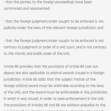
• that the parties to the foreign proceedings have been
summoned and represented;
• that the foreign judgment/order sought to be enforced is
res
judicata
under the laws of the relevant foreign jurisdiction; and
• that the foreign judgment/order sought to be enforced is not
contrary to judgment or order of a UAE court, and is not contrary
to the morals and public order of the UAE.
Article 86 provides that the provisions of Article 85 (set out
above) are also applicable to arbitral awards issued in a foreign
jurisdiction. Article 86 adds that the subject matter of the
foreign arbitral award must be arbitrable according to the laws
of the UAE, and the award must be enforceable in the jurisdiction
in which it was issued, in order to seek enforcement in the UAE.
The provisions of Articles 85 and 86 are without prejudice to the