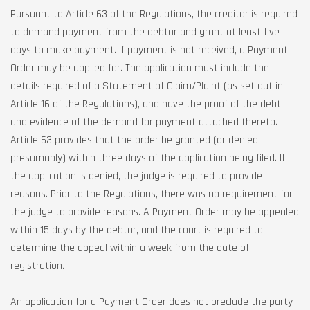
Pursuant to Article 63 of the Regulations, the creditor is required
to demand payment from the debtor and grant at least five
days to make payment. If payment is not received, a Payment
Order may be applied for. The application must include the
details required of a Statement of Claim/Plaint (as set out in
Article 16 of the Regulations), and have the proof of the debt
and evidence of the demand for payment attached thereto.
Article 63 provides that the order be granted (or denied,
presumably) within three days of the application being filed. If
the application is denied, the judge is required to provide
reasons. Prior to the Regulations, there was no requirement for
the judge to provide reasons. A Payment Order may be appealed
within 15 days by the debtor, and the court is required to
determine the appeal within a week from the date of
registration.
An application for a Payment Order does not preclude the party