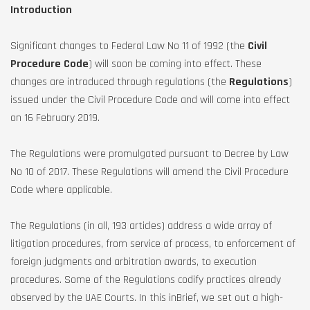
Introduction
Significant changes to Federal Law No 11 of 1992 (the
Civil
Procedure Code
) will soon be coming into effect. These
changes are introduced through regulations (the
Regulations
)
issued under the Civil Procedure Code and will come into effect
on 16 February 2019.
The Regulations were promulgated pursuant to Decree by Law
No 10 of 2017. These Regulations will amend the Civil Procedure
Code where applicable.
The Regulations (in all, 193 articles) address a wide array of
litigation procedures, from service of process, to enforcement of
foreign judgments and arbitration awards, to execution
procedures. Some of the Regulations codify practices already
observed by the UAE Courts. In this inBrief, we set out a high-