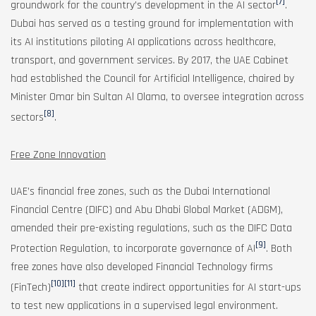
[7]
groundwork for the country’s development in the AI sector
.
Dubai has served as a testing ground for implementation with
its AI institutions piloting AI applications across healthcare,
transport, and government services. By 2017, the UAE Cabinet
had established the Council for Artificial Intelligence, chaired by
Minister Omar bin Sultan Al Olama, to oversee integration across
[8]
sectors
.
Free Zone Innovation
UAE’s financial free zones, such as the Dubai International
Financial Centre (DIFC) and Abu Dhabi Global Market (ADGM),
amended their pre-existing regulations, such as the DIFC Data
[9]
Protection Regulation, to incorporate governance of AI
. Both
free zones have also developed Financial Technology firms
[10]
[11]
(FinTech)
that create indirect opportunities for AI start-ups
to test new applications in a supervised legal environment.