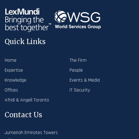
Quick Links
Home
The Firm
Expertise
People
Knowledge
Events & Media
Offices
IT Security
Afridi & Angell Toronto
Contact Us
Jumeirah Emirates Towers