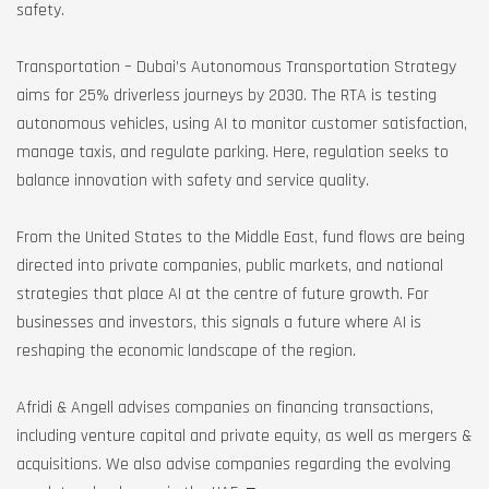
safety.
Transportation – Dubai’s Autonomous Transportation Strategy
aims for 25% driverless journeys by 2030. The RTA is testing
autonomous vehicles, using AI to monitor customer satisfaction,
manage taxis, and regulate parking. Here, regulation seeks to
balance innovation with safety and service quality.
From the United States to the Middle East, fund flows are being
directed into private companies, public markets, and national
strategies that place AI at the centre of future growth. For
businesses and investors, this signals a future where AI is
reshaping the economic landscape of the region.
Afridi & Angell advises companies on financing transactions,
including venture capital and private equity, as well as mergers &
acquisitions. We also advise companies regarding the evolving