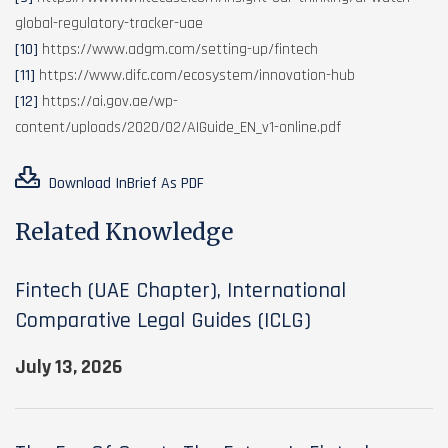
global-regulatory-tracker-uae
[10]
https://www.adgm.com/setting-up/fintech
[11]
https://www.difc.com/ecosystem/innovation-hub
[12]
https://ai.gov.ae/wp-
content/uploads/2020/02/AIGuide_EN_v1-online.pdf
Download InBrief As PDF
Related Knowledge
Fintech (UAE Chapter), International
Comparative Legal Guides (ICLG)
July 13, 2026