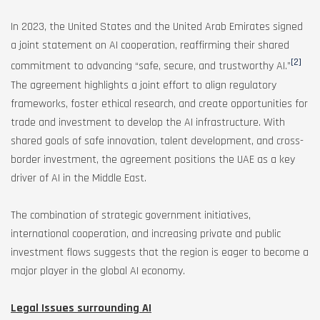
In 2023, the United States and the United Arab Emirates signed
a joint statement on AI cooperation, reaffirming their shared
[2]
commitment to advancing “safe, secure, and trustworthy AI.”
The agreement highlights a joint effort to align regulatory
frameworks, foster ethical research, and create opportunities for
trade and investment to develop the AI infrastructure. With
shared goals of safe innovation, talent development, and cross-
border investment, the agreement positions the UAE as a key
driver of AI in the Middle East.
The combination of strategic government initiatives,
international cooperation, and increasing private and public
investment flows suggests that the region is eager to become a
major player in the global AI economy.
Legal Issues surrounding AI