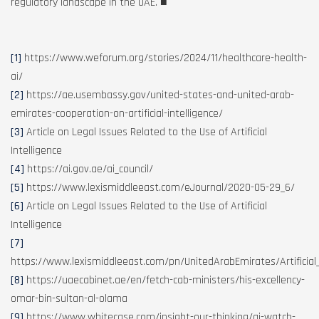
regulatory landscape in the UAE.
■
[1]
https://www.weforum.org/stories/2024/11/healthcare-health-
ai/
[2]
https://ae.usembassy.gov/united-states-and-united-arab-
emirates-cooperation-on-artificial-intelligence/
[3]
Article on Legal Issues Related to the Use of Artificial
Intelligence
[4]
https://ai.gov.ae/ai_council/
[5]
https://www.lexismiddleeast.com/eJournal/2020-05-29_6/
[6]
Article on Legal Issues Related to the Use of Artificial
Intelligence
[7]
https://www.lexismiddleeast.com/pn/UnitedArabEmirates/Artificial_
[8]
https://uaecabinet.ae/en/fetch-cab-ministers/his-excellency-
omar-bin-sultan-al-olama
[9]
https://www.whitecase.com/insight-our-thinking/ai-watch-