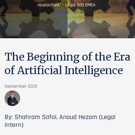
researched.” - Legal 500 EMEA
The Beginning of the Era
of Artificial Intelligence
September 2025
By: Shahram Safai, Anoud Hezam (Legal
Intern)