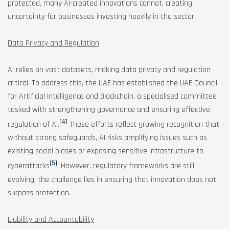
protected, many AI-created innovations cannot, creating
uncertainty for businesses investing heavily in the sector.
Data Privacy and Regulation
AI relies on vast datasets, making data privacy and regulation
critical. To address this, the UAE has established the UAE Council
for Artificial Intelligence and Blockchain, a specialised committee
tasked with strengthening governance and ensuring effective
[4]
regulation of AI.
These efforts reflect growing recognition that
without strong safeguards, AI risks amplifying issues such as
existing social biases or exposing sensitive infrastructure to
[5]
cyberattacks
. However, regulatory frameworks are still
evolving, the challenge lies in ensuring that innovation does not
surpass protection.
Liability and Accountability