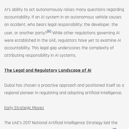
AI’s ability to act autonomously raises many questions regarding
accountability. If an AI system in an autonomous vehicle causes
an accident, who bears legal responsibility: the developer, the
[6]
user, or another party?
While other regulations governing AI
were established in the UAE, regulators have yet to examine AI
accountability. This legal gap underscores the complexity of
attributing responsibility in AI systems.
The Legal and Regulatory Landscape of AI
Dubai has chosen a proactive approach and positioned itself as a
regional pioneer in regulating and adopting artificial intelligence.
Early Strategic Moves
The UAE’s 2017 National Artificial Intelligence Strategy laid the