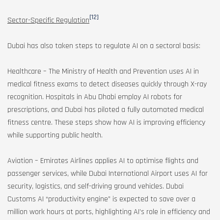
[12]
Sector-Specific Regulation
Dubai has also taken steps to regulate AI on a sectoral basis:
Healthcare – The Ministry of Health and Prevention uses AI in
medical fitness exams to detect diseases quickly through X-ray
recognition. Hospitals in Abu Dhabi employ AI robots for
prescriptions, and Dubai has piloted a fully automated medical
fitness centre. These steps show how AI is improving efficiency
while supporting public health.
Aviation – Emirates Airlines applies AI to optimise flights and
passenger services, while Dubai International Airport uses AI for
security, logistics, and self-driving ground vehicles. Dubai
Customs AI “productivity engine” is expected to save over a
million work hours at ports, highlighting AI’s role in efficiency and