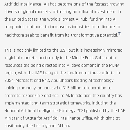
Artificial Intelligence (AI) has become one of the fastest-growing
drivers of global markets, attracting an influx of investment. In
the United States, the world’s largest AI hub, funding into AI
companies continues to increase as industries from finance to
[1]
healthcare seek to benefit from its transformative potential.
This is not only limited to the U.S., but it is increasingly mirrored
in global markets, particularly in the Middle East. Substantial
resources are being directed into AI development in the MENA
region, with the UAE being at the forefront of these efforts. In
2024, Microsoft and G42, Abu Dhabi’s leading AI technology
holding company, announced a $1.5 billion collaboration to
promote responsible and secure AI. In addition, the country has
implemented long-term strategic frameworks, including the
National Artificial Intelligence Strategy 2031 published by the UAE
Minister of State for Artificial Intelligence Office, which aims at
positioning itself as a global AI hub.