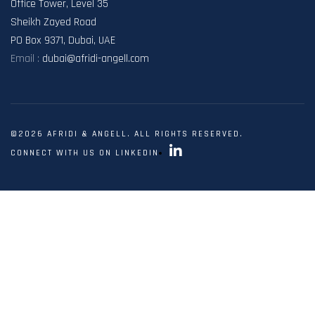
Office Tower, Level 35
Sheikh Zayed Road
PO Box 9371, Dubai, UAE
Email :
dubai@afridi-angell.com
©2026 AFRIDI & ANGELL. ALL RIGHTS RESERVED.
CONNECT WITH US ON LINKEDIN