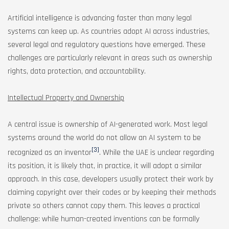
Artificial intelligence is advancing faster than many legal
systems can keep up. As countries adopt AI across industries,
several legal and regulatory questions have emerged. These
challenges are particularly relevant in areas such as ownership
rights, data protection, and accountability.
Intellectual Property and Ownership
A central issue is ownership of AI-generated work. Most legal
systems around the world do not allow an AI system to be
[3]
recognized as an inventor
. While the UAE is unclear regarding
its position, it is likely that, in practice, it will adopt a similar
approach. In this case, developers usually protect their work by
claiming copyright over their codes or by keeping their methods
private so others cannot copy them. This leaves a practical
challenge: while human-created inventions can be formally