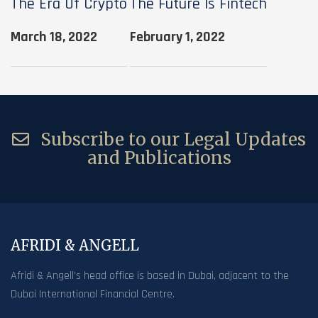
The Era Of Crypto
The Future Is Fintech
March 18, 2022
February 1, 2022
Subscribe to our Legal Updates
and Publications
AFRIDI & ANGELL
Afridi & Angell’s head office is based in Dubai, adjacent to the
Dubai International Financial Centre.