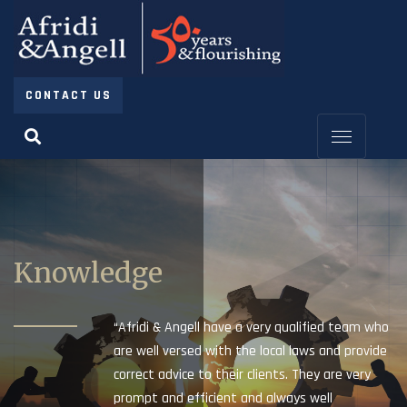
CONTACT US
Knowledge
“Afridi & Angell have a very qualified team who
are well versed with the local laws and provide
correct advice to their clients. They are very
prompt and efficient and always well