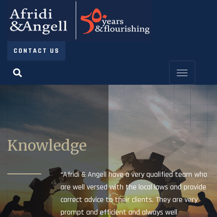
CONTACT US
Knowledge
“Afridi & Angell have a very qualified team who
are well versed with the local laws and provide
correct advice to their clients. They are very
prompt and efficient and always well