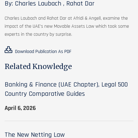
By: Charles Laubach , Rahat Dar
Charles Laubach and Rahat Dar at Afridi & Angell, examine the
impact of the UAE’s new Movable Assets Law which took some
experts in the country by surprise.
Download Publication As PDF
Related Knowledge
Banking & Finance (UAE Chapter), Legal 500
Country Comparative Guides
April 6, 2026
The New Netting Law