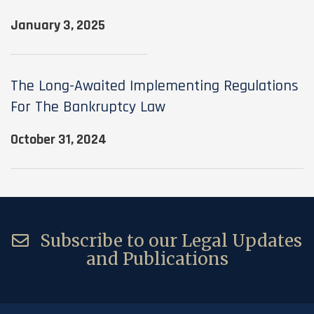
January 3, 2025
The Long-Awaited Implementing Regulations
For The Bankruptcy Law
October 31, 2024
Subscribe to our Legal Updates
and Publications