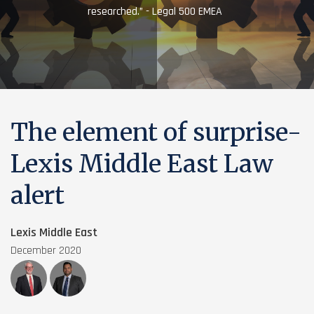
researched.” - Legal 500 EMEA
The element of surprise-
Lexis Middle East Law
alert
Lexis Middle East
December 2020