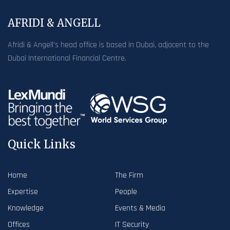
AFRIDI & ANGELL
Afridi & Angell’s head office is based in Dubai, adjacent to the
Dubai International Financial Centre.
Quick Links
Home
The Firm
Expertise
People
Knowledge
Events & Media
Offices
IT Security