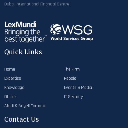
Dubai International Financial Centre.
Quick Links
Home
The Firm
Expertise
People
Knowledge
Events & Media
Offices
IT Security
Afridi & Angell Toronto
Contact Us