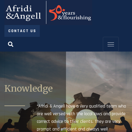
CONTACT US
Knowledge
“Afridi & Angell have a very qualified team who
are well versed with the local laws and provide
correct advice to their clients. They are very
prompt and efficient and always well