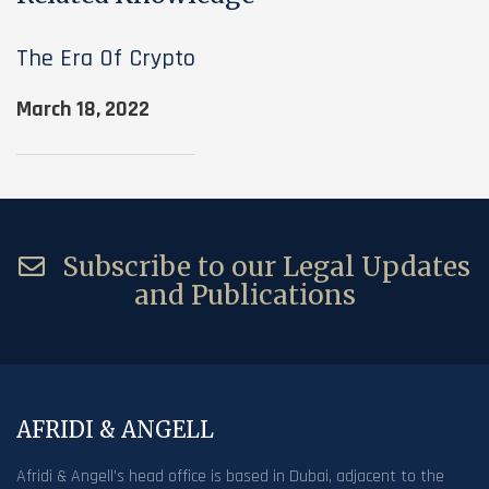
The Era Of Crypto
March 18, 2022
Subscribe to our Legal Updates
and Publications
AFRIDI & ANGELL
Afridi & Angell’s head office is based in Dubai, adjacent to the