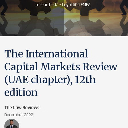
researched.” - Legal 500 EMEA
The International
Capital Markets Review
(UAE chapter), 12th
edition
The Law Reviews
December 2022