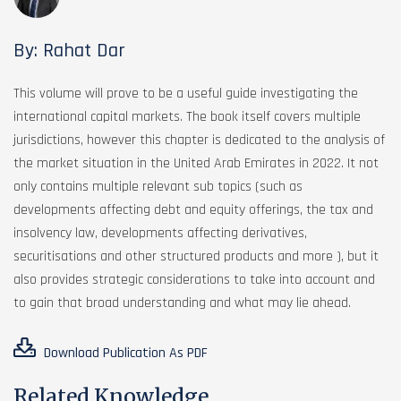
By: Rahat Dar
This volume will prove to be a useful guide investigating the
international capital markets. The book itself covers multiple
jurisdictions, however this chapter is dedicated to the analysis of
the market situation in the United Arab Emirates in 2022. It not
only contains multiple relevant sub topics (such as
developments affecting debt and equity offerings, the tax and
insolvency law, developments affecting derivatives,
securitisations and other structured products and more ), but it
also provides strategic considerations to take into account and
to gain that broad understanding and what may lie ahead.
Download Publication As PDF
Related Knowledge