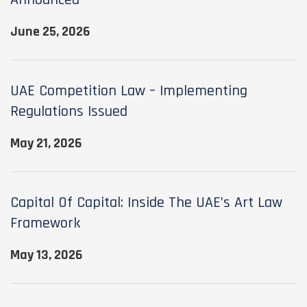
Announced
June 25, 2026
UAE Competition Law – Implementing
Regulations Issued
May 21, 2026
Capital Of Capital: Inside The UAE’s Art Law
Framework
May 13, 2026