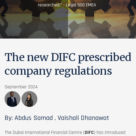
researched.” - Legal 500 EMEA
The new DIFC prescribed
company regulations
September 2024
By: Abdus Samad , Vaishali Dhanawat
The Dubai International Financial Centre (
DIFC
) has introduced