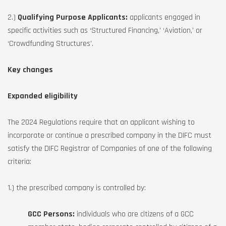
2.)
Qualifying Purpose Applicants:
applicants engaged in
specific activities such as ‘Structured Financing,’ ‘Aviation,’ or
‘Crowdfunding Structures’.
Key changes
Expanded eligibility
The 2024 Regulations require that an applicant wishing to
incorporate or continue a prescribed company in the DIFC must
satisfy the DIFC Registrar of Companies of one of the following
criteria:
1.) the prescribed company is controlled by:
GCC Persons:
individuals who are citizens of a GCC