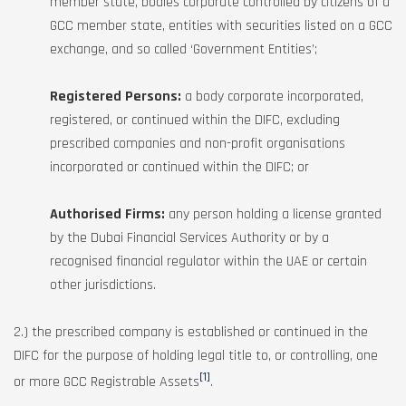
member state, bodies corporate controlled by citizens of a
GCC member state, entities with securities listed on a GCC
exchange, and so called ‘Government Entities’;
Registered Persons:
a body corporate incorporated,
registered, or continued within the DIFC, excluding
prescribed companies and non-profit organisations
incorporated or continued within the DIFC; or
Authorised Firms:
any person holding a license granted
by the Dubai Financial Services Authority or by a
recognised financial regulator within the UAE or certain
other jurisdictions.
2.) the prescribed company is established or continued in the
DIFC for the purpose of holding legal title to, or controlling, one
[1]
or more GCC Registrable Assets
.