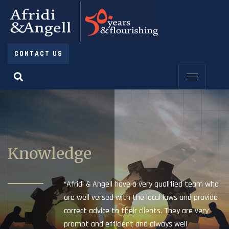
CONTACT US
Knowledge
“Afridi & Angell have a very qualified team who
are well versed with the local laws and provide
correct advice to their clients. They are very
prompt and efficient and always well