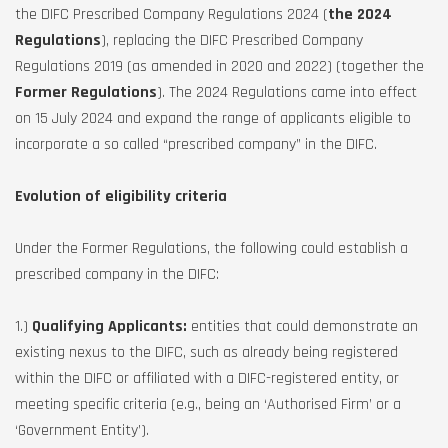
the DIFC Prescribed Company Regulations 2024 (
the 2024
Regulations
), replacing the DIFC Prescribed Company
Regulations 2019 (as amended in 2020 and 2022) (together the
Former Regulations
). The 2024 Regulations came into effect
on 15 July 2024 and expand the range of applicants eligible to
incorporate a so called “prescribed company” in the DIFC.
Evolution of eligibility criteria
Under the Former Regulations, the following could establish a
prescribed company in the DIFC:
1.)
Qualifying Applicants:
entities that could demonstrate an
existing nexus to the DIFC, such as already being registered
within the DIFC or affiliated with a DIFC-registered entity, or
meeting specific criteria (e.g., being an ‘Authorised Firm’ or a
‘Government Entity’).