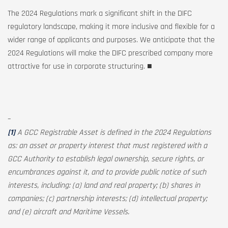
The 2024 Regulations mark a significant shift in the DIFC
regulatory landscape, making it more inclusive and flexible for a
wider range of applicants and purposes. We anticipate that the
2024 Regulations will make the DIFC prescribed company more
attractive for use in corporate structuring. ■
–
[1]
A GCC Registrable Asset is defined in the 2024 Regulations
as: an asset or property interest that must registered with a
GCC Authority to establish legal ownership, secure rights, or
encumbrances against it, and to provide public notice of such
interests, including: (a) land and real property; (b) shares in
companies; (c) partnership interests; (d) intellectual property;
and (e) aircraft and Maritime Vessels.