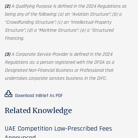
[2]
A Qualifying Purpose is defined in the 2024 Regulations as
being any of the following: (a) an “Aviation Structure”; (b) a
“Crowdfunding Structure”; (c) an “Intellectual Property
Structure”; (d) a “Maritime Structure”; (e) a “Structured
Financing.
[3]
A Corporate Service Provider is defined in the 2024
Regulations as: a person registered with the DFSA as a
Designated Non-Financial Business or Professional that
undertakes corporate services business in the DIFC.
Download InBrief As PDF
Related Knowledge
UAE Competition Law-Prescribed Fees