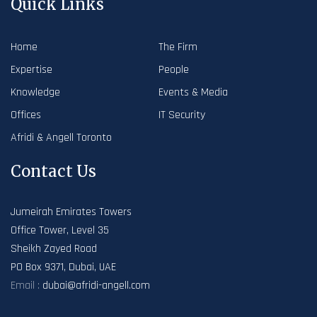
Quick Links
Home
The Firm
Expertise
People
Knowledge
Events & Media
Offices
IT Security
Afridi & Angell Toronto
Contact Us
Jumeirah Emirates Towers
Office Tower, Level 35
Sheikh Zayed Road
PO Box 9371, Dubai, UAE
Email :
dubai@afridi-angell.com