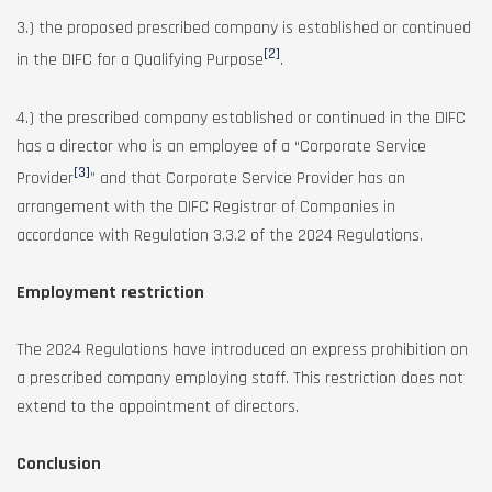
3.) the proposed prescribed company is established or continued
[2]
in the DIFC for a Qualifying Purpose
.
4.) the prescribed company established or continued in the DIFC
has a director who is an employee of a “Corporate Service
[3]
Provider
” and that Corporate Service Provider has an
arrangement with the DIFC Registrar of Companies in
accordance with Regulation 3.3.2 of the 2024 Regulations.
Employment restriction
The 2024 Regulations have introduced an express prohibition on
a prescribed company employing staff. This restriction does not
extend to the appointment of directors.
Conclusion