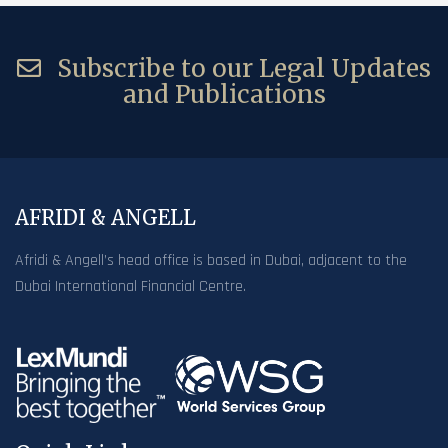
Subscribe to our Legal Updates
and Publications
AFRIDI & ANGELL
Afridi & Angell’s head office is based in Dubai, adjacent to the
Dubai International Financial Centre.