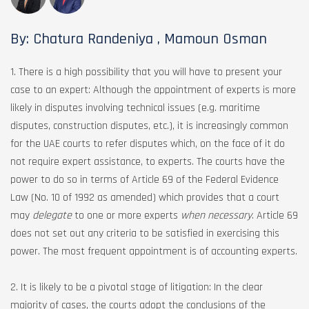
By: Chatura Randeniya , Mamoun Osman
1. There is a high possibility that you will have to present your
case to an expert: Although the appointment of experts is more
likely in disputes involving technical issues (e.g. maritime
disputes, construction disputes, etc.), it is increasingly common
for the UAE courts to refer disputes which, on the face of it do
not require expert assistance, to experts. The courts have the
power to do so in terms of Article 69 of the Federal Evidence
Law (No. 10 of 1992 as amended) which provides that a court
may
delegate
to one or more experts
when necessary
. Article 69
does not set out any criteria to be satisfied in exercising this
power. The most frequent appointment is of accounting experts.
2. It is likely to be a pivotal stage of litigation: In the clear
majority of cases, the courts adopt the conclusions of the