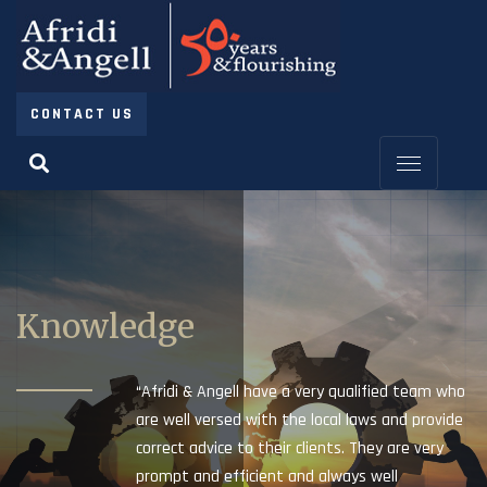
CONTACT US
Knowledge
“Afridi & Angell have a very qualified team who
are well versed with the local laws and provide
correct advice to their clients. They are very
prompt and efficient and always well