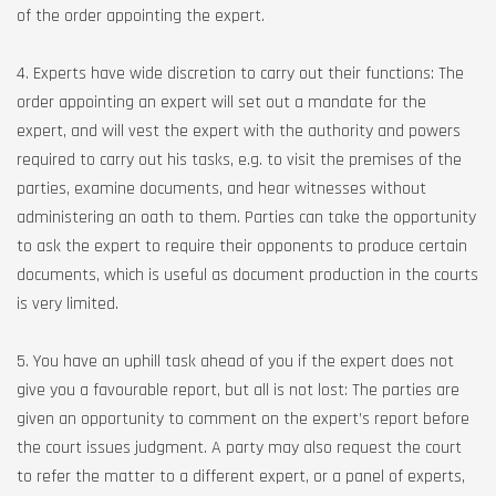
of the order appointing the expert.
4. Experts have wide discretion to carry out their functions: The
order appointing an expert will set out a mandate for the
expert, and will vest the expert with the authority and powers
required to carry out his tasks, e.g. to visit the premises of the
parties, examine documents, and hear witnesses without
administering an oath to them. Parties can take the opportunity
to ask the expert to require their opponents to produce certain
documents, which is useful as document production in the courts
is very limited.
5. You have an uphill task ahead of you if the expert does not
give you a favourable report, but all is not lost: The parties are
given an opportunity to comment on the expert’s report before
the court issues judgment. A party may also request the court
to refer the matter to a different expert, or a panel of experts,