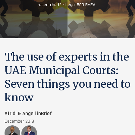
researched.” - Legal 500 EMEA
The use of experts in the
UAE Municipal Courts:
Seven things you need to
know
Afridi & Angell inBrief
December 2019