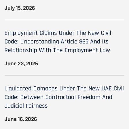
July 15, 2026
Employment Claims Under The New Civil
Code: Understanding Article 865 And Its
Relationship With The Employment Law
June 23, 2026
Liquidated Damages Under The New UAE Civil
Code: Between Contractual Freedom And
Judicial Fairness
June 16, 2026