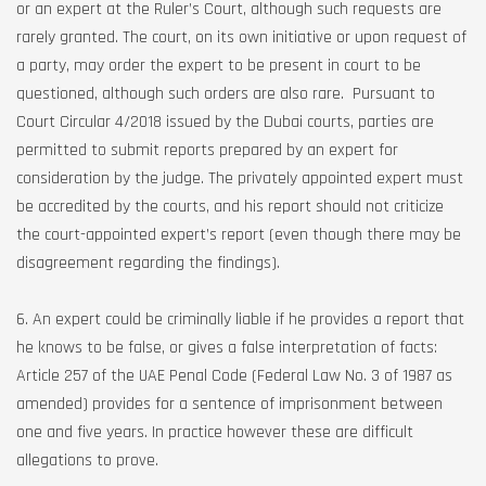
or an expert at the Ruler’s Court, although such requests are
rarely granted. The court, on its own initiative or upon request of
a party, may order the expert to be present in court to be
questioned, although such orders are also rare. Pursuant to
Court Circular 4/2018 issued by the Dubai courts, parties are
permitted to submit reports prepared by an expert for
consideration by the judge. The privately appointed expert must
be accredited by the courts, and his report should not criticize
the court-appointed expert’s report (even though there may be
disagreement regarding the findings).
6. An expert could be criminally liable if he provides a report that
he knows to be false, or gives a false interpretation of facts:
Article 257 of the UAE Penal Code (Federal Law No. 3 of 1987 as
amended) provides for a sentence of imprisonment between
one and five years. In practice however these are difficult
allegations to prove.