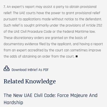
7. An expert’s report may assist a party to obtain provisional
relief: The UAE courts have the power to grant provisional relief
pursuant to applications made without notice to the defendant.
Such relief is sought primarily under the provisions of Article 252
of the UAE Civil Procedure Code or the Federal Maritime law.
These discretionary orders are granted on the basis of
documentary evidence filed by the applicant, and having a report
from an expert accredited by the court can sometimes improve
the odds of obtaining an order from the court. ■
Download InBrief As PDF
Related Knowledge
The New UAE Civil Code: Force Majeure And
Hardship