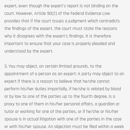
expert, even though the expert’s report is not binding on the
court. However, Article 90(2) of the Federal Evidence Law
provides that if the court issues a judgment which contradicts
the findings of the expert, the court must state the reasons
why it disagrees with the expert’s findings. It is therefore
important to ensure that your case is properly pleaded and
understood by the expert.
3. You may object, on certain limited grounds, to the
appointment of a person as an expert: A party may object to an
expert if there is a reason to believe that he/she cannot
perform his/her duties impartially, if he/she is related by blood
or by law to one of the parties up to the fourth degree, is a
proxy to one of them in his/her personal affairs, a guardian or
tutor or working for one of the parties, or if he/she or his/her
spouse is in actual litigation with one of the parties in the case
or with his/her spouse. An objection must be filed within a week