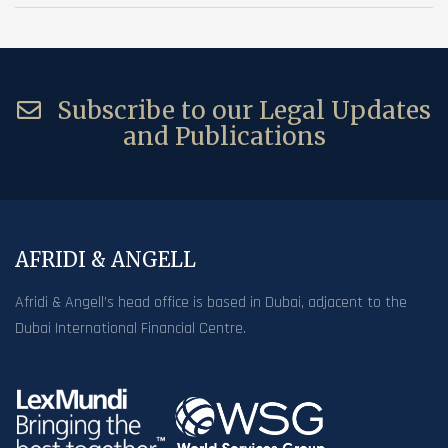
Subscribe to our Legal Updates
and Publications
AFRIDI & ANGELL
Afridi & Angell’s head office is based in Dubai, adjacent to the
Dubai International Financial Centre.