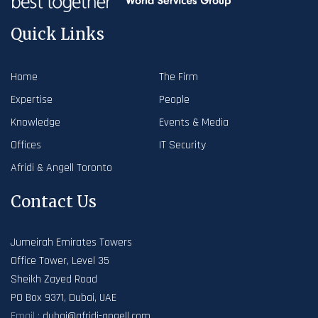
Quick Links
Home
The Firm
Expertise
People
Knowledge
Events & Media
Offices
IT Security
Afridi & Angell Toronto
Contact Us
Jumeirah Emirates Towers
Office Tower, Level 35
Sheikh Zayed Road
PO Box 9371, Dubai, UAE
Email :
dubai@afridi-angell.com