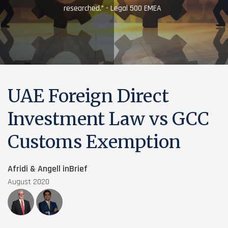
researched.” - Legal 500 EMEA
UAE Foreign Direct
Investment Law vs GCC
Customs Exemption
Afridi & Angell inBrief
August 2020