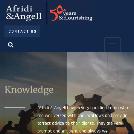
CONTACT US
Knowledge
“Afridi & Angell have a very qualified team who
are well versed with the local laws and provide
correct advice to their clients. They are very
prompt and efficient and always well