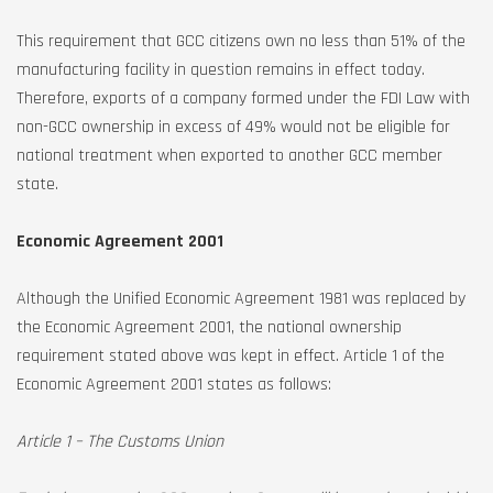
This requirement that GCC citizens own no less than 51% of the
manufacturing facility in question remains in effect today.
Therefore, exports of a company formed under the FDI Law with
non-GCC ownership in excess of 49% would not be eligible for
national treatment when exported to another GCC member
state.
Economic Agreement 2001
Although the Unified Economic Agreement 1981 was replaced by
the Economic Agreement 2001, the national ownership
requirement stated above was kept in effect. Article 1 of the
Economic Agreement 2001 states as follows:
Article 1 – The Customs Union