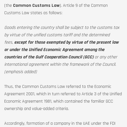
(the
Common Customs Law
). Article 9 of the Common
Customs Law states as follows:
Goods entering the country shall be subject to the customs tax
by virtue of the unified customs tariff and the determined
fees,
except for those exempted by virtue of the present law
or under the Unified Economic Agreement among the
countries of the Gulf Cooperation Council (GCC)
or any other
international agreement within the framework of the Council.
(emphasis added)
Thus, the Common Customs Law referred to the Economic
Agreement 2001, which in turn referred to Article 3 of the Unified
Economic Agreement 1981, which contained the familiar GCC
ownership and value-added criteria.
Accordingly, formation of a company in the UAE under the FDI