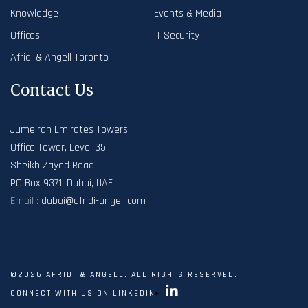
Knowledge
Events & Media
Offices
IT Security
Afridi & Angell Toronto
Contact Us
Jumeirah Emirates Towers
Office Tower, Level 35
Sheikh Zayed Road
PO Box 9371, Dubai, UAE
Email :
dubai@afridi-angell.com
©2026 AFRIDI & ANGELL. ALL RIGHTS RESERVED.
CONNECT WITH US ON LINKEDIN