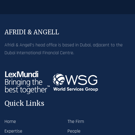
AFRIDI & ANGELL
Afridi & Angell’s head office is based in Dubai, adjacent to the
Dubai International Financial Centre.
Quick Links
Home
The Firm
Expertise
People