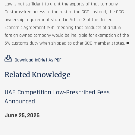
Law is not sufficient to grant the exports of that company
Customs-free access to the rest of the GCC. Instead, the GCC
ownership requirement stated in Article 3 of the Unified
Economic Agreement 1981, meaning that products of a 100%
foreign owned company would be ineligible for exemption of the
5% customs duty when shipped to other GCC member states. ■
Download InBrief As PDF
Related Knowledge
UAE Competition Law-Prescribed Fees
Announced
June 25, 2026