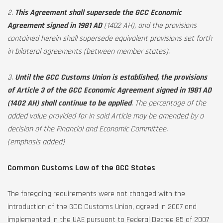
2.
This Agreement shall supersede the GCC Economic
Agreement signed in 1981 AD
(1402 AH), and the provisions
contained herein shall supersede equivalent provisions set forth
in bilateral agreements (between member states).
3.
Until the GCC Customs Union is established, the provisions
of Article 3 of the GCC Economic Agreement signed in 1981 AD
(1402 AH) shall continue to be applied
. The percentage of the
added value provided for in said Article may be amended by a
decision of the Financial and Economic Committee.
(emphasis added)
Common Customs Law of the GCC States
The foregoing requirements were not changed with the
introduction of the GCC Customs Union, agreed in 2007 and
implemented in the UAE pursuant to Federal Decree 85 of 2007