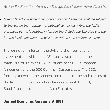
Article 8 – Benefits offered to Foreign Direct Investment Projects
Foreign Direct Investment companies licensed hereunder shall be subject
to the law on the treatment of national companies within the limits
prescribed by the legislation in force in the United Arab Emirates and the
international agreements to which the United Arab Emirates is party.
The legislation in force in the UAE and the international
agreements to which the UAE is party would include the
measures taken by the UAE pursuant to the GCC Economic
Agreement and the GCC Common Customs Law. The GCC,
formally known as the Cooperation Council of the Arab States of
the Gulf, includes as members Bahrain, Kuwait, Oman, Qatar,
Saudi Arabia, and the United Arab Emirates.
Unified Economic Agreement 1981