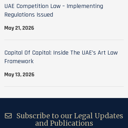
UAE Competition Law – Implementing
Regulations Issued
May 21, 2026
Capital Of Capital: Inside The UAE’s Art Law
Framework
May 13, 2026
Subscribe to our Legal Updates
and Publications