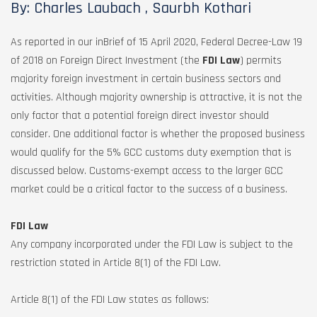
By: Charles Laubach , Saurbh Kothari
As reported in our inBrief of 15 April 2020, Federal Decree-Law 19
of 2018 on Foreign Direct Investment (the
FDI Law
) permits
majority foreign investment in certain business sectors and
activities. Although majority ownership is attractive, it is not the
only factor that a potential foreign direct investor should
consider. One additional factor is whether the proposed business
would qualify for the 5% GCC customs duty exemption that is
discussed below. Customs-exempt access to the larger GCC
market could be a critical factor to the success of a business.
FDI Law
Any company incorporated under the FDI Law is subject to the
restriction stated in Article 8(1) of the FDI Law.
Article 8(1) of the FDI Law states as follows: