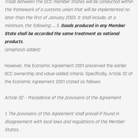
Trade between the GCC member States will be conducted within
the framework of a customs union that will be implemented no
later than the first of January 2003. It shall include, at a
minimum, the following: … 5.
Goods produced in any Member
State shall be accorded the same treatment as national
products
.
(emphasis added)
However, the Economic Agreement 2001 preserved the earlier
GCC ownership and value-added criteria. Specifically, Article 32 of
the Economic Agreement 2001 stated as follows:
Article 32 – Precedence of the provisions of the Agreement
1. The provisions of this Agreement shall prevail if found in
disagreement with local laws and regulations of the Member
States.