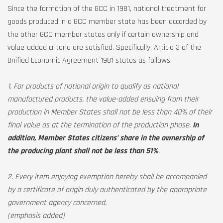
Since the formation of the GCC in 1981, national treatment for
goods produced in a GCC member state has been accorded by
the other GCC member states only if certain ownership and
value-added criteria are satisfied. Specifically, Article 3 of the
Unified Economic Agreement 1981 states as follows:
1. For products of national origin to qualify as national
manufactured products, the value-added ensuing from their
production in Member States shall not be less than 40% of their
final value as at the termination of the production phase.
In
addition, Member States citizens’ share in the ownership of
the producing plant shall not be less than 51%
.
2. Every item enjoying exemption hereby shall be accompanied
by a certificate of origin duly authenticated by the appropriate
government agency concerned.
(emphasis added)