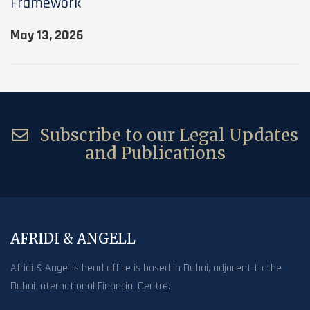
Framework
May 13, 2026
Subscribe to our Legal Updates
and Publications
AFRIDI & ANGELL
Afridi & Angell’s head office is based in Dubai, adjacent to the
Dubai International Financial Centre.