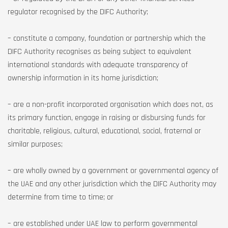
regulator recognised by the DIFC Authority;
– constitute a company, foundation or partnership which the
DIFC Authority recognises as being subject to equivalent
international standards with adequate transparency of
ownership information in its home jurisdiction;
– are a non-profit incorporated organisation which does not, as
its primary function, engage in raising or disbursing funds for
charitable, religious, cultural, educational, social, fraternal or
similar purposes;
– are wholly owned by a government or governmental agency of
the UAE and any other jurisdiction which the DIFC Authority may
determine from time to time; or
– are established under UAE law to perform governmental