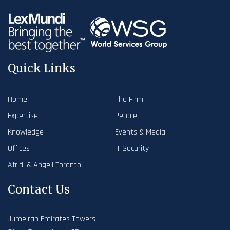
Quick Links
Home
The Firm
Expertise
People
Knowledge
Events & Media
Offices
IT Security
Afridi & Angell Toronto
Contact Us
Jumeirah Emirates Towers