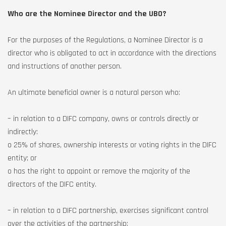
Who are the Nominee Director and the UBO?
For the purposes of the Regulations, a Nominee Director is a
director who is obligated to act in accordance with the directions
and instructions of another person.
An ultimate beneficial owner is a natural person who:
– in relation to a DIFC company, owns or controls directly or
indirectly:
o 25% of shares, ownership interests or voting rights in the DIFC
entity; or
o has the right to appoint or remove the majority of the
directors of the DIFC entity.
– in relation to a DIFC partnership, exercises significant control
over the activities of the partnership;