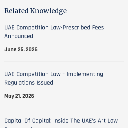
Related Knowledge
UAE Competition Law-Prescribed Fees
Announced
June 25, 2026
UAE Competition Law – Implementing
Regulations Issued
May 21, 2026
Capital Of Capital: Inside The UAE’s Art Law