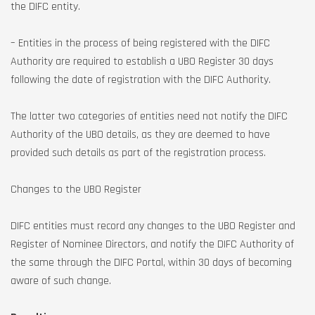
the DIFC entity.
– Entities in the process of being registered with the DIFC
Authority are required to establish a UBO Register 30 days
following the date of registration with the DIFC Authority.
The latter two categories of entities need not notify the DIFC
Authority of the UBO details, as they are deemed to have
provided such details as part of the registration process.
Changes to the UBO Register
DIFC entities must record any changes to the UBO Register and
Register of Nominee Directors, and notify the DIFC Authority of
the same through the DIFC Portal, within 30 days of becoming
aware of such change.