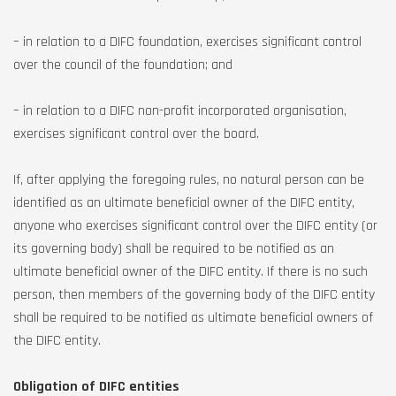
– in relation to a DIFC foundation, exercises significant control
over the council of the foundation; and
– in relation to a DIFC non-profit incorporated organisation,
exercises significant control over the board.
If, after applying the foregoing rules, no natural person can be
identified as an ultimate beneficial owner of the DIFC entity,
anyone who exercises significant control over the DIFC entity (or
its governing body) shall be required to be notified as an
ultimate beneficial owner of the DIFC entity. If there is no such
person, then members of the governing body of the DIFC entity
shall be required to be notified as ultimate beneficial owners of
the DIFC entity.
Obligation of DIFC entities