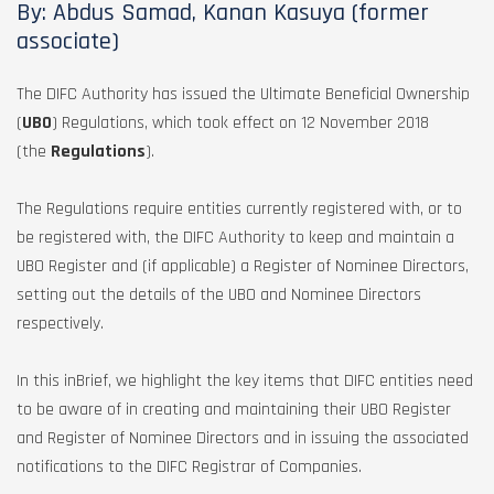
By: Abdus Samad, Kanan Kasuya (former
associate)
The DIFC Authority has issued the Ultimate Beneficial Ownership
(
UBO
) Regulations, which took effect on 12 November 2018
(the
Regulations
).
The Regulations require entities currently registered with, or to
be registered with, the DIFC Authority to keep and maintain a
UBO Register and (if applicable) a Register of Nominee Directors,
setting out the details of the UBO and Nominee Directors
respectively.
In this inBrief, we highlight the key items that DIFC entities need
to be aware of in creating and maintaining their UBO Register
and Register of Nominee Directors and in issuing the associated
notifications to the DIFC Registrar of Companies.