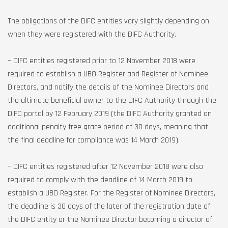
The obligations of the DIFC entities vary slightly depending on
when they were registered with the DIFC Authority.
– DIFC entities registered prior to 12 November 2018 were
required to establish a UBO Register and Register of Nominee
Directors, and notify the details of the Nominee Directors and
the ultimate beneficial owner to the DIFC Authority through the
DIFC portal by 12 February 2019 (the DIFC Authority granted an
additional penalty free grace period of 30 days, meaning that
the final deadline for compliance was 14 March 2019).
– DIFC entities registered after 12 November 2018 were also
required to comply with the deadline of 14 March 2019 to
establish a UBO Register. For the Register of Nominee Directors,
the deadline is 30 days of the later of the registration date of
the DIFC entity or the Nominee Director becoming a director of