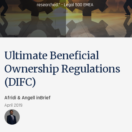
researched.” - Legal 500 EMEA
Ultimate Beneficial
Ownership Regulations
(DIFC)
Afridi & Angell inBrief
April 2019