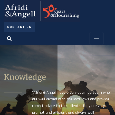
CONTACT US
Knowledge
“Afridi & Angell have a very qualified team who
are well versed with the local laws and provide
correct advice to their clients. They are very
prompt and efficient and always well