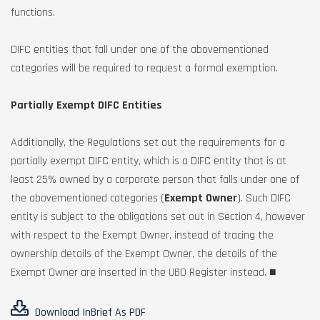
functions.
DIFC entities that fall under one of the abovementioned
categories will be required to request a formal exemption.
Partially Exempt DIFC Entities
Additionally, the Regulations set out the requirements for a
partially exempt DIFC entity, which is a DIFC entity that is at
least 25% owned by a corporate person that falls under one of
the abovementioned categories (
Exempt Owner
). Such DIFC
entity is subject to the obligations set out in Section 4, however
with respect to the Exempt Owner, instead of tracing the
ownership details of the Exempt Owner, the details of the
Exempt Owner are inserted in the UBO Register instead. ■
Download InBrief As PDF