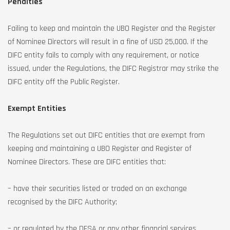
Penalties
Failing to keep and maintain the UBO Register and the Register
of Nominee Directors will result in a fine of USD 25,000. If the
DIFC entity fails to comply with any requirement, or notice
issued, under the Regulations, the DIFC Registrar may strike the
DIFC entity off the Public Register.
Exempt Entities
The Regulations set out DIFC entities that are exempt from
keeping and maintaining a UBO Register and Register of
Nominee Directors. These are DIFC entities that:
– have their securities listed or traded on an exchange
recognised by the DIFC Authority;
– or regulated by the DFSA or any other financial services