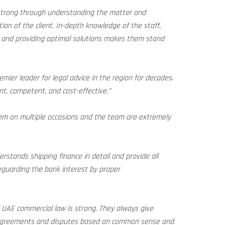
 strong through understanding the matter and
tion of the client. In-depth knowledge of the staff,
, and providing optimal solutions makes them stand
emier leader for legal advice in the region for decades.
ent, competent, and cost-effective.”
m on multiple occasions and the team are extremely
stands shipping finance in detail and provide all
feguarding the bank interest by proper
UAE commercial law is strong. They always give
 agreements and disputes based on common sense and