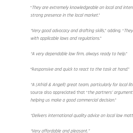
“
They are extremely knowledgeable on local and inter
strong presence in the local market
.”
“Very good advocacy and drafting skills
,” adding: “
They
with applicable laws and regulations
.”
“A very dependable law firm, always ready to help
.”
“R
esponsive and quick to react to the task at hand
.”
“A (Afridi & Angell) great team, particularly for local li
source also appreciated that “
the partners’ arguments
helping us make a good commercial decision
.”
“Delivers international quality advice on local law matt
“Very affordable and pleasant.”