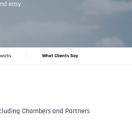
and easy
tworks
What Clients Say
 including Chambers and Partners