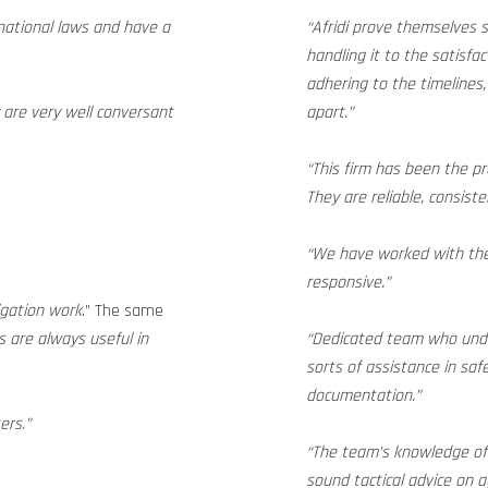
national laws and have a
“Afridi prove themselves
handling it to the satisfac
adhering to the timelines
 are very well conversant
apart.”
“This firm has been the pr
They are reliable, consist
“We have worked with the
responsive.”
tigation work
.” The same
 are always useful in
“Dedicated team who under
sorts of assistance in sa
documentation.”
ers.”
“The team’s knowledge of 
sound tactical advice on