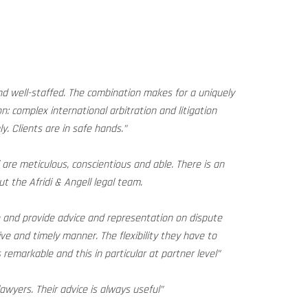
and well-staffed. The combination makes for a uniquely
on: complex international arbitration and litigation
y. Clients are in safe hands.”
i are meticulous, conscientious and able. There is an
t the Afridi & Angell legal team.
ve and provide advice and representation on dispute
ive and timely manner. The flexibility they have to
remarkable and this in particular at partner level”
lawyers. Their advice is always useful”