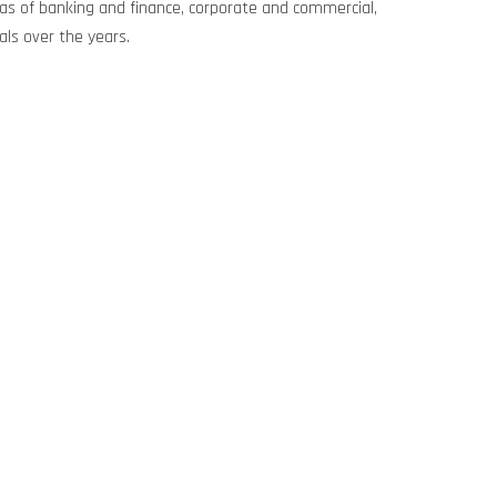
areas of banking and finance, corporate and commercial,
als over the years.