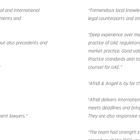
cal and international
“Tremendous local knowled
gements and
legal counterparts and ot
“Deep experience over man
but also precedents and
practice of UAE regulator
market practice. Good valu
Practice standards akin to 
”
counsel for UAE.”
“Afridi & Angell is by far 
“
Afridi delivers internatio
meets deadlines and bring
ent lawyers.”
They are also responsive a
“The team had strength in