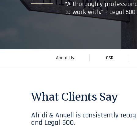
“A thoroughly professiona
to work with.” - Legal 50
About Us
CSR
What Clients Say
Afridi & Angell is consistently rec
and Legal 500.