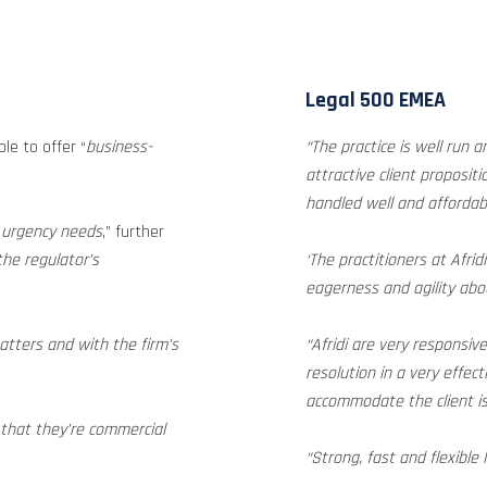
Legal 500 EMEA
ble to offer “
business-
“The practice is well run 
attractive client propositi
handled well and affordabl
d urgency needs
,” further
the regulator’s
‘The practitioners at Afrid
eagerness and agility abou
atters and with the firm’s
“Afridi are very responsi
resolution in a very effect
accommodate the client is 
 that they’re commercial
“Strong, fast and flexible 