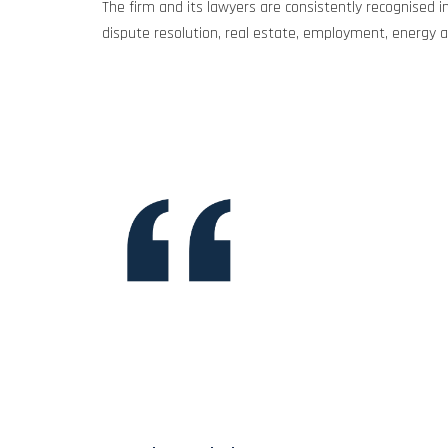
The firm and its lawyers are consistently recognised in
dispute resolution, real estate, employment, energy an