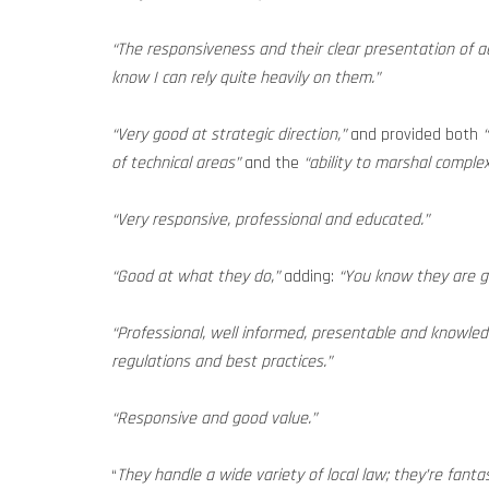
“The responsiveness and their clear presentation of adv
know I can rely quite heavily on them.”
“Very good at strategic direction,”
and provided both
of technical areas”
and the
“ability to marshal comple
“Very responsive, professional and educated.”
“Good at what they do,”
adding:
“You know they are go
“Professional, well informed, presentable and knowledg
regulations and best practices.”
“Responsive and good value.”
“
They handle a wide variety of local law; they’re fanta