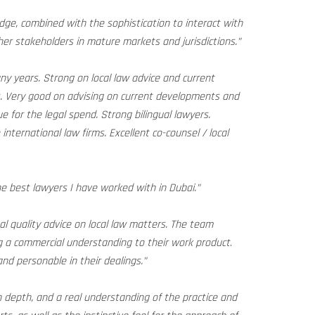
ge, combined with the sophistication to interact with
her stakeholders in mature markets and jurisdictions.”
y years. Strong on local law advice and current
s. Very good on advising on current developments and
e for the legal spend. Strong bilingual lawyers.
international law firms. Excellent co-counsel / local
the best lawyers I have worked with in Dubai.”
nal quality advice on local law matters. The team
 a commercial understanding to their work product
.
nd personable in their dealings.”
 depth, and a real understanding of the practice and