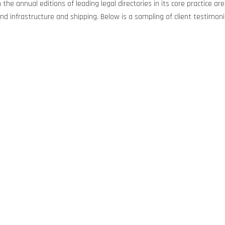
 the annual editions of leading legal directories in its core practice 
d infrastructure and shipping. Below is a sampling of client testimoni