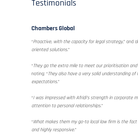
Testimonials
Chambers Global
“
Proactive, with the capacity for legal strategy
,” and a
oriented solutions
.”
“
They go the extra mile to meet our prioritisation an
noting: “
They also have a very solid understanding of 
expectations
.”
“
I was impressed with Afridi’s strength in corporate m
attention to personal relationships
.”
“
What makes them my go-to local law firm is the fact
and highly responsive
.”