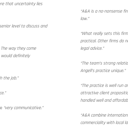
re that uncertainty lies
“A&A is a no-nonsense fir
law.”
enior level to discuss and
“What really sets this fir
practical. Other firms do 
w. The way they come
legal advice.”
 would definitely
“The team’s strong relati
Angell’s practice unique.”
h the job.”
“The practice is well run 
ce.”
attractive client propositi
handled well and affordabl
re
“very communicative.”
“A&A combine internation
commerciality with local l