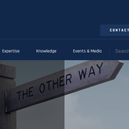
CONTACT
Expertise
Knowledge
Events & Media