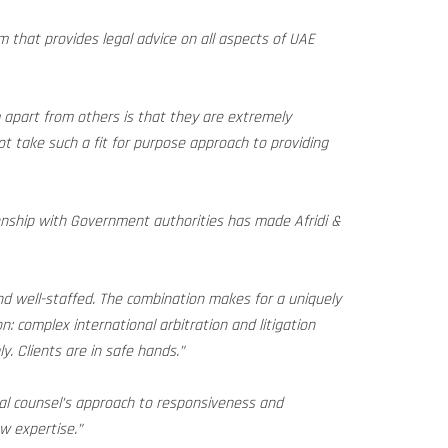
m that provides legal advice on all aspects of UAE
m apart from others is that they are extremely
not take such a fit for purpose approach to providing
onship with Government authorities has made Afridi &
and well-staffed. The combination makes for a uniquely
on: complex international arbitration and litigation
y. Clients are in safe hands.”
al counsel’s approach to responsiveness and
aw expertise.”