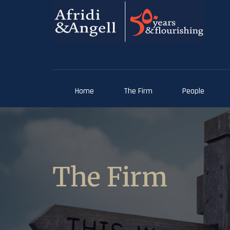
Home
The Firm
People
The Firm