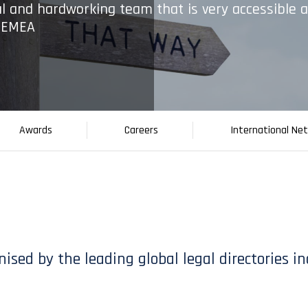
l and hardworking team that is very accessible 
0 EMEA
Awards
Careers
International Ne
ognised by the leading global legal directories