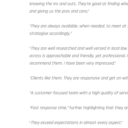
knowing the ins and outs. They’re good at finding whe
and giving us the pros and cons
.”
“They are always available, when needed, to meet at s
strategise accordingly.”
“
They are well researched and well versed in local la
across is approachable and friendly, yet professional. I
recommend them. I have been very impressed
.”
“Clients like them. They are responsive and get on wit
“A customer-focused team with a high quality of servi
“Fast response time,”
further highlighting that they a
“
They exceed expectations in almost every aspect
.”