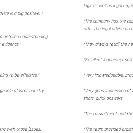
logic as well as legal requ
ice is a big positive. I
“The company has the capa
offer the legal advice acco
“a detailed understanding
x evidence.”
“They always recall the ne
“Excellent leadership, soli
ing to be effective.”
“Very knowledgeable, pract
eable of local industry
“Very good impression of t
short, quick answers.”
“The commitment and the q
stic with those issues,
“The team provided practi