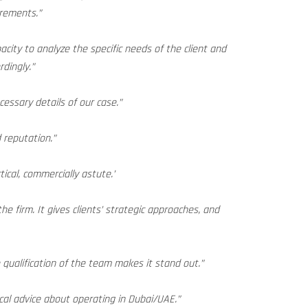
irements.”
city to analyze the specific needs of the client and
rdingly.”
cessary details of our case.”
d reputation.”
ical, commercially astute.’
he firm. It gives clients’ strategic approaches, and
ualification of the team makes it stand out.”
cal advice about operating in Dubai/UAE.”