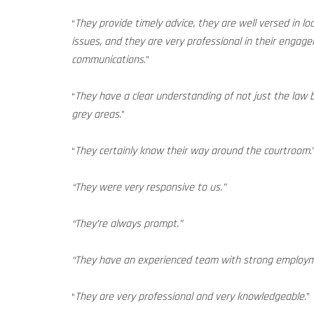
“
They provide timely advice, they are well versed in lo
issues, and they are very professional in their enga
communications
.”
“
They have a clear understanding of not just the law 
grey areas
.”
“
They certainly know their way around the courtroom
.
“They were very responsive to us.”
“They’re always prompt.”
“They have an experienced team with strong employm
“
They are very professional and very knowledgeable
.”