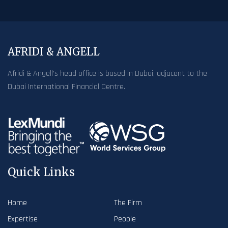
AFRIDI & ANGELL
Afridi & Angell’s head office is based in Dubai, adjacent to the
Dubai International Financial Centre.
Quick Links
Home
The Firm
Expertise
People