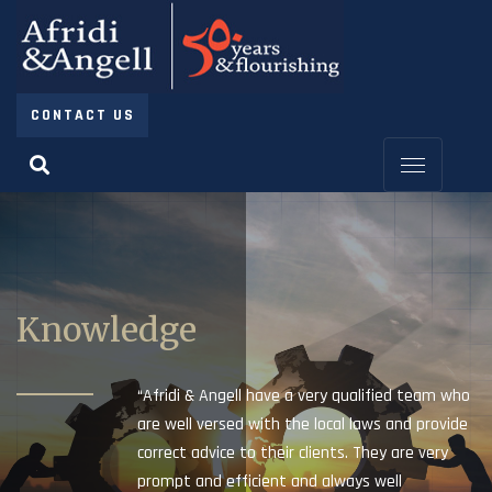
CONTACT US
Knowledge
“Afridi & Angell have a very qualified team who
are well versed with the local laws and provide
correct advice to their clients. They are very
prompt and efficient and always well