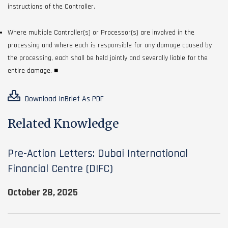
instructions of the Controller.
Where multiple Controller(s) or Processor(s) are involved in the
processing and where each is responsible for any damage caused by
the processing, each shall be held jointly and severally liable for the
entire damage. ■
Download InBrief As PDF
Related Knowledge
Pre-Action Letters: Dubai International
Financial Centre (DIFC)
October 28, 2025