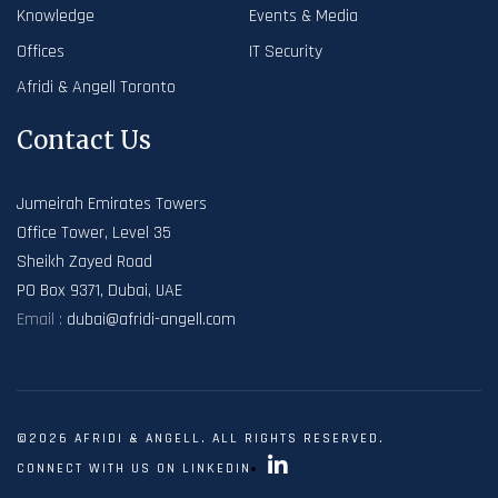
Knowledge
Events & Media
Offices
IT Security
Afridi & Angell Toronto
Contact Us
Jumeirah Emirates Towers
Office Tower, Level 35
Sheikh Zayed Road
PO Box 9371, Dubai, UAE
Email :
dubai@afridi-angell.com
©2026 AFRIDI & ANGELL. ALL RIGHTS RESERVED.
CONNECT WITH US ON LINKEDIN