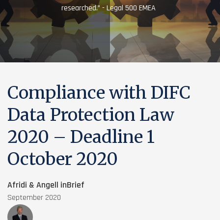
researched.” - Legal 500 EMEA
Compliance with DIFC
Data Protection Law
2020 – Deadline 1
October 2020
Afridi & Angell inBrief
September 2020