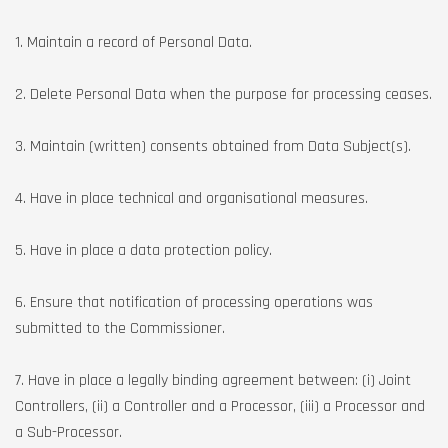
1. Maintain a record of Personal Data.
2. Delete Personal Data when the purpose for processing ceases.
3. Maintain (written) consents obtained from Data Subject(s).
4. Have in place technical and organisational measures.
5. Have in place a data protection policy.
6. Ensure that notification of processing operations was
submitted to the Commissioner.
7. Have in place a legally binding agreement between: (i) Joint
Controllers, (ii) a Controller and a Processor, (iii) a Processor and
a Sub-Processor.