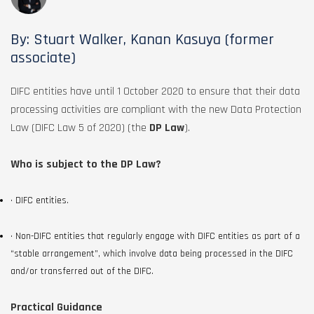
By: Stuart Walker, Kanan Kasuya (former
associate)
DIFC entities have until 1 October 2020 to ensure that their data
processing activities are compliant with the new Data Protection
Law (DIFC Law 5 of 2020) (the
DP Law
).
Who is subject to the DP Law?
• DIFC entities.
• Non-DIFC entities that regularly engage with DIFC entities as part of a
“stable arrangement”, which involve data being processed in the DIFC
and/or transferred out of the DIFC.
Practical Guidance