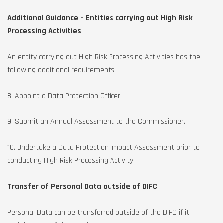
Additional Guidance – Entities carrying out High Risk
Processing Activities
An entity carrying out High Risk Processing Activities has the
following additional requirements:
8. Appoint a Data Protection Officer.
9. Submit an Annual Assessment to the Commissioner.
10. Undertake a Data Protection Impact Assessment prior to
conducting High Risk Processing Activity.
Transfer of Personal Data outside of DIFC
Personal Data can be transferred outside of the DIFC if it