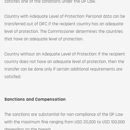
satisfies one of the conditions under the DP Law.
Country with Adequate Level of Protection: Personal data can be
transferred out of DIFC if the recipient country has an adequate
level of protection. The Commissioner determines the countries
that have an adequate level of protection.
Country without an Adequate Level of Protection: If the recipient
country does not have an adequate level of protection, then the
transfer can be done only if certain additional requirements are
satisfied.
Sanctions and Compensation
The sanctions are substantial for non-compliance of the DP Law
with the maximum fine ranging from USD 20,000 to USD 100,000
depending on the breach.