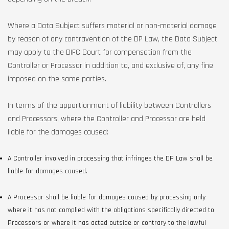
Where a Data Subject suffers material or non-material damage
by reason of any contravention of the DP Law, the Data Subject
may apply to the DIFC Court for compensation from the
Controller or Processor in addition to, and exclusive of, any fine
imposed on the same parties.
In terms of the apportionment of liability between Controllers
and Processors, where the Controller and Processor are held
liable for the damages caused:
A Controller involved in processing that infringes the DP Law shall be
liable for damages caused.
A Processor shall be liable for damages caused by processing only
where it has not complied with the obligations specifically directed to
Processors or where it has acted outside or contrary to the lawful