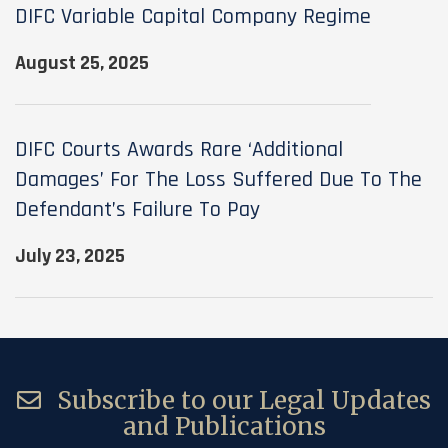
DIFC Variable Capital Company Regime
August 25, 2025
DIFC Courts Awards Rare ‘additional
Damages’ For The Loss Suffered Due To The
Defendant’s Failure To Pay
July 23, 2025
Subscribe to our Legal Updates
and Publications