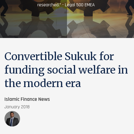
researched.” - Legal 500 EMEA
Convertible Sukuk for
funding social welfare in
the modern era
Islamic Finance News
January 2018