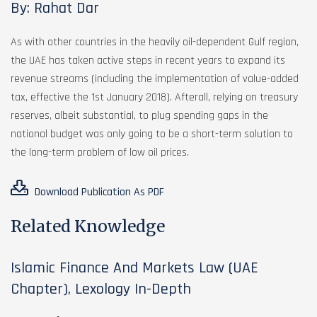
By: Rahat Dar
As with other countries in the heavily oil-dependent Gulf region,
the UAE has taken active steps in recent years to expand its
revenue streams (including the implementation of value-added
tax, effective the 1st January 2018). Afterall, relying on treasury
reserves, albeit substantial, to plug spending gaps in the
national budget was only going to be a short-term solution to
the long-term problem of low oil prices.
Download Publication As PDF
Related Knowledge
Islamic Finance And Markets Law (UAE
Chapter), Lexology In-Depth