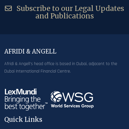
Subscribe to our Legal Updates
and Publications
AFRIDI & ANGELL
Afridi & Angell’s head office is based in Dubai, adjacent to the
Dubai International Financial Centre.
Quick Links