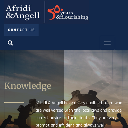
CONTACT US
Knowledge
“Afridi & Angell have a very qualified team who
are well versed with the local laws and provide
correct advice to their clients. They are very
prompt and efficient and always well