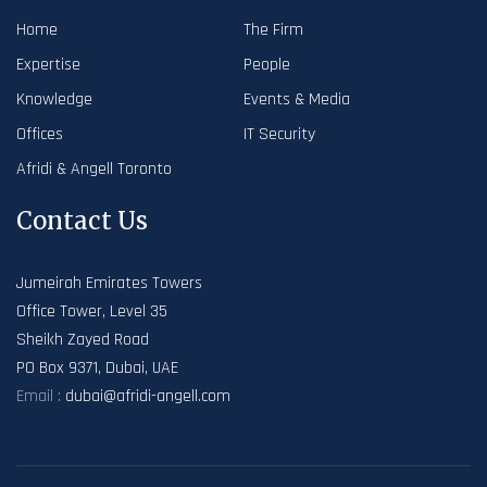
Home
The Firm
Expertise
People
Knowledge
Events & Media
Offices
IT Security
Afridi & Angell Toronto
Contact Us
Jumeirah Emirates Towers
Office Tower, Level 35
Sheikh Zayed Road
PO Box 9371, Dubai, UAE
Email :
dubai@afridi-angell.com