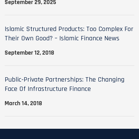
September 29, 2025
Islamic Structured Products: Too Complex For
Their Own Good? – Islamic Finance News
September 12, 2018
Public-Private Partnerships: The Changing
Face Of Infrastructure Finance
March 14, 2018