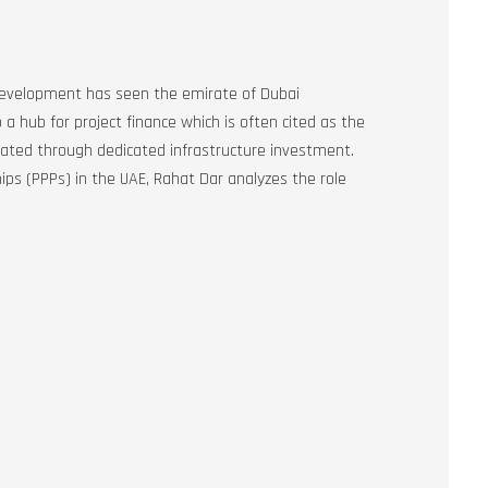
 development has seen the emirate of Dubai
 hub for project finance which is often cited as the
reated through dedicated infrastructure investment.
ips (PPPs) in the UAE, Rahat Dar analyzes the role