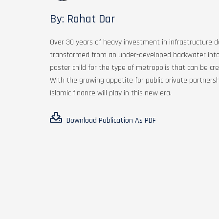
By: Rahat Dar
Over 30 years of heavy investment in infrastructure
transformed from an under-developed backwater into a
poster child for the type of metropolis that can be c
With the growing appetite for public private partnersh
Islamic finance will play in this new era.
Download Publication As PDF