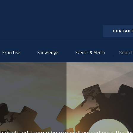
CONTACT
Expertise
Knowledge
Events & Media