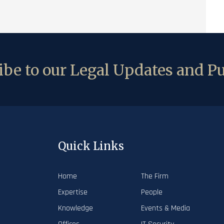
be to our Legal Updates and Pu
Quick Links
Home
The Firm
Expertise
People
Knowledge
Events & Media