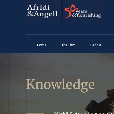
Home
The Firm
People
Knowledge