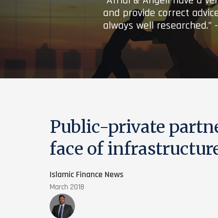
“Afridi & Angell have a ve
and provide correct advice
always well researched.” 
Public-private partn
face of infrastructur
Islamic Finance News
March 2018