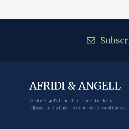
Subscri
AFRIDI & ANGELL
Afridi & Angell’s head office is based in Dubai,
adjacent to the Dubai International Financial Centre.