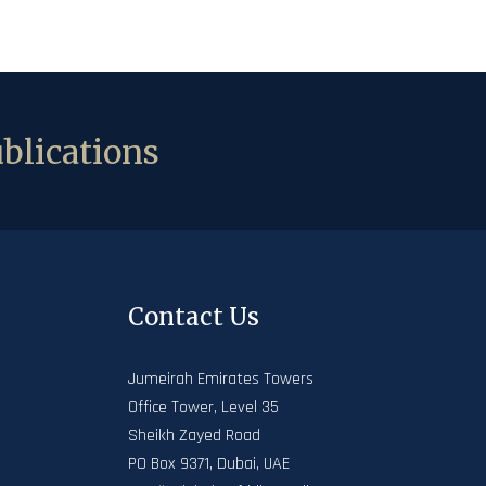
blications
Contact Us
Jumeirah Emirates Towers
Office Tower, Level 35
Sheikh Zayed Road
PO Box 9371, Dubai, UAE