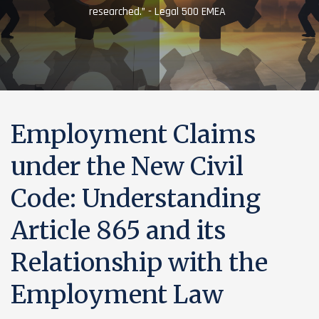
researched.” - Legal 500 EMEA
Employment Claims
under the New Civil
Code: Understanding
Article 865 and its
Relationship with the
Employment Law