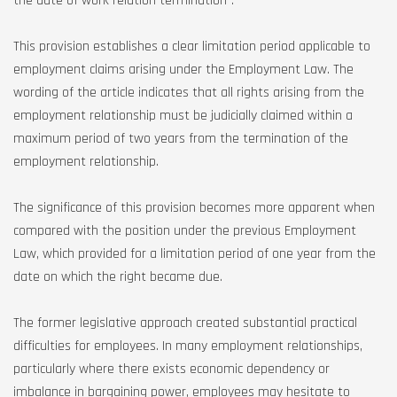
the date of work relation termination”.
This provision establishes a clear limitation period applicable to
employment claims arising under the Employment Law. The
wording of the article indicates that all rights arising from the
employment relationship must be judicially claimed within a
maximum period of two years from the termination of the
employment relationship.
The significance of this provision becomes more apparent when
compared with the position under the previous Employment
Law, which provided for a limitation period of one year from the
date on which the right became due.
The former legislative approach created substantial practical
difficulties for employees. In many employment relationships,
particularly where there exists economic dependency or
imbalance in bargaining power, employees may hesitate to