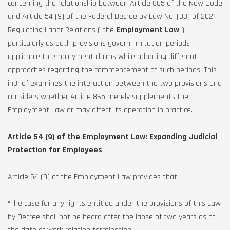
concerning the relationship between Article 865 of the New Code
and Article 54 (9) of the Federal Decree by Law No. (33) of 2021
Regulating Labor Relations (“the
Employment Law
”),
particularly as both provisions govern limitation periods
applicable to employment claims while adopting different
approaches regarding the commencement of such periods. This
inBrief examines the interaction between the two provisions and
considers whether Article 865 merely supplements the
Employment Law or may affect its operation in practice.
Article 54 (9) of the Employment Law: Expanding Judicial
Protection for Employees
Article 54 (9) of the Employment Law provides that:
“The case for any rights entitled under the provisions of this Law
by Decree shall not be heard after the lapse of two years as of