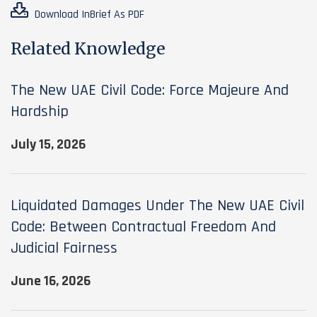
Download InBrief As PDF
Related Knowledge
The New UAE Civil Code: Force Majeure And
Hardship
July 15, 2026
Liquidated Damages Under The New UAE Civil
Code: Between Contractual Freedom And
Judicial Fairness
June 16, 2026