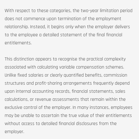
With respect to these categories, the two-year limitation period
does not commence upon termination of the employment
relationship. Instead, it begins only when the employer delivers
to the employee a detailed statement of the final financial
entitlements.
This distinction appears to recognise the practical complexity
associated with calculating variable compensation schemes.
Unlike fixed salaries or clearly quantified benefits, commission
structures and profit-sharing arrangements frequently depend
upon internal accounting records, financial statements, sales
calculations, or revenue assessments that remain within the
exclusive control of the employer. In many instances, employees
may be unable to ascertain the true value of their entitlements
without access to detailed financial disclosures from the
employer.