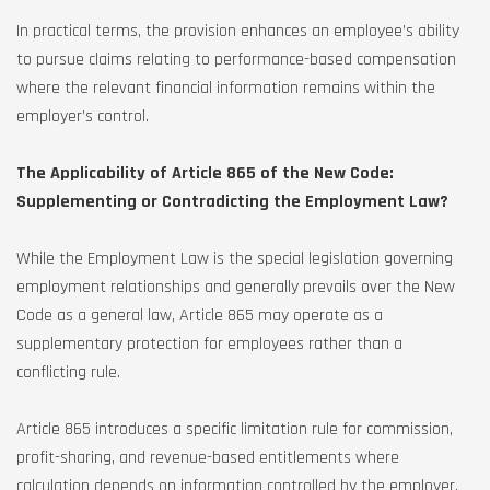
In practical terms, the provision enhances an employee’s ability
to pursue claims relating to performance-based compensation
where the relevant financial information remains within the
employer’s control.
The Applicability of Article 865 of the New Code:
Supplementing or Contradicting the Employment Law?
While the Employment Law is the special legislation governing
employment relationships and generally prevails over the New
Code as a general law, Article 865 may operate as a
supplementary protection for employees rather than a
conflicting rule.
Article 865 introduces a specific limitation rule for commission,
profit-sharing, and revenue-based entitlements where
calculation depends on information controlled by the employer.