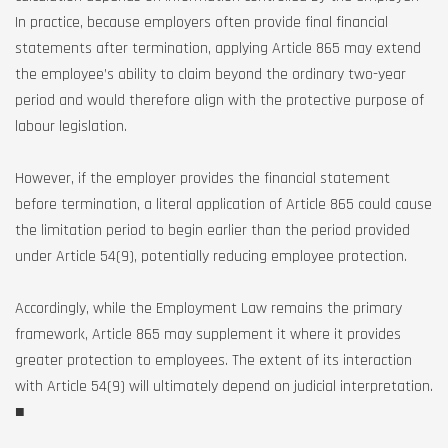
In practice, because employers often provide final financial
statements after termination, applying Article 865 may extend
the employee’s ability to claim beyond the ordinary two-year
period and would therefore align with the protective purpose of
labour legislation.
However, if the employer provides the financial statement
before termination, a literal application of Article 865 could cause
the limitation period to begin earlier than the period provided
under Article 54(9), potentially reducing employee protection.
Accordingly, while the Employment Law remains the primary
framework, Article 865 may supplement it where it provides
greater protection to employees. The extent of its interaction
with Article 54(9) will ultimately depend on judicial interpretation.
■