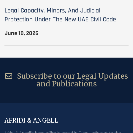
Legal Capacity, Minors, And Judicial
Protection Under The New UAE Civil Code
June 10, 2026
Subscribe to our Legal Updates
and Publications
AFRIDI & ANGELL