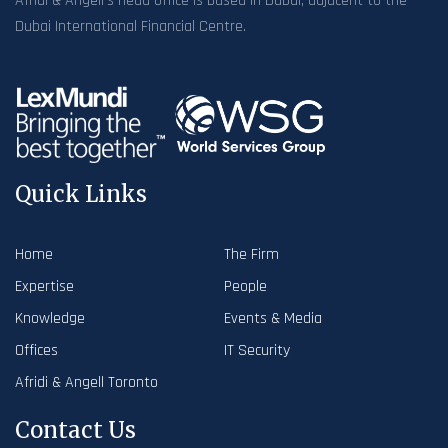
Afridi & Angell’s head office is based in Dubai, adjacent to the
Dubai International Financial Centre.
Quick Links
Home
The Firm
Expertise
People
Knowledge
Events & Media
Offices
IT Security
Afridi & Angell Toronto
Contact Us