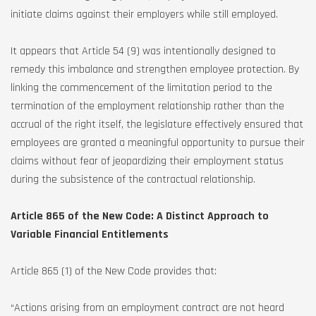
initiate claims against their employers while still employed.
It appears that Article 54 (9) was intentionally designed to
remedy this imbalance and strengthen employee protection. By
linking the commencement of the limitation period to the
termination of the employment relationship rather than the
accrual of the right itself, the legislature effectively ensured that
employees are granted a meaningful opportunity to pursue their
claims without fear of jeopardizing their employment status
during the subsistence of the contractual relationship.
Article 865 of the New Code: A Distinct Approach to
Variable Financial Entitlements
Article 865 (1) of the New Code provides that:
“Actions arising from an employment contract are not heard