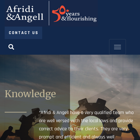
CONTACT US
Knowledge
“Afridi & Angell have a very qualified team who
are well versed with the local laws and provide
correct advice to their clients. They are very
prompt and efficient and always well