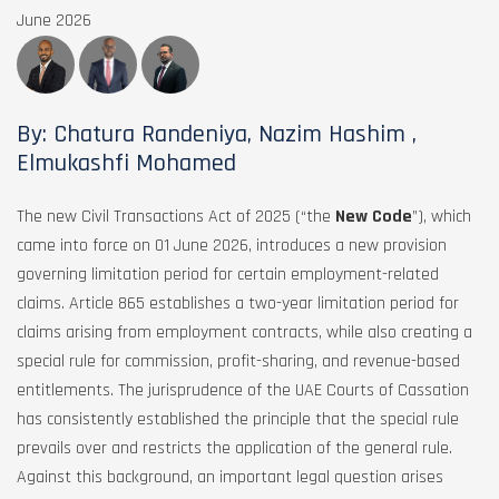
June 2026
By: Chatura Randeniya, Nazim Hashim ,
Elmukashfi Mohamed
The new Civil Transactions Act of 2025 (“the
New Code
”), which
came into force on 01 June 2026, introduces a new provision
governing limitation period for certain employment-related
claims. Article 865 establishes a two-year limitation period for
claims arising from employment contracts, while also creating a
special rule for commission, profit-sharing, and revenue-based
entitlements. The jurisprudence of the UAE Courts of Cassation
has consistently established the principle that the special rule
prevails over and restricts the application of the general rule.
Against this background, an important legal question arises