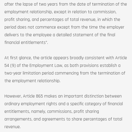
after the lapse of two years from the date of termination of the
employment relationship, except in relation to commission,
profit sharing, and percentages of total revenue, in which the
period does not commence except from the time the employer
delivers to the employee a detailed statement of the final
financial entitlements”.
At first glance, the article appears broadly consistent with Article
54 (9) of the Employment Law, as both provisions establish a
two-year limitation period commencing from the termination of
the employment relationship.
However, Article 865 makes an important distinction between
ordinary employment rights and a specific category of financial
entitlements, namely, commissions, profit sharing
arrangements, and agreements to share percentages of total
revenue.