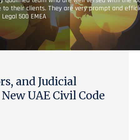
ry qualified team who are well versed with the lo
 to their clients. They are very prompt and effic
- Legal 500 EMEA
s, and Judicial
e New UAE Civil Code