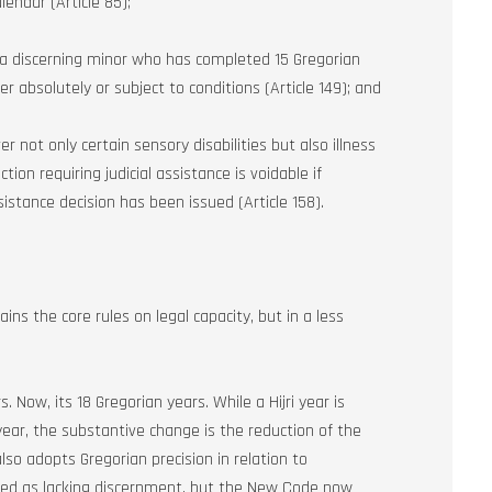
endar (Article 85);
e a discerning minor who has completed 15 Gregorian
er absolutely or subject to conditions (Article 149); and
 not only certain sensory disabilities but also illness
ion requiring judicial assistance is voidable if
istance decision has been issued (Article 158).
ains the core rules on legal capacity, but in a less
s. Now, its 18 Gregorian years. While a Hijri year is
year, the substantive change is the reduction of the
so adopts Gregorian precision in relation to
ated as lacking discernment, but the New Code now