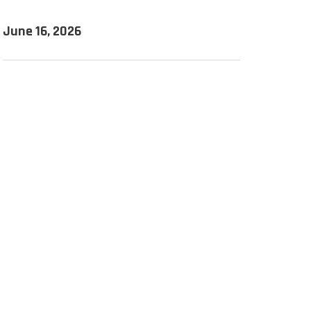
June 16, 2026