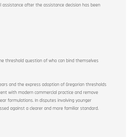
al assistance after the assistance decision has been
the threshold question of who can bind themselves
years and the express adoption of Gregorian thresholds
gnment with modern commercial practice and remove
ear formulations. In disputes involving younger
essed against a clearer and more familiar standard.