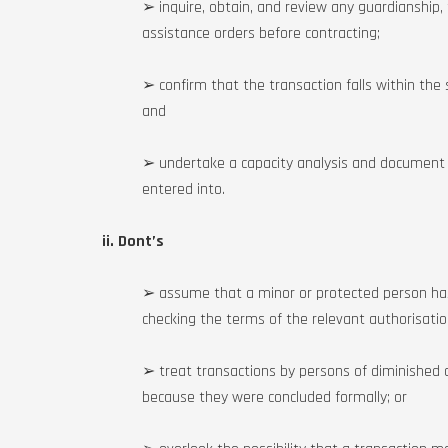
➢ inquire, obtain, and review any guardianship,
assistance orders before contracting;
➢ confirm that the transaction falls within the 
and
➢ undertake a capacity analysis and document c
entered into.
ii. Dont’s
➢ assume that a minor or protected person ha
checking the terms of the relevant authorisatio
➢ treat transactions by persons of diminished
because they were concluded formally; or