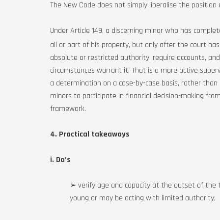
The New Code does not simply liberalise the position o
Under Article 149, a discerning minor who has compl
all or part of his property, but only after the court h
absolute or restricted authority, require accounts, and 
circumstances warrant it. That is a more active super
a determination on a case-by-case basis, rather than ad
minors to participate in financial decision-making from
framework.
4. Practical takeaways
i. Do’s
➢ verify age and capacity at the outset of the t
young or may be acting with limited authority;