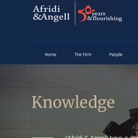
Home
The Firm
People
Knowledge