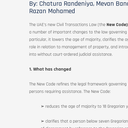
By: Chatura Randeniya, Mevan Band
Razan Mohamed
The UAE’s new Civil Transactions Law (the
New Code)
a number of important changes to the law governing leg
particular, it lowers the age of majority, clarifies th
role in relation to management of property, and intr
into without court-ordered judicial assistance.
1. What has changed
The New Code refines the legal framework governing l
persons requiring assistance. The New Code:
➢ reduces the age of majority to 18 Gregorian ye
➢ clarifies that a person below seven Gregorian