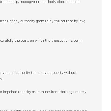
 trusteeship, management authorisation, or judicial
scope of any authority granted by the court or by law;
arefully the basis on which the transaction is being
s general authority to manage property without
n;
 or impaired capacity as immune from challenge merely