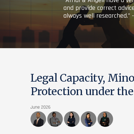
“Afridi & Angell have a ve
and provide correct advice
always well researched.” 
Legal Capacity, Minor
Protection under th
June 2026