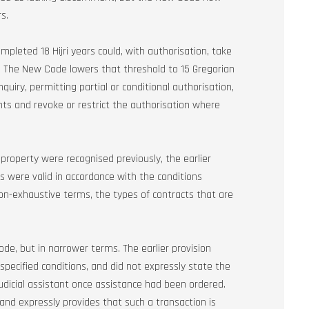
s.
mpleted 18 Hijri years could, with authorisation, take
t. The New Code lowers that threshold to 15 Gregorian
quiry, permitting partial or conditional authorisation,
ts and revoke or restrict the authorisation where
roperty were recognised previously, the earlier
ts were valid in accordance with the conditions
on-exhaustive terms, the types of contracts that are
 Code, but in narrower terms. The earlier provision
 specified conditions, and did not expressly state the
udicial assistant once assistance had been ordered.
nd expressly provides that such a transaction is