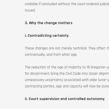
voidable if concluded without the court-ordered judici
issued.
3. Why the change matters
i. Contradicting certainty
These changes are not merely technical. They affect 
contractually, and from what age.
The reduction of the age of majority to 18 Gregorian 
for discernment bring the Civil Code into closer ali
unnecessary uncertainty associated with older lunar-y
contracting parties, age and capacity will now be ass
ii. Court supervision and controlled autonomy