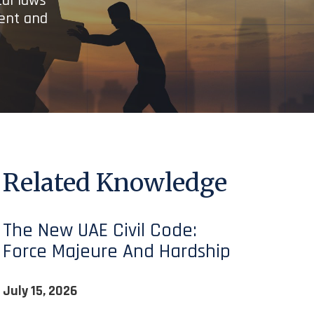
cal laws
ient and
Related Knowledge
The New UAE Civil Code:
Force Majeure And Hardship
July 15, 2026