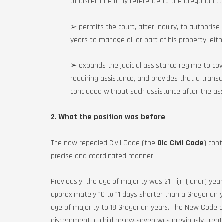
of discernment by reference to the Gregorian cal
➢ permits the court, after inquiry, to authoris
years to manage all or part of his property, eith
➢ expands the judicial assistance regime to cover
requiring assistance, and provides that a transact
concluded without such assistance after the ass
2. What the position was before
The now repealed Civil Code (the
Old Civil Code
) cont
precise and coordinated manner.
Previously, the age of majority was 21 Hijri (lunar) year
approximately 10 to 11 days shorter than a Gregorian 
age of majority to 18 Gregorian years. The New Code al
discernment: a child below seven was previously tre