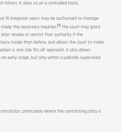
f minors. It does so on a controlled basis.
eted 15 Gregorian years may be authorised to manage
[1]
as made the necessary inquiries.
The court may grant
later revoke or restrict that authority if the
visory model than before, and allows the court to make
opt a ‘one size fits all’ approach. It also allows
 an early stage, but only within a judicially supervised
ransaction, particularly where the contracting party is