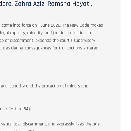
ara, Zahra Aziz, Ramsha Hayat ,
, came into force on 1 June 2026. The New Code makes
al capacity, minority, and judicial protection. In
e age of discernment, expands the court’s supervisory
oduces clearer consequences for transactions entered
egal capacity and the protection of minors and
ars (Article 84);
 years lacks discernment, and expressly fixes the age