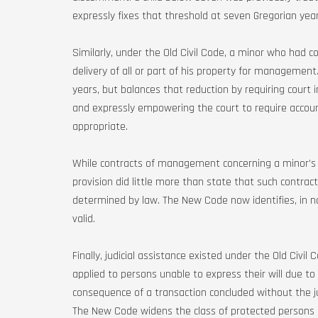
expressly fixes that threshold at seven Gregorian year
Similarly, under the Old Civil Code, a minor who had co
delivery of all or part of his property for managemen
years, but balances that reduction by requiring court in
and expressly empowering the court to require accoun
appropriate.
While contracts of management concerning a minor’s p
provision did little more than state that such contrac
determined by law. The New Code now identifies, in n
valid.
Finally, judicial assistance existed under the Old Civil
applied to persons unable to express their will due to
consequence of a transaction concluded without the j
The New Code widens the class of protected persons a