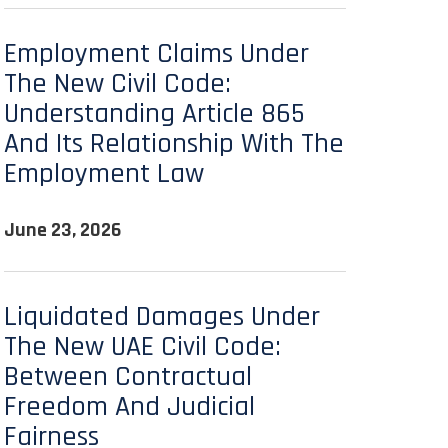
Employment Claims Under
The New Civil Code:
Understanding Article 865
And Its Relationship With The
Employment Law
June 23, 2026
Liquidated Damages Under
The New UAE Civil Code:
Between Contractual
Freedom And Judicial
Fairness