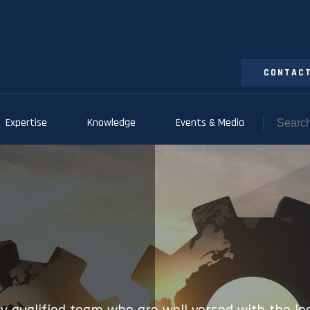
CONTACT
Expertise
Knowledge
Events & Media