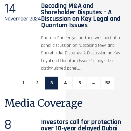
14
Decoding M&A and
Shareholder Disputes – A
Discussion on Key Legal and
November
2024
Quantum Issues
Chatura Randeniya, partner, was part of a
panel discussion on “Decoding M&A and
Shareholder Disputes: A Discussion on Key
Legal and Quantum Issues” alongside a
distinguished panel,...
1
2
3
4
5
…
52
Media Coverage
8
Investors call for protection
over 10-year delayed Dubai