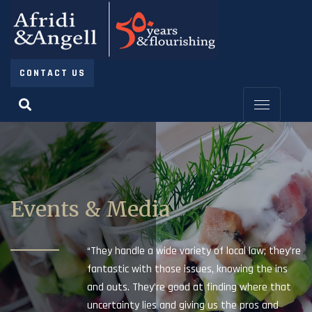
CONTACT US
Events & Media
“They handle a wide variety of local law; they’re
fantastic with those issues, knowing the ins
and outs. They’re good at finding where that
uncertainty lies and giving us the pros and