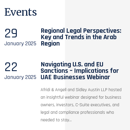
Events
29
Regional Legal Perspectives:
Key and Trends in the Arab
Region
January
2025
22
Navigating U.S. and EU
Sanctions – Implications for
UAE Businesses Webinar
January
2025
Afridi & Angell and Sidley Austin LLP hosted
an insightful webinar designed for business
owners, investors, C-Suite executives, and
legal and compliance professionals who
needed to stay...