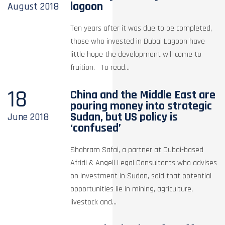
lagoon
August
2018
Ten years after it was due to be completed,
those who invested in Dubai Lagoon have
little hope the development will come to
fruition. To read...
18
China and the Middle East are
pouring money into strategic
Sudan, but US policy is
June
2018
‘confused’
Shahram Safai, a partner at Dubai-based
Afridi & Angell Legal Consultants who advises
on investment in Sudan, said that potential
opportunities lie in mining, agriculture,
livestock and...