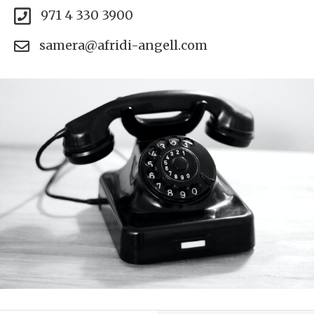
971 4 330 3900
samera@afridi-angell.com