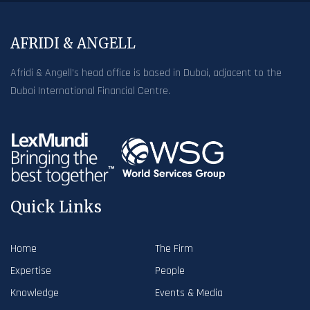
AFRIDI & ANGELL
Afridi & Angell’s head office is based in Dubai, adjacent to the
Dubai International Financial Centre.
Quick Links
Home
The Firm
Expertise
People
Knowledge
Events & Media