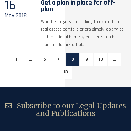
16
Get a plan in place for off-
plan
May
2018
Whether buyers are looking to expand their
real estate portfolio or are simply looking to
find their ideal home, great deals can be
found in Dubai’s off-plan...
1
…
6
7
8
9
10
…
13
Subscribe to our Legal Updates
and Publications