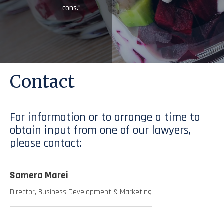
cons.”
Contact
For information or to arrange a time to
obtain input from one of our lawyers,
please contact:
Samera Marei
Director, Business Development & Marketing