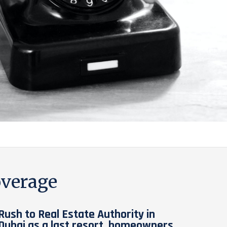
verage
Rush to Real Estate Authority in
Dubai as a last resort, homeowners