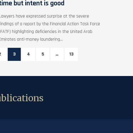
time but intent is good
Lawyers have expressed surprise at the severe
findings of a report by the Financial Action Task Force
(FATF) highlighting deficiencies in the United Arab
Emirates anti-money laundering...
2
3
4
5
…
13
blications