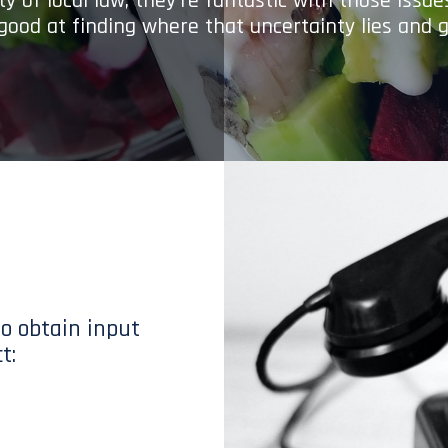
y of local law; they’re fantastic with those issu
 good at finding where that uncertainty lies and g
to obtain input
t: