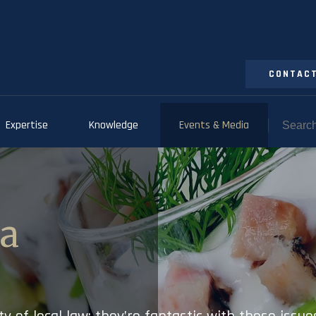
CONTACT
Expertise
Knowledge
Events & Media
ia