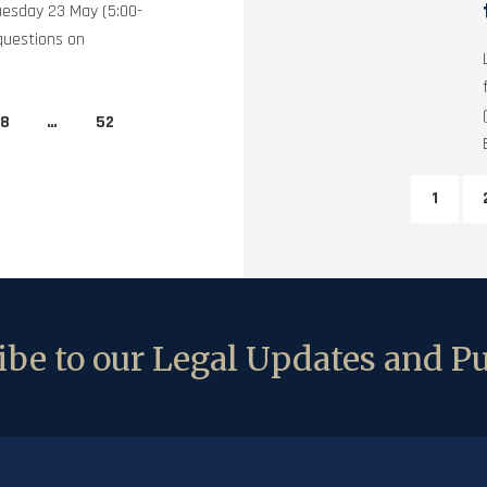
uesday 23 May (5:00-
questions on
8
…
52
1
be to our Legal Updates and Pu