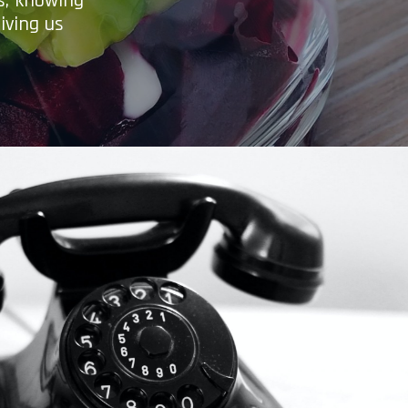
es, knowing
iving us