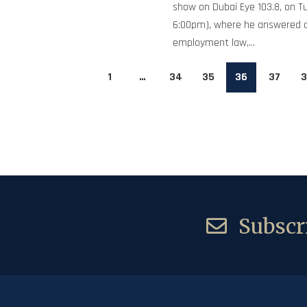
show on Dubai Eye 103.8, on T
6:00pm), where he answered 
employment law,...
1
…
34
35
36
37
3
Subscri