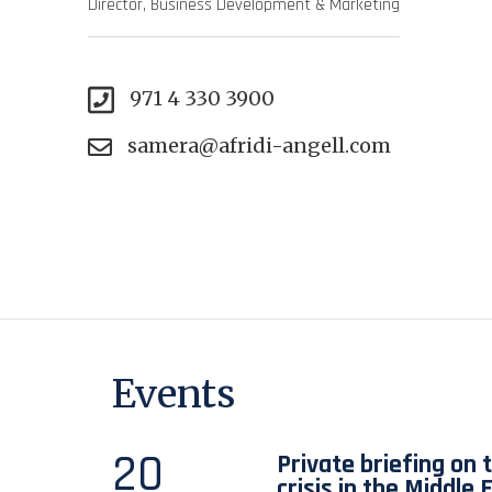
Director, Business Development & Marketing
971 4 330 3900
samera@afridi-angell.com
Events
20
Private briefing on 
crisis in the Middle 