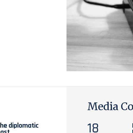
Media Co
18
the diplomatic
East