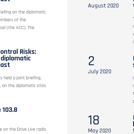
August
2020
riefing on the diplomatic
members of the
sel (the ACC). The
ontrol Risks:
2
e diplomatic
East
July
2020
s held a joint briefing,
, on the diplomatic crisis
e 103.8
18
e on the Drive Live radio
May
2020