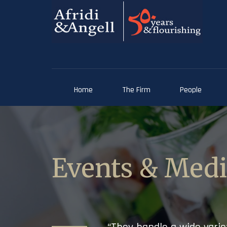
Home
The Firm
People
Events & Med