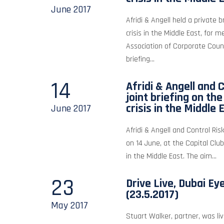
June
2017
Afridi & Angell held a private b
crisis in the Middle East, for 
Association of Corporate Coun
briefing...
14
Afridi & Angell and C
joint briefing on th
crisis in the Middle 
June
2017
Afridi & Angell and Control Risk
on 14 June, at the Capital Club
in the Middle East. The aim...
23
Drive Live, Dubai Ey
(23.5.2017)
May
2017
Stuart Walker, partner, was liv