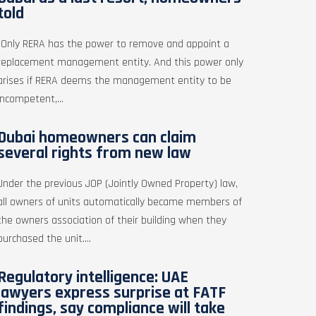
told
"Only RERA has the power to remove and appoint a
replacement management entity. And this power only
arises if RERA deems the management entity to be
incompetent,...
Dubai homeowners can claim
several rights from new law
Under the previous JOP (Jointly Owned Property) law,
all owners of units automatically became members of
the owners association of their building when they
purchased the unit....
Regulatory intelligence: UAE
lawyers express surprise at FATF
findings, say compliance will take