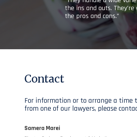
“They handle a wide variet
the ins and outs. They’re
the pros and cons.”
Contact
For information or to arrange a time 
from one of our lawyers, please contac
Samera Marei