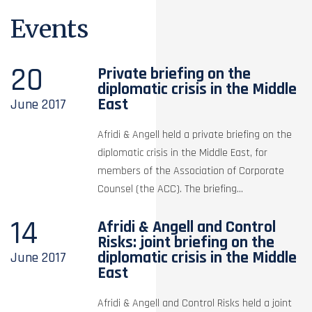
Events
20
Private briefing on the
diplomatic crisis in the Middle
East
June
2017
Afridi & Angell held a private briefing on the
diplomatic crisis in the Middle East, for
members of the Association of Corporate
Counsel (the ACC). The briefing...
14
Afridi & Angell and Control
Risks: joint briefing on the
diplomatic crisis in the Middle
June
2017
East
Afridi & Angell and Control Risks held a joint