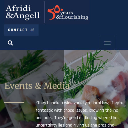
CONTACT US
Events & Media
“They handle a wide variety of local law; they’re
fantastic with those issues, knowing the ins
and outs. They’re good at finding where that
uncertainty lies and giving us the pros and