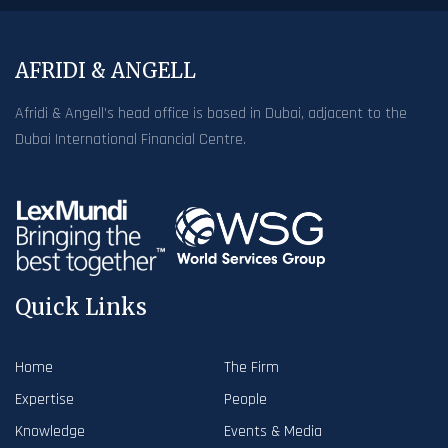
AFRIDI & ANGELL
Afridi & Angell’s head office is based in Dubai, adjacent to the
Dubai International Financial Centre.
Quick Links
Home
The Firm
Expertise
People
Knowledge
Events & Media