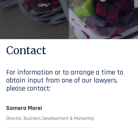
cons.”
Contact
For information or to arrange a time to
obtain input from one of our lawyers,
please contact:
Samera Marei
Director, Business Development & Marketing