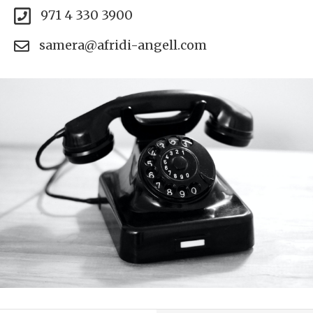
971 4 330 3900
samera@afridi-angell.com