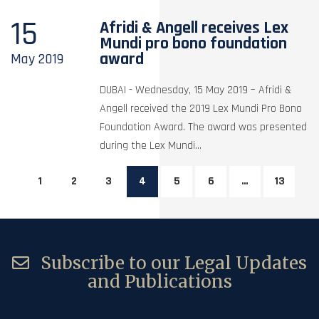
15
Afridi & Angell receives Lex
Mundi pro bono foundation
award
May
2019
DUBAI - Wednesday, 15 May 2019 – Afridi &
Angell received the 2019 Lex Mundi Pro Bono
Foundation Award. The award was presented
during the Lex Mundi...
1
2
3
4
5
6
…
13
Subscribe to our Legal Updates
and Publications