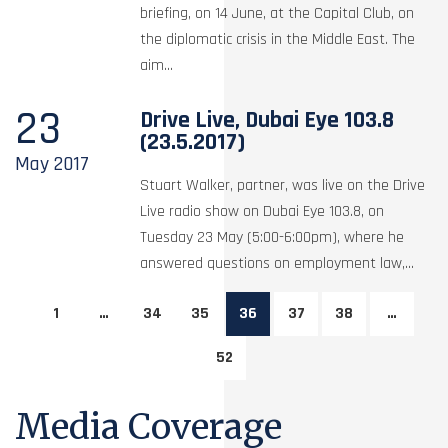
briefing, on 14 June, at the Capital Club, on
the diplomatic crisis in the Middle East. The
aim...
23
Drive Live, Dubai Eye 103.8
(23.5.2017)
May
2017
Stuart Walker, partner, was live on the Drive
Live radio show on Dubai Eye 103.8, on
Tuesday 23 May (5:00-6:00pm), where he
answered questions on employment law,...
1
…
34
35
36
37
38
…
52
Media Coverage