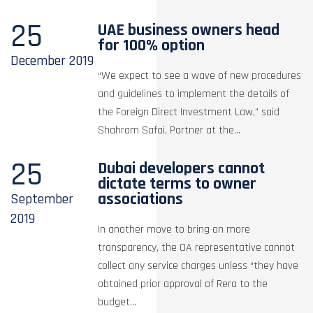
25
UAE business owners head
for 100% option
December
2019
“We expect to see a wave of new procedures
and guidelines to implement the details of
the Foreign Direct Investment Law,” said
Shahram Safai, Partner at the...
25
Dubai developers cannot
dictate terms to owner
associations
September
2019
In another move to bring on more
transparency, the OA representative cannot
collect any service charges unless “they have
obtained prior approval of Rera to the
budget...