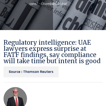
cons.” - Chambers Global
Regulatory intelligence: UAE
lawyers express surprise at
FATF findings, say compliance
will take time but intent is good
Source : Thomson Reuters