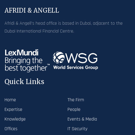
AFRIDI & ANGELL
Afridi & Angell’s head office is based in Dubai, adjacent to the
Dubai International Financial Centre.
Quick Links
Home
The Firm
Expertise
People
Knowledge
Events & Media
Offices
IT Security