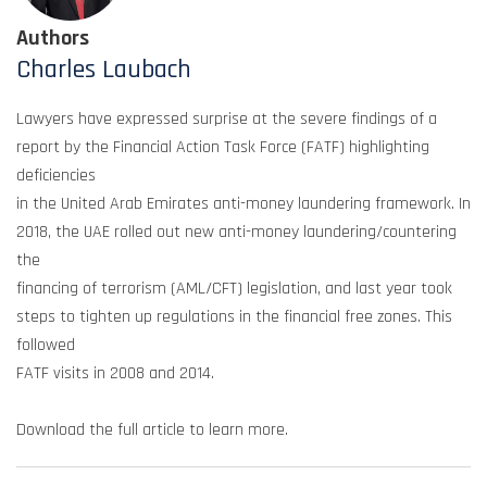
Authors
Charles Laubach
Lawyers have expressed surprise at the severe findings of a
report by the Financial Action Task Force (FATF) highlighting
deficiencies
in the United Arab Emirates anti-money laundering framework. In
2018, the UAE rolled out new anti-money laundering/countering
the
financing of terrorism (AML/CFT) legislation, and last year took
steps to tighten up regulations in the financial free zones. This
followed
FATF visits in 2008 and 2014.
Download the full article to learn more.