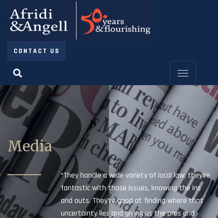
CONTACT US
Media
“They handle a wide variety of local law; they’re
fantastic with those issues, knowing the ins
and outs. They’re good at finding where that
uncertainty lies and giving us the pros and