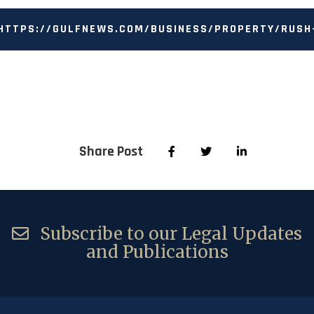
HTTPS://GULFNEWS.COM/BUSINESS/PROPERTY/RUSH
TO-REAL-ESTATE-AUTHORITY-IN-DUBAI-AS-A-LAST-
RESORT-HOMEOWNERS-TOLD-1.1597722929208
Share Post
Subscribe to our Legal Updates
and Publications